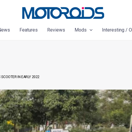
News
Features
Reviews
Mods
Interesting / 
 SCOOTER IN EARLY 2022