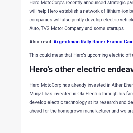
Hero MotoCorp’s recently announced strategic pa
will help Hero establish a network of lithium-ion 
companies will also jointly develop electric vehic
Auto, TVS Motor Company and some startups.
Also read:
Argentinian Rally Racer Franco Ca
This could mean that Hero’s upcoming electric of
Hero’s other electric endea
Hero MotoCorp has already invested in Ather Energ
Munjal, has invested in Ola Electric through his fa
develop electric technology at its research and de
ahead for the homegrown manufacturer and we are