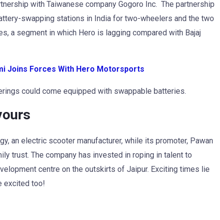
rtnership with Taiwanese company Gogoro Inc. The partnership
battery-swapping stations in India for two-wheelers and the two
les, a segment in which Hero is lagging compared with Bajaj
imi Joins Forces With Hero Motorsports
ferings could come equipped with swappable batteries.
vours
y, an electric scooter manufacturer, while its promoter, Pawan
mily trust. The company has invested in roping in talent to
velopment centre on the outskirts of Jaipur. Exciting times lie
 excited too!