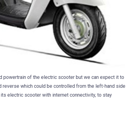
 powertrain of the electric scooter but we can expect it to
d reverse which could be controlled from the left-hand side
s electric scooter with internet connectivity, to stay