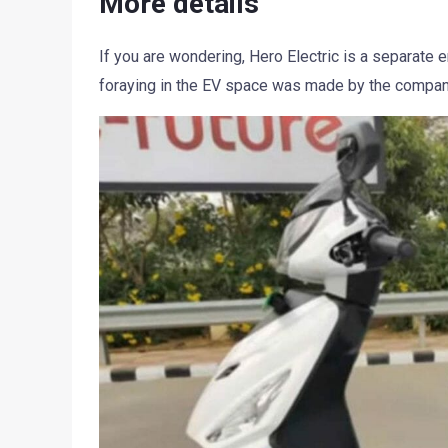
More details
If you are wondering, Hero Electric is a separate
foraying in the EV space was made by the company’s