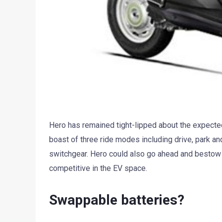
Hero has remained tight-lipped about the expected
boast of three ride modes including drive, park an
switchgear. Hero could also go ahead and bestow it
competitive in the EV space.
Swappable batteries?