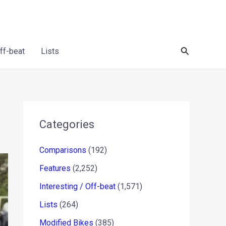
Search
Off-beat
Lists
Categories
Comparisons
(192)
Features
(2,252)
Interesting / Off-beat
(1,571)
Lists
(264)
Modified Bikes
(385)