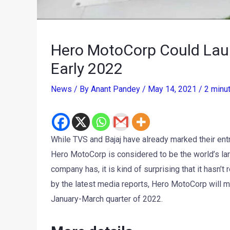
Hero MotoCorp Could Launc
Early 2022
News
/ By
Anant Pandey
/
May 14, 2021
/
2 minu
While TVS and Bajaj have already marked their ent
Hero MotoCorp is considered to be the world’s la
company has, it is kind of surprising that it hasn’t 
by the latest media reports, Hero MotoCorp will m
January-March quarter of 2022.