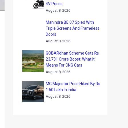
4V Prices
August 8, 2026
Mahindra BE 07 Spied With
Triple Screens And Frameless
Doors
August 8, 2026
GOBARdhan Scheme Gets Rs
23,731 Crore Boost: What It
Means For CNG Cars
August 8, 2026
MG Majestor Price Hiked By Rs
1.50 Lakh In India
August 8, 2026