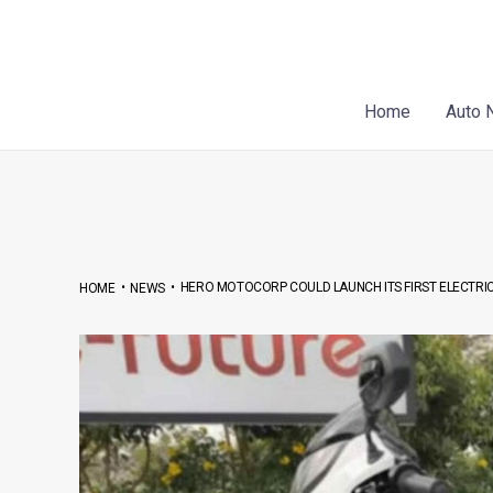
Skip
Post
to
navigation
content
Home
Auto 
•
•
HERO MOTOCORP COULD LAUNCH ITS FIRST ELECTRIC
HOME
NEWS