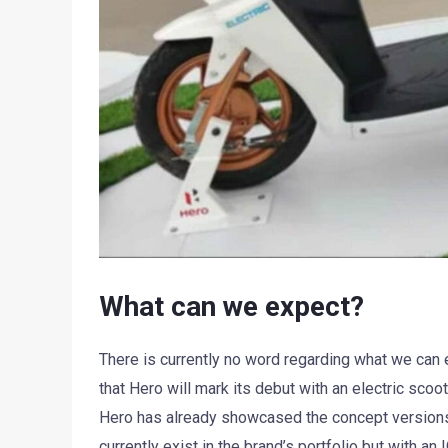
What can we expect?
There is currently no word regarding what we can
that Hero will mark its debut with an electric sc
Hero has already showcased the concept versions 
currently exist in the brand’s portfolio but with an 