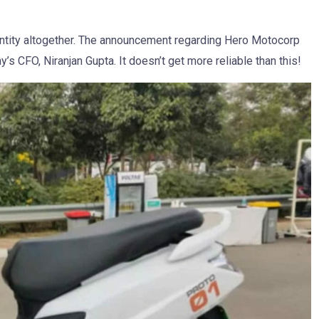
 entity altogether. The announcement regarding Hero Motocorp
 CFO, Niranjan Gupta. It doesn’t get more reliable than this!