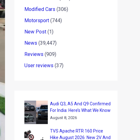
Modified Cars
(306)
Motorsport
(744)
New Post
(1)
News
(39,447)
Reviews
(909)
User reviews
(37)
Audi Q3, A5 And Q9 Confirmed
For India: Here’s What We Know
August 8, 2026
TVS Apache RTR 160 Price
Hike August 2026: New 2V And