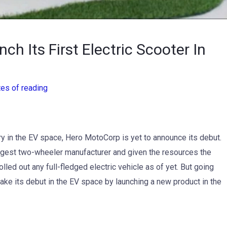
h Its First Electric Scooter In
tes of reading
ry in the EV space, Hero MotoCorp is yet to announce its debut.
rgest two-wheeler manufacturer and given the resources the
rolled out any full-fledged electric vehicle as of yet. But going
ake its debut in the EV space by launching a new product in the