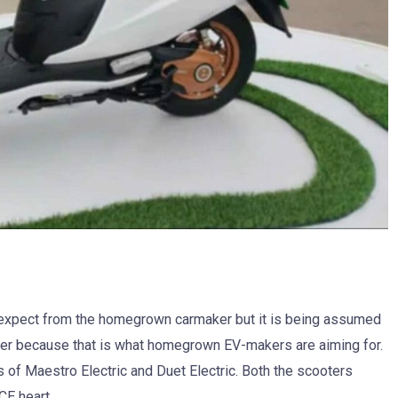
 expect from the homegrown carmaker but it is being assumed
ooter because that is what homegrown EV-makers are aiming for.
of Maestro Electric and Duet Electric. Both the scooters
ICE heart.