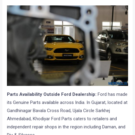
Parts Availability Outside Ford Dealership:
Ford has made
its Genuine Parts available across India. In Gujarat, located at
Gandhinagar Bavala Cross Road, Ujala Circle Sarkhej
Ahmedabad, Khodiyar Ford Parts caters to retailers and
independent repair shops in the region including Daman, and