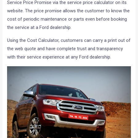
Service Price Promise via the service price calculator on its
website. The price promise allows the customer to know the
cost of periodic maintenance or parts even before booking
the service at a Ford dealership.
Using the Cost Calculator, customers can carry a print out of
the web quote and have complete trust and transparency
with their service experience at any Ford dealership.