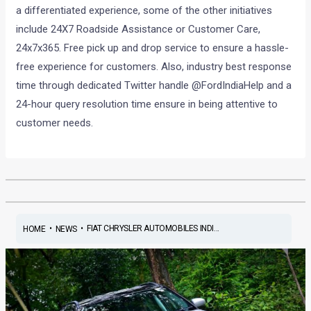
a differentiated experience, some of the other initiatives
include 24X7 Roadside Assistance or Customer Care,
24x7x365. Free pick up and drop service to ensure a hassle-
free experience for customers. Also, industry best response
time through dedicated Twitter handle @FordIndiaHelp and a
24-hour query resolution time ensure in being attentive to
customer needs.
•
•
FIAT CHRYSLER AUTOMOBILES INDI...
HOME
NEWS