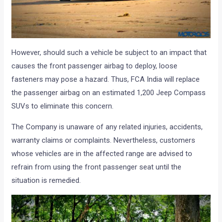
However, should such a vehicle be subject to an impact that
causes the front passenger airbag to deploy, loose
fasteners may pose a hazard. Thus, FCA India will replace
the passenger airbag on an estimated 1,200 Jeep Compass
SUVs to eliminate this concern.
The Company is unaware of any related injuries, accidents,
warranty claims or complaints. Nevertheless, customers
whose vehicles are in the affected range are advised to
refrain from using the front passenger seat until the
situation is remedied.