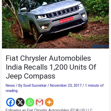
Fiat Chrysler Automobiles
India Recalls 1,200 Units Of
Jeep Compass
News
/ By
Suvil Susvirkar
/
November 23, 2017
/
1 minute of
reading
Following an Fiat Chrysler Automobiles (FCA) US LLC