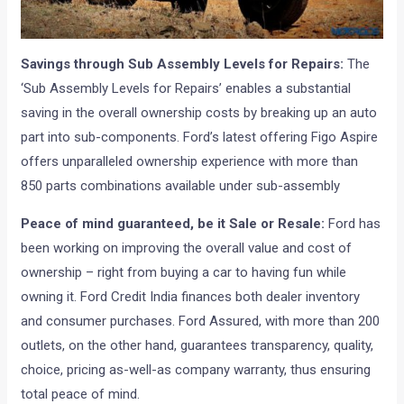
Savings through Sub Assembly Levels for Repairs:
The
‘Sub Assembly Levels for Repairs’ enables a substantial
saving in the overall ownership costs by breaking up an auto
part into sub-components. Ford’s latest offering Figo Aspire
offers unparalleled ownership experience with more than
850 parts combinations available under sub-assembly
Peace of mind guaranteed, be it Sale or Resale:
Ford has
been working on improving the overall value and cost of
ownership – right from buying a car to having fun while
owning it. Ford Credit India finances both dealer inventory
and consumer purchases. Ford Assured, with more than 200
outlets, on the other hand, guarantees transparency, quality,
choice, pricing as-well-as company warranty, thus ensuring
total peace of mind.