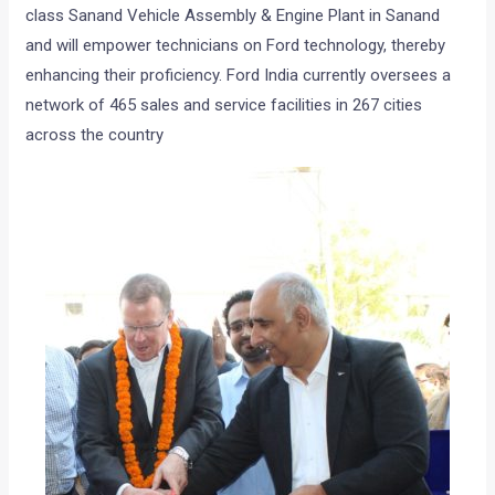
class Sanand Vehicle Assembly & Engine Plant in Sanand
and will empower technicians on Ford technology, thereby
enhancing their proficiency. Ford India currently oversees a
network of 465 sales and service facilities in 267 cities
across the country