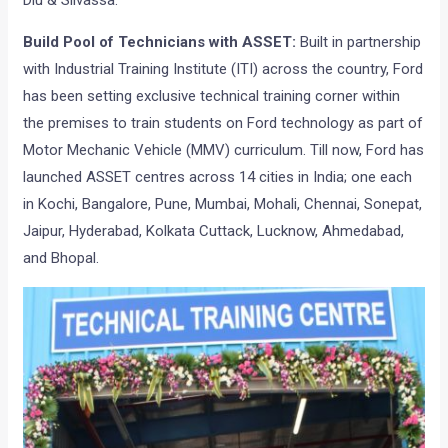
Diu & Silvassa.
Build Pool of Technicians with ASSET:
Built in partnership
with Industrial Training Institute (ITI) across the country, Ford
has been setting exclusive technical training corner within
the premises to train students on Ford technology as part of
Motor Mechanic Vehicle (MMV) curriculum. Till now, Ford has
launched ASSET centres across 14 cities in India; one each
in Kochi, Bangalore, Pune, Mumbai, Mohali, Chennai, Sonepat,
Jaipur, Hyderabad, Kolkata Cuttack, Lucknow, Ahmedabad,
and Bhopal.