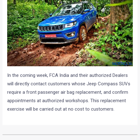
In the coming week, FCA India and their authorized Dealers
will directly contact customers whose Jeep Compass SUVs
require a front passenger air bag replacement, and confirm
appointments at authorized workshops. This replacement
exercise will be carried out at no cost to customers.