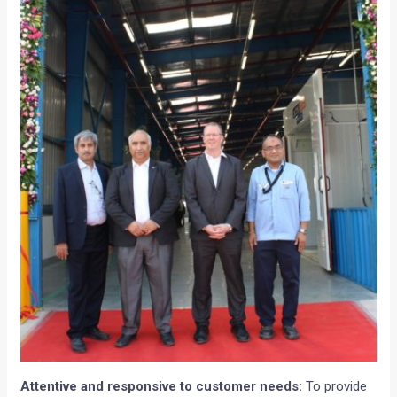
Attentive and responsive to customer needs:
To provide