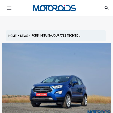
Skip
Post
Main
Sea
to
navigation
Menu
content
•
•
FORD INDIA INAUGURATES TECHNIC...
HOME
NEWS