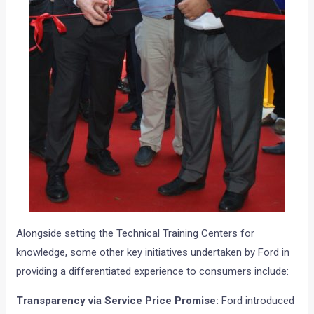
Alongside setting the Technical Training Centers for
knowledge, some other key initiatives undertaken by Ford in
providing a differentiated experience to consumers include:
Transparency via Service Price Promise:
Ford introduced