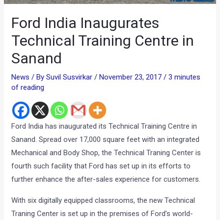
Ford India Inaugurates
Technical Training Centre in
Sanand
News
/ By
Suvil Susvirkar
/
November 23, 2017
/
3 minutes
of reading
Ford India has inaugurated its Technical Training Centre in
Sanand. Spread over 17,000 square feet with an integrated
Mechanical and Body Shop, the Technical Traning Center is
fourth such facility that Ford has set up in its efforts to
further enhance the after-sales experience for customers.
With six digitally equipped classrooms, the new Technical
Traning Center is set up in the premises of Ford’s world-