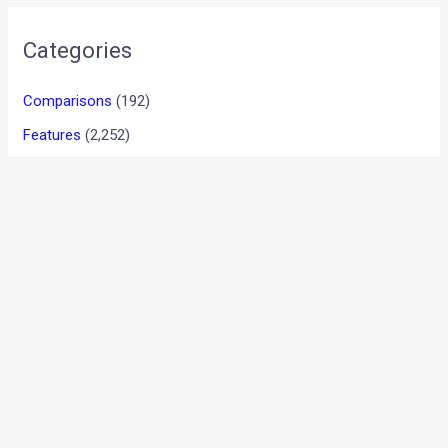
•
•
TATA NEXON AND STAR WARS JOIN ...
HOME
NEWS
Tata Nexon And Star Wars