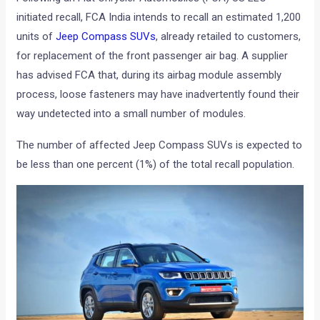
initiated recall, FCA India intends to recall an estimated 1,200
units of
Jeep Compass SUVs
, already retailed to customers,
for replacement of the front passenger air bag. A supplier
has advised FCA that, during its airbag module assembly
process, loose fasteners may have inadvertently found their
way undetected into a small number of modules.
The number of affected Jeep Compass SUVs is expected to
be less than one percent (1%) of the total recall population.