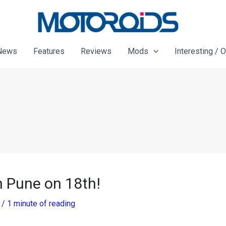
News
Features
Reviews
Mods
Interesting / 
in Pune on 18th!
2
/
1 minute of reading