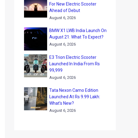
For New Electric Scooter
Ahead of Debut
August 6, 2026
BMW X1 LWB India Launch On
August 21: What To Expect?
August 6, 2026
E3 Trion Electric Scooter
Launched In India From Rs
99,999
August 6, 2026
Tata Nexon Camo Edition
Launched At Rs 9.99 Lakh:
What’s New?
August 6, 2026