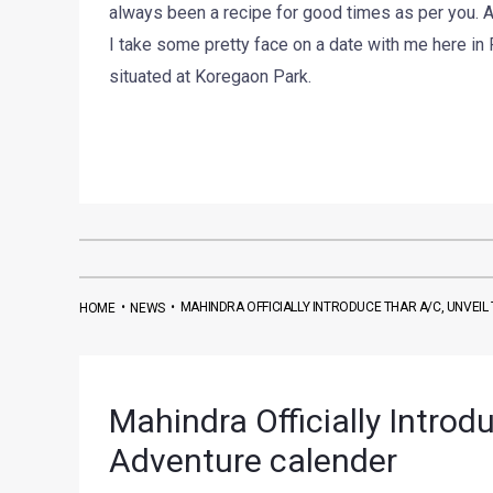
always been a recipe for good times as per you. A
I take some pretty face on a date with me here in 
situated at Koregaon Park.
•
•
MAHINDRA OFFICIALLY INTRODUCE THAR A/C, UNVEI
HOME
NEWS
Mahindra Officially Introd
Adventure calender