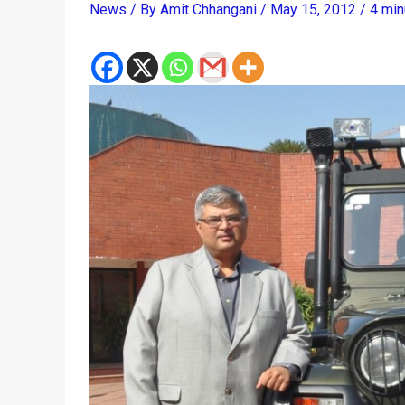
News
/ By
Amit Chhangani
/
May 15, 2012
/
4 min