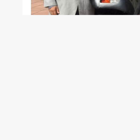
Mahindra & Mahindra Ltd today officially introduce
informed you about the development a few weeks
images of the new variant and launched the site f
announcement in presence of senior officials onl