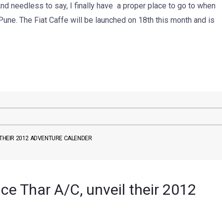
nd needless to say, I finally have a proper place to go to when
Pune. The Fiat Caffe will be launched on 18th this month and is
L THEIR 2012 ADVENTURE CALENDER
uce Thar A/C, unveil their 2012