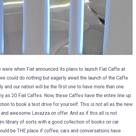
were when Fiat announced its plans to launch Fiat Caffe at
 we could do nothing but eagerly await the launch of the Caffe
sly and our nation will be the first one to have more than one
any as 20 Fiat Caffes. Now, these Caffes have the entire line up
on to book a test drive for yourself. This is not all as the new
 and awesome Lavazza on offer. And as if this all is not
i library of sorts with a good collection of books on car
ould be THE place if coffee, cars and conversations have