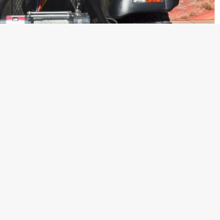
d the AC version of their Thar off-roader. We had already
 back when Mahindra updated their Facebook page with the
or the same. The company, however, has made an official
y today. The new Thar CRDe 4X4 BS4, with AC is now available