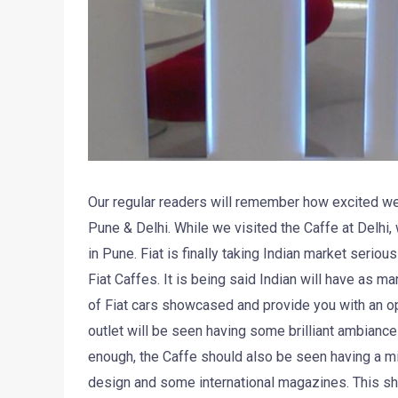
Our regular readers will remember how excited we 
Pune & Delhi. While we visited the Caffe at Delhi,
in Pune. Fiat is finally taking Indian market seriou
Fiat Caffes. It is being said Indian will have as m
of Fiat cars showcased and provide you with an opti
outlet will be seen having some brilliant ambiance
enough, the Caffe should also be seen having a min
design and some international magazines. This sh