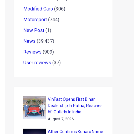
Modified Cars
(306)
Motorsport
(744)
New Post
(1)
News
(39,437)
Reviews
(909)
User reviews
(37)
VinFast Opens First Bihar
Dealership In Patna, Reaches
60 Outlets In India
August 7, 2026
Ather Confirms Konarc Name