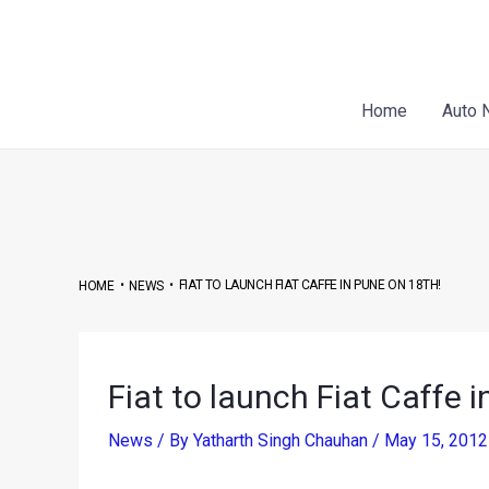
Skip
Post
to
navigation
content
Home
Auto 
•
•
FIAT TO LAUNCH FIAT CAFFE IN PUNE ON 18TH!
HOME
NEWS
Fiat to launch Fiat Caffe 
News
/ By
Yatharth Singh Chauhan
/
May 15, 201