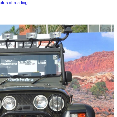
utes of reading