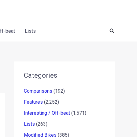
Search
Off-beat
Lists
Categories
Comparisons
(192)
Features
(2,252)
Interesting / Off-beat
(1,571)
Lists
(263)
Modified Bikes
(385)