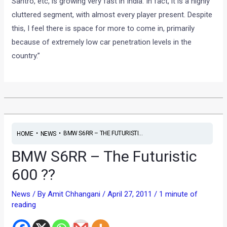
Santro, etc, is growing very fast in India. In fact, it is a highly
cluttered segment, with almost every player present. Despite
this, I feel there is space for more to come in, primarily
because of extremely low car penetration levels in the
country.”
•
•
BMW S6RR – THE FUTURISTI...
HOME
NEWS
BMW S6RR – The Futuristic
600 ??
News
/ By
Amit Chhangani
/
April 27, 2011
/
1 minute of
reading