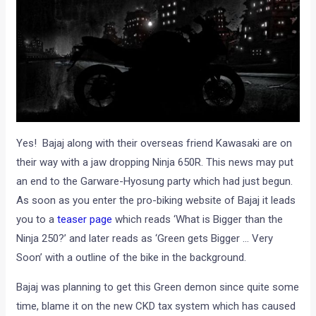
Yes! Bajaj along with their overseas friend Kawasaki are on
their way with a jaw dropping Ninja 650R. This news may put
an end to the Garware-Hyosung party which had just begun.
As soon as you enter the pro-biking website of Bajaj it leads
you to a
teaser page
which reads ‘What is Bigger than the
Ninja 250?’ and later reads as ‘Green gets Bigger … Very
Soon’ with a outline of the bike in the background.
Bajaj was planning to get this Green demon since quite some
time, blame it on the new CKD tax system which has caused