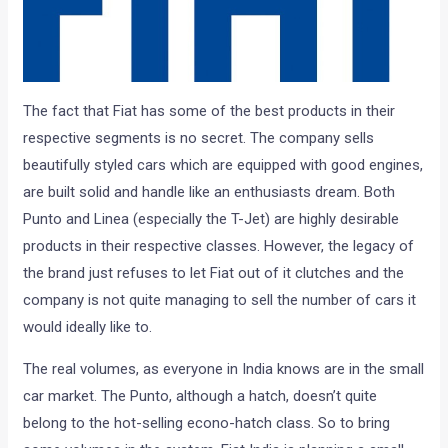
The fact that Fiat has some of the best products in their
respective segments is no secret. The company sells
beautifully styled cars which are equipped with good engines,
are built solid and handle like an enthusiasts dream. Both
Punto and Linea (especially the T-Jet) are highly desirable
products in their respective classes. However, the legacy of
the brand just refuses to let Fiat out of it clutches and the
company is not quite managing to sell the number of cars it
would ideally like to.
The real volumes, as everyone in India knows are in the small
car market. The Punto, although a hatch, doesn’t quite
belong to the hot-selling econo-hatch class. So to bring