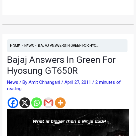
•
•
BAJAJ ANSWERS IN GREEN FOR HYO...
HOME
NEWS
Bajaj Answers In Green For
Hyosung GT650R
News
/ By
Amit Chhangani
/
April 27, 2011
/
2 minutes of
reading