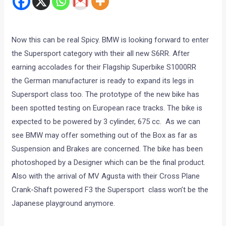
Now this can be real Spicy. BMW is looking forward to enter
the Supersport category with their all new S6RR. After
earning accolades for their Flagship Superbike S1000RR
the German manufacturer is ready to expand its legs in
Supersport class too. The prototype of the new bike has
been spotted testing on European race tracks. The bike is
expected to be powered by 3 cylinder, 675 cc. As we can
see BMW may offer something out of the Box as far as
Suspension and Brakes are concerned. The bike has been
photoshoped by a Designer which can be the final product.
Also with the arrival of MV Agusta with their Cross Plane
Crank-Shaft powered F3 the Supersport class won’t be the
Japanese playground anymore.