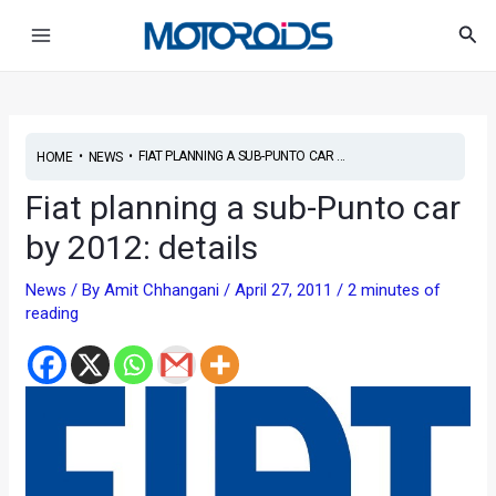
Skip
Post
Main
Sea
to
navigation
Menu
content
•
•
FIAT PLANNING A SUB-PUNTO CAR ...
HOME
NEWS
Fiat planning a sub-Punto car
by 2012: details
News
/ By
Amit Chhangani
/
April 27, 2011
/
2 minutes of
reading