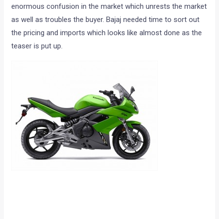
enormous confusion in the market which unrests the market
as well as troubles the buyer. Bajaj needed time to sort out
the pricing and imports which looks like almost done as the
teaser is put up.