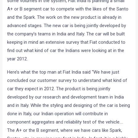
some volumes in the system, Fiat India is planning a small
A+ or B segment car to compete with the likes of the Santo
and the Spark. The work on the new product is already in
advanced stages. The new car is being jointly developed by
the company’s teams in India and Italy. The car will be built
keeping in mind an extensive survey that Fiat conducted to
find out what kind of car the Indians were looking at in the
year 2012.
Here’s what the top man at Fiat India said “We have just
concluded our customer survey to understand what kind of
car they expect in 2012. The product is being jointly
developed by our research and development team in India
and in Italy. While the styling and designing of the car is being
done in Italy, our Indian operation will contribute in
component aggregates and reliability test of the vehicle….
The A+ or the B segment, where we have cars like Spark,