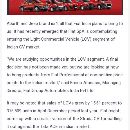
Abarth and Jeep brand isn’t all that Fiat India plans to bring to
us! It has recently emerged that Fiat SpA is contemplating
entering the Light Commercial Vehicle (LCV) segment of
Indian CV market.
“We are studying opportunities in the LCV segment. A final
decision has not been made yet, but we are looking at how
to bring products from Fiat Professional at competitive price
points to the Indian market,” said Enrico Atanasio, Managing
Director, Fiat Group Automobiles India Pvt Ltd.
It may be noted that sales of LCVs grew by 15.61 percent to
378,509 units in April-December period last year. Fiat might
come up with a smaller version of the Strada CV for battling
it out against the Tata ACE in Indian market.