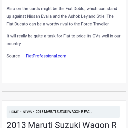
Also on the cards might be the Fiat Doblo, which can stand
up against Nissan Evalia and the Ashok Leyland Stile. The
Fiat Ducato can be a worthy rival to the Force Traveller.
It will really be quite a task for Fiat to price its CVs well in our
country.
Source –
FiatProfessional.com
•
•
2013 MARUTI SUZUKI WAGON R FAC...
HOME
NEWS
2013 Maruti Suzuki Wagon R