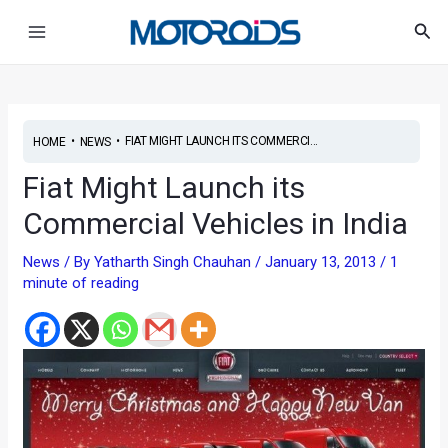
Skip
Post
Main
Sea
to
navigation
Menu
content
•
•
FIAT MIGHT LAUNCH ITS COMMERCI...
HOME
NEWS
Fiat Might Launch its
Commercial Vehicles in India
News
/ By
Yatharth Singh Chauhan
/
January 13, 2013
/
1
minute of reading