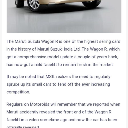
The Maruti Suzuki Wagon R is one of the highest selling cars
in the history of Maruti Suzuki India Ltd. The Wagon R, which
got a comprehensive model update a couple of years back,
has now got a mild facelift to remain fresh in the market.
It may be noted that MSIL realizes the need to regularly
spruce up its small cars to fend off the ever increasing
competition.
Regulars on Motoroids will remember that we reported when
Maruti accidently revealed the front end of the Wagon R
facelift in a video sometime ago and now the car has been
officially revealed.