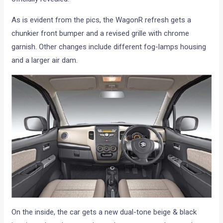
As is evident from the pics, the WagonR refresh gets a
chunkier front bumper and a revised grille with chrome
garnish. Other changes include different fog-lamps housing
and a larger air dam.
On the inside, the car gets a new dual-tone beige & black