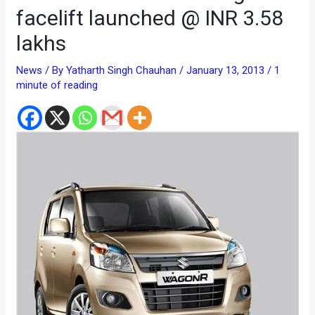
facelift launched @ INR 3.58
lakhs
News
/ By
Yatharth Singh Chauhan
/
January 13, 2013
/
1
minute of reading