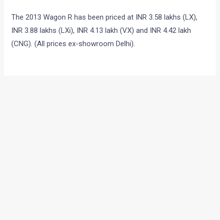
The 2013 Wagon R has been priced at INR 3.58 lakhs (LX),
INR 3.88 lakhs (LXi), INR 4.13 lakh (VX) and INR 4.42 lakh
(CNG). (All prices ex-showroom Delhi).
•
•
BAJAJ PULSAR 375 CAUGHT TESTIN...
HOME
NEWS
Bajaj Pulsar 375 Caught
Testing?
News
/ By
Yatharth Singh Chauhan
/
January 12, 2013
/
2
minutes of reading