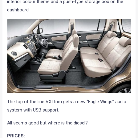
interior colour theme and a push-type storage box on the
dashboard.
The top of the line VXI trim gets a new “Eagle Wings” audio
system with USB support.
All seems good but where is the diesel?
PRICES: