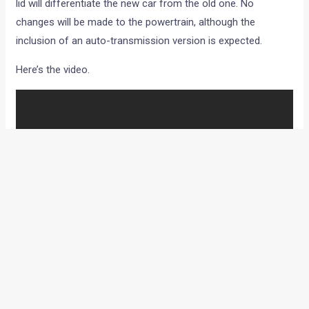
lid will differentiate the new car from the old one. No
changes will be made to the powertrain, although the
inclusion of an auto-transmission version is expected.
Here’s the video.