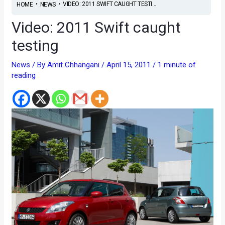
•
•
VIDEO: 2011 SWIFT CAUGHT TESTI...
HOME
NEWS
Video: 2011 Swift caught
testing
News
/ By
Amit Chhangani
/
April 15, 2011
/
1 minute of
reading