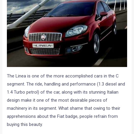
The Linea is one of the more accomplished cars in the C
segment. The ride, handling and performance (1.3 diesel and
1.4 Turbo petrol) of the car, along with its stunning Italian
design make it one of the most desirable pieces of
machinery in its segment. What shame that owing to their
apprehensions about the Fiat badge, people refrain from
buying this beauty.