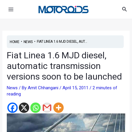
Skip
Post
Main
Sea
to
navigation
Menu
content
•
•
FIAT LINEA 1.6 MJD DIESEL, AUT...
HOME
NEWS
Fiat Linea 1.6 MJD diesel,
automatic transmission
versions soon to be launched
News
/ By
Amit Chhangani
/
April 15, 2011
/
2 minutes of
reading