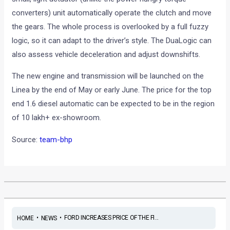
converters) unit automatically operate the clutch and move
the gears. The whole process is overlooked by a full fuzzy
logic, so it can adapt to the driver’s style. The DuaLogic can
also assess vehicle deceleration and adjust downshifts.
The new engine and transmission will be launched on the
Linea by the end of May or early June. The price for the top
end 1.6 diesel automatic can be expected to be in the region
of 10 lakh+ ex-showroom.
Source:
team-bhp
•
•
FORD INCREASES PRICE OF THE FI...
HOME
NEWS