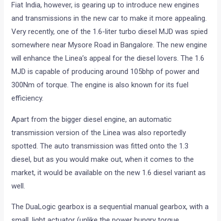
Fiat India, however, is gearing up to introduce new engines
and transmissions in the new car to make it more appealing.
Very recently, one of the 1.6-liter turbo diesel MJD was spied
somewhere near Mysore Road in Bangalore. The new engine
will enhance the Linea’s appeal for the diesel lovers. The 1.6
MJD is capable of producing around 105bhp of power and
300Nm of torque. The engine is also known for its fuel
efficiency.
Apart from the bigger diesel engine, an automatic
transmission version of the Linea was also reportedly
spotted. The auto transmission was fitted onto the 1.3
diesel, but as you would make out, when it comes to the
market, it would be available on the new 1.6 diesel variant as
well.
The DuaLogic gearbox is a sequential manual gearbox, with a
small, light actuator (unlike the power hungry torque