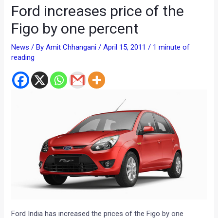
Ford increases price of the
Figo by one percent
News
/ By
Amit Chhangani
/
April 15, 2011
/
1 minute of
reading
Ford India has increased the prices of the Figo by one