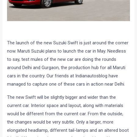
The launch of the new Suzuki Swift is just around the corner
now. Maruti Suzuki plans to launch the car in May. Needless
to say, test mules of the new car are doing the rounds
around Delhi and Gurgaon, the production hub for all Maruti
cars in the country. Our friends at Indianautosblog have
managed to capture one of these cars in action near Delhi.
The new Swift will be slightly bigger and wider than the
current car. Interior space and layout, along with materials
would be different from the current car. From the outside,
the changes would be very subtle. Only a larger, more
elongated headlamp, different tail-lamps and an altered boot