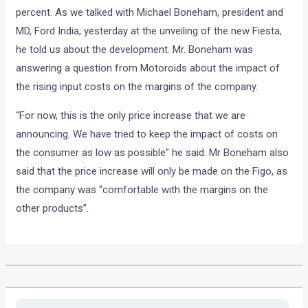
percent. As we talked with Michael Boneham, president and
MD, Ford India, yesterday at the unveiling of the new Fiesta,
he told us about the development. Mr. Boneham was
answering a question from Motoroids about the impact of
the rising input costs on the margins of the company.
“For now, this is the only price increase that we are
announcing. We have tried to keep the impact of costs on
the consumer as low as possible” he said. Mr Boneham also
said that the price increase will only be made on the Figo, as
the company was “comfortable with the margins on the
other products”.