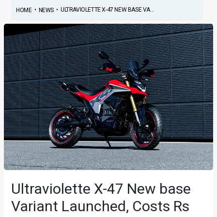
•
•
ULTRAVIOLETTE X-47 NEW BASE VA...
HOME
NEWS
Ultraviolette X-47 New base
Variant Launched, Costs Rs