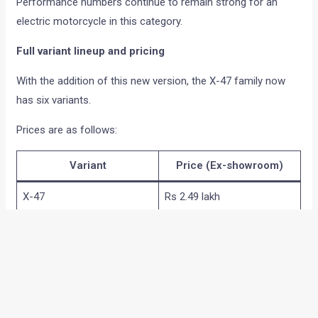
Performance numbers continue to remain strong for an
electric motorcycle in this category.
Full variant lineup and pricing
With the addition of this new version, the X-47 family now
has six variants.
Prices are as follows:
Variant
Price (Ex-showroom)
X-47
Rs 2.49 lakh
Original
Rs 2.64 lakh
Original Plus
Rs 3.09 lakh
Recon
Rs 3.59 lakh
Recon Plus
Rs 4.09 lakh