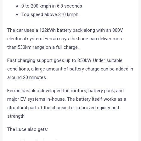
0 to 200 kmph in 6.8 seconds
Top speed above 310 kmph
The car uses a 122kWh battery pack along with an 800V
electrical system. Ferrari says the Luce can deliver more
than 530km range on a full charge.
Fast charging support goes up to 350kW. Under suitable
conditions, a large amount of battery charge can be added in
around 20 minutes.
Ferrari has also developed the motors, battery pack, and
major EV systems in-house. The battery itself works as a
structural part of the chassis for improved rigidity and
strength.
The Luce also gets: