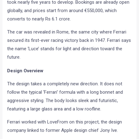
took nearly five years to develop. Bookings are already open
globally, and prices start from around €550,000, which
converts to nearly Rs 6.1 crore.
The car was revealed in Rome, the same city where Ferrari
secured its first-ever racing victory back in 1947. Ferrari says
the name ‘Luce’ stands for light and direction toward the
future.
Design Overview
The design takes a completely new direction. It does not
follow the typical ‘Ferrari’ formula with a long bonnet and
aggressive styling. The body looks sleek and futuristic,
featuring a large glass area and a low roofline.
Ferrari worked with LoveFrom on this project, the design
company linked to former Apple design chief Jony Ive.