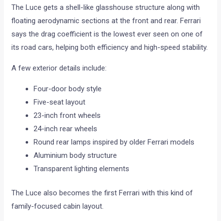
The Luce gets a shell-like glasshouse structure along with
floating aerodynamic sections at the front and rear. Ferrari
says the drag coefficient is the lowest ever seen on one of
its road cars, helping both efficiency and high-speed stability.
A few exterior details include:
Four-door body style
Five-seat layout
23-inch front wheels
24-inch rear wheels
Round rear lamps inspired by older Ferrari models
Aluminium body structure
Transparent lighting elements
The Luce also becomes the first Ferrari with this kind of
family-focused cabin layout.