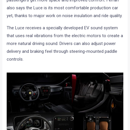
also says the Luce is its most comfortable production car
yet, thanks to major work on noise insulation and ride quality.
The Luce receives a specially developed EV sound system
that uses real vibrations from the electric motors to create a
more natural driving sound. Drivers can also adjust power
delivery and braking feel through steering-mounted paddle
controls.