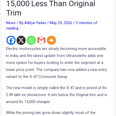
15,000 Less Than Original
Trim
News
/ By
Aditya Yadav
/
May 25, 2026
/
2 minutes of
reading
Electric motorcycles are slowly becoming more accessible
in India, and the latest update from Ultraviolette adds one
more option for buyers looking to enter the segment at a
lower price point. The company has now added a new entry
variant to the X-47 Crossover lineup.
The new model is simply called the X-47 and is priced at Rs
2.49 lakh ex-showroom. It sits below the Original trim and is
around Rs 15,000 cheaper.
While the pricing has gone down slightly, most of the