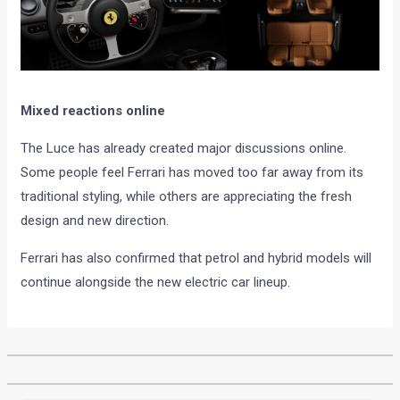
Mixed reactions online
The Luce has already created major discussions online.
Some people feel Ferrari has moved too far away from its
traditional styling, while others are appreciating the fresh
design and new direction.
Ferrari has also confirmed that petrol and hybrid models will
continue alongside the new electric car lineup.