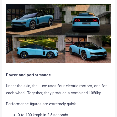
Power and performance
Under the skin, the Luce uses four electric motors, one for
each wheel. Together, they produce a combined 1050hp.
Performance figures are extremely quick.
0 to 100 kmph in 2.5 seconds