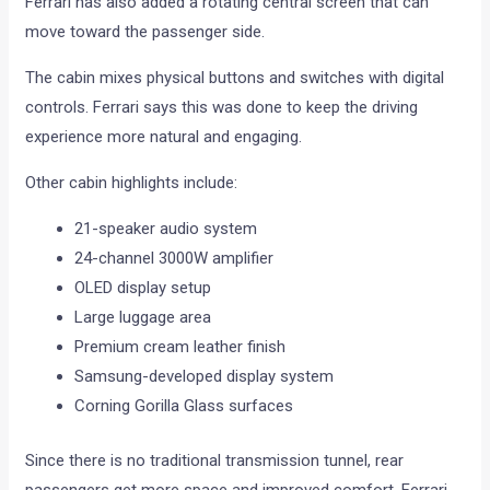
Ferrari has also added a rotating central screen that can
move toward the passenger side.
The cabin mixes physical buttons and switches with digital
controls. Ferrari says this was done to keep the driving
experience more natural and engaging.
Other cabin highlights include:
21-speaker audio system
24-channel 3000W amplifier
OLED display setup
Large luggage area
Premium cream leather finish
Samsung-developed display system
Corning Gorilla Glass surfaces
Since there is no traditional transmission tunnel, rear
passengers get more space and improved comfort. Ferrari