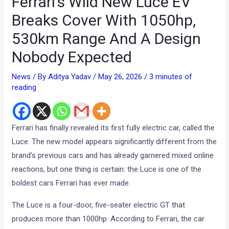
Ferrari’s Wild New Luce EV
Breaks Cover With 1050hp,
530km Range And A Design
Nobody Expected
News
/ By
Aditya Yadav
/
May 26, 2026
/
3 minutes of
reading
Ferrari has finally revealed its first fully electric car, called the
Luce. The new model appears significantly different from the
brand’s previous cars and has already garnered mixed online
reactions, but one thing is certain: the Luce is one of the
boldest cars Ferrari has ever made.
The Luce is a four-door, five-seater electric GT that
produces more than 1000hp. According to Ferrari, the car