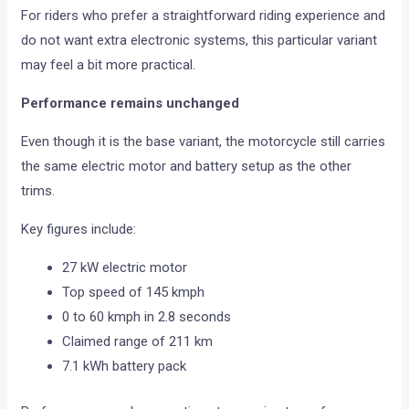
For riders who prefer a straightforward riding experience and
do not want extra electronic systems, this particular variant
may feel a bit more practical.
Performance remains unchanged
Even though it is the base variant, the motorcycle still carries
the same electric motor and battery setup as the other
trims.
Key figures include:
27 kW electric motor
Top speed of 145 kmph
0 to 60 kmph in 2.8 seconds
Claimed range of 211 km
7.1 kWh battery pack