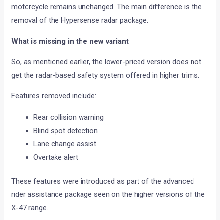
motorcycle remains unchanged. The main difference is the
removal of the Hypersense radar package.
What is missing in the new variant
So, as mentioned earlier, the lower-priced version does not
get the radar-based safety system offered in higher trims.
Features removed include:
Rear collision warning
Blind spot detection
Lane change assist
Overtake alert
These features were introduced as part of the advanced
rider assistance package seen on the higher versions of the
X-47 range.