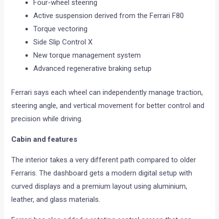
Four-wheel steering
Active suspension derived from the Ferrari F80
Torque vectoring
Side Slip Control X
New torque management system
Advanced regenerative braking setup
Ferrari says each wheel can independently manage traction,
steering angle, and vertical movement for better control and
precision while driving.
Cabin and features
The interior takes a very different path compared to older
Ferraris. The dashboard gets a modern digital setup with
curved displays and a premium layout using aluminium,
leather, and glass materials.