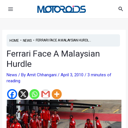
Skip
Post
Main
Sea
to
navigation
Menu
content
•
•
FERRARI FACE A MALAYSIAN HURDL...
HOME
NEWS
Ferrari Face A Malaysian
Hurdle
News
/ By
Amit Chhangani
/
April 3, 2010
/
3 minutes of
reading