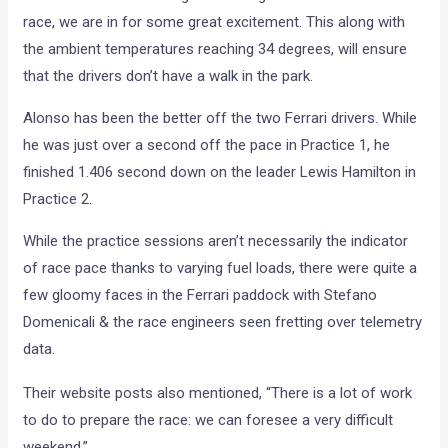
race, we are in for some great excitement. This along with
the ambient temperatures reaching 34 degrees, will ensure
that the drivers don’t have a walk in the park.
Alonso has been the better off the two Ferrari drivers. While
he was just over a second off the pace in Practice 1, he
finished 1.406 second down on the leader Lewis Hamilton in
Practice 2.
While the practice sessions aren’t necessarily the indicator
of race pace thanks to varying fuel loads, there were quite a
few gloomy faces in the Ferrari paddock with Stefano
Domenicali & the race engineers seen fretting over telemetry
data.
Their website posts also mentioned, “There is a lot of work
to do to prepare the race: we can foresee a very difficult
weekend.”