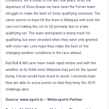
conditions. As a result, in the last few years, after the
departure of Ross Brawn we have seen the Ferrari team
struggle to make the best of tricky qualifying sessions. The
same seems to have hit the team in Malaysia with both the
cars not making the cut to Q2 primarily due to a late
qualifying run. The team anticipated a drying track for
qualifying, but were shocked when they were only greeted
with more rain. Lets hope they make the best of the
changing weather conditions in the race atleast.
Red Bull & McLaren have made rapid strides and with the
weather at its fickle best, Malaysia may just be the speed
bump, Ferrari would have loved to avoid. I sincerely hope
they are able to score points so that they keep the 2010
challenge alive.
Source: www.isport.in – Motorsports Partner