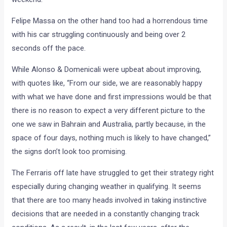
Felipe Massa on the other hand too had a horrendous time
with his car struggling continuously and being over 2
seconds off the pace.
While Alonso & Domenicali were upbeat about improving,
with quotes like, “From our side, we are reasonably happy
with what we have done and first impressions would be that
there is no reason to expect a very different picture to the
one we saw in Bahrain and Australia, partly because, in the
space of four days, nothing much is likely to have changed,”
the signs don’t look too promising.
The Ferraris off late have struggled to get their strategy right
especially during changing weather in qualifying. It seems
that there are too many heads involved in taking instinctive
decisions that are needed in a constantly changing track