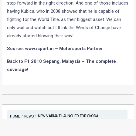
step forward in the right direction. And one of those includes
having Kubica, who in 2008 showed that he is capable of
fighting for the World Title, as their biggest asset. We can
only wait and watch but I think the Winds of Change have
already started blowing their way!
Source: www.isport.in – Motorsports Partner
Back to F1 2010 Sepang, Malaysia – The complete
coverage!
•
•
NEW VARIANT LAUNCHED FOR SKODA...
HOME
NEWS
New variant launched for