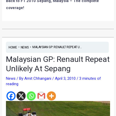
Back to F1 2010 Sepang, Malaysia – The complete
coverage!
•
•
MALAYSIAN GP: RENAULT REPEAT U...
HOME
NEWS
Malaysian GP: Renault Repeat
Unlikely At Sepang
News
/ By
Amit Chhangani
/
April 3, 2010
/
3 minutes of
reading