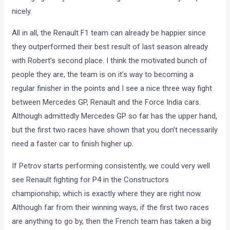
nicely.
All in all, the Renault F1 team can already be happier since
they outperformed their best result of last season already
with Robert’s second place. I think the motivated bunch of
people they are, the team is on it’s way to becoming a
regular finisher in the points and I see a nice three way fight
between Mercedes GP, Renault and the Force India cars.
Although admittedly Mercedes GP so far has the upper hand,
but the first two races have shown that you don’t necessarily
need a faster car to finish higher up.
If Petrov starts performing consistently, we could very well
see Renault fighting for P4 in the Constructors
championship; which is exactly where they are right now.
Although far from their winning ways, if the first two races
are anything to go by, then the French team has taken a big