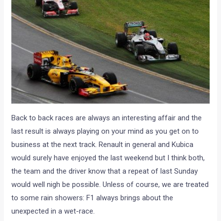
Back to back races are always an interesting affair and the
last result is always playing on your mind as you get on to
business at the next track. Renault in general and Kubica
would surely have enjoyed the last weekend but I think both,
the team and the driver know that a repeat of last Sunday
would well nigh be possible. Unless of course, we are treated
to some rain showers: F1 always brings about the
unexpected in a wet-race.