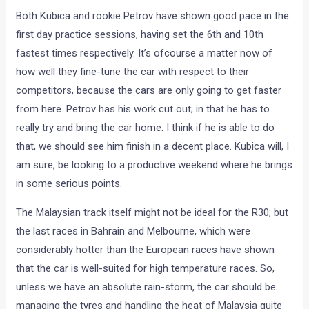
Both Kubica and rookie Petrov have shown good pace in the
first day practice sessions, having set the 6th and 10th
fastest times respectively. It’s ofcourse a matter now of
how well they fine-tune the car with respect to their
competitors, because the cars are only going to get faster
from here. Petrov has his work cut out; in that he has to
really try and bring the car home. I think if he is able to do
that, we should see him finish in a decent place. Kubica will, I
am sure, be looking to a productive weekend where he brings
in some serious points.
The Malaysian track itself might not be ideal for the R30; but
the last races in Bahrain and Melbourne, which were
considerably hotter than the European races have shown
that the car is well-suited for high temperature races. So,
unless we have an absolute rain-storm, the car should be
managing the tyres and handling the heat of Malaysia quite