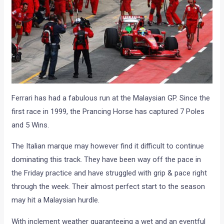
Ferrari has had a fabulous run at the Malaysian GP. Since the
first race in 1999, the Prancing Horse has captured 7 Poles
and 5 Wins.
The Italian marque may however find it difficult to continue
dominating this track. They have been way off the pace in
the Friday practice and have struggled with grip & pace right
through the week. Their almost perfect start to the season
may hit a Malaysian hurdle.
With inclement weather guaranteeing a wet and an eventful