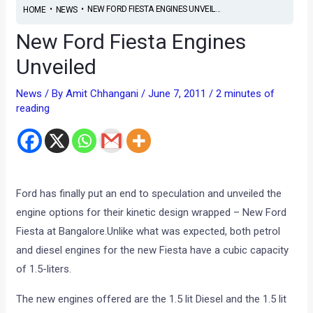
•
•
NEW FORD FIESTA ENGINES UNVEIL...
HOME
NEWS
New Ford Fiesta Engines
Unveiled
News
/ By
Amit Chhangani
/
June 7, 2011
/
2 minutes of
reading