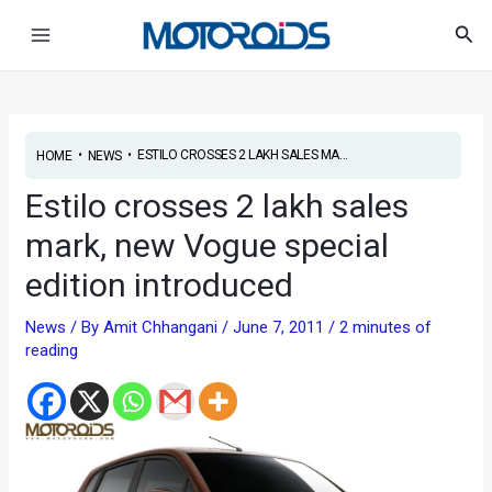
Skip
Post
Main
Sea
to
navigation
Menu
content
•
•
ESTILO CROSSES 2 LAKH SALES MA...
HOME
NEWS
Estilo crosses 2 lakh sales
mark, new Vogue special
edition introduced
News
/ By
Amit Chhangani
/
June 7, 2011
/
2 minutes of
reading