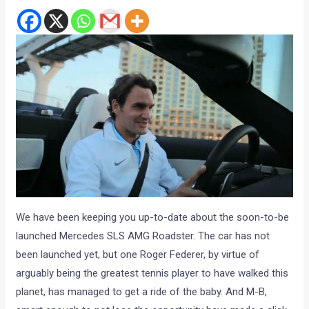
We have been keeping you up-to-date about the soon-to-be
launched Mercedes SLS AMG Roadster. The car has not
been launched yet, but one Roger Federer, by virtue of
arguably being the greatest tennis player to have walked this
planet, has managed to get a ride of the baby. And M-B,