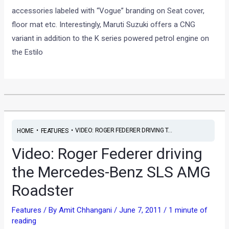
accessories labeled with “Vogue” branding on Seat cover,
floor mat etc. Interestingly, Maruti Suzuki offers a CNG
variant in addition to the K series powered petrol engine on
the Estilo
•
•
VIDEO: ROGER FEDERER DRIVING T...
HOME
FEATURES
Video: Roger Federer driving
the Mercedes-Benz SLS AMG
Roadster
Features
/ By
Amit Chhangani
/
June 7, 2011
/
1 minute of
reading