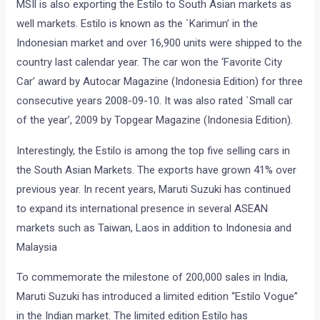
MSIl is also exporting the Estilo to South Asian markets as
well markets. Estilo is known as the `Karimun’ in the
Indonesian market and over 16,900 units were shipped to the
country last calendar year. The car won the ‘Favorite City
Car’ award by Autocar Magazine (Indonesia Edition) for three
consecutive years 2008-09-10. It was also rated `Small car
of the year’, 2009 by Topgear Magazine (Indonesia Edition).
Interestingly, the Estilo is among the top five selling cars in
the South Asian Markets. The exports have grown 41% over
previous year. In recent years, Maruti Suzuki has continued
to expand its international presence in several ASEAN
markets such as Taiwan, Laos in addition to Indonesia and
Malaysia
To commemorate the milestone of 200,000 sales in India,
Maruti Suzuki has introduced a limited edition “Estilo Vogue”
in the Indian market. The limited edition Estilo has