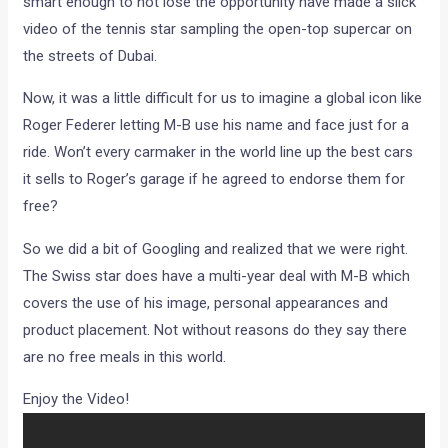
smart enough to not lose the opportunity have made a slick
video of the tennis star sampling the open-top supercar on
the streets of Dubai.
Now, it was a little difficult for us to imagine a global icon like
Roger Federer letting M-B use his name and face just for a
ride. Won’t every carmaker in the world line up the best cars
it sells to Roger’s garage if he agreed to endorse them for
free?
So we did a bit of Googling and realized that we were right.
The Swiss star does have a multi-year deal with M-B which
covers the use of his image, personal appearances and
product placement. Not without reasons do they say there
are no free meals in this world.
Enjoy the Video!