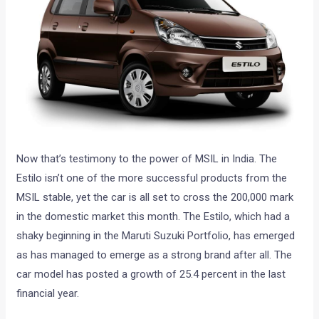
Now that’s testimony to the power of MSIL in India. The
Estilo isn’t one of the more successful products from the
MSIL stable, yet the car is all set to cross the 200,000 mark
in the domestic market this month. The Estilo, which had a
shaky beginning in the Maruti Suzuki Portfolio, has emerged
as has managed to emerge as a strong brand after all. The
car model has posted a growth of 25.4 percent in the last
financial year.