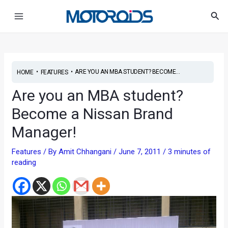
Skip
Post
Main
Sea
to
navigation
Menu
content
•
•
ARE YOU AN MBA STUDENT? BECOME...
HOME
FEATURES
Are you an MBA student?
Become a Nissan Brand
Manager!
Features
/ By
Amit Chhangani
/
June 7, 2011
/
3 minutes of
reading