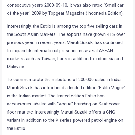
consecutive years 2008-09-10. It was also rated `Small car
of the year’, 2009 by Topgear Magazine (Indonesia Edition).
Interestingly, the Estilo is among the top five selling cars in
the South Asian Markets. The exports have grown 41% over
previous year. In recent years, Maruti Suzuki has continued
to expand its international presence in several ASEAN
markets such as Taiwan, Laos in addition to Indonesia and
Malaysia
To commemorate the milestone of 200,000 sales in India,
Maruti Suzuki has introduced a limited edition “Estilo Vogue”
in the Indian market. The limited edition Estilo has
accessories labeled with “Vogue” branding on Seat cover,
floor mat etc. Interestingly, Maruti Suzuki offers a CNG
variant in addition to the K series powered petrol engine on
the Estilo