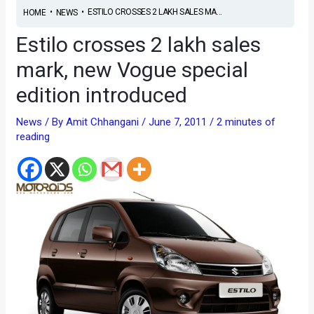
•
•
ESTILO CROSSES 2 LAKH SALES MA...
HOME
NEWS
Estilo crosses 2 lakh sales
mark, new Vogue special
edition introduced
News
/ By
Amit Chhangani
/
June 7, 2011
/
2 minutes of
reading