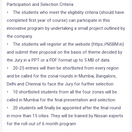
Participation and Selection Criteria
• The students who meet the eligibility criteria (should have
completed first year of course) can participate in this
innovative program by undertaking a small project outlined by
the company.
• The students will register at the website (https://NSBM.in)
and submit their proposal on the basis of theme decided by
the Jury in a PPT or a PDF format up to 5 MB of data.
• 20-25 entries will then be shortlisted from every region
and be called for the zonal rounds in Mumbai, Bangalore,
Delhi and Chennai to face the Jury for further selection
• 10 shortlisted students from all the four zones will be
called in Mumbai for the final presentation and selection
• 20 students will finally be appointed after the final round
in more than 15 cities. They will be trained by Nissan experts
for the roll-out of 6 month program