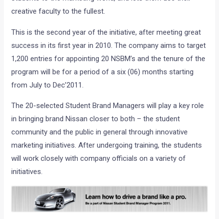
creative faculty to the fullest.
This is the second year of the initiative, after meeting great
success in its first year in 2010. The company aims to target
1,200 entries for appointing 20 NSBM’s and the tenure of the
program will be for a period of a six (06) months starting
from July to Dec’2011.
The 20-selected Student Brand Managers will play a key role
in bringing brand Nissan closer to both – the student
community and the public in general through innovative
marketing initiatives. After undergoing training, the students
will work closely with company officials on a variety of
initiatives.