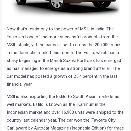
Now that’s testimony to the power of MSIL in India. The
Estilo isn’t one of the more successful products from the
MSIL stable, yet the car is all set to cross the 200,000 mark
in the domestic market this month. The Estilo, which had a
shaky beginning in the Maruti Suzuki Portfolio, has emerged
as has managed to emerge as a strong brand after all. The
car model has posted a growth of 25.4 percent in the last
financial year.
MSIl is also exporting the Estilo to South Asian markets as
well markets. Estilo is known as the `Karimun’ in the
Indonesian market and over 16,900 units were shipped to the
country last calendar year. The car won the ‘Favorite City
Car’ award by Autocar Magazine (Indonesia Edition) for three