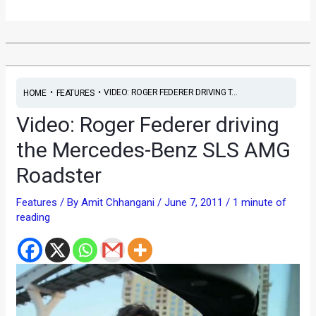
•
•
VIDEO: ROGER FEDERER DRIVING T...
HOME
FEATURES
Video: Roger Federer driving
the Mercedes-Benz SLS AMG
Roadster
Features
/ By
Amit Chhangani
/
June 7, 2011
/
1 minute of
reading