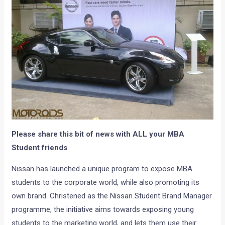
Please share this bit of news with ALL your MBA
Student friends
Nissan has launched a unique program to expose MBA
students to the corporate world, while also promoting its
own brand. Christened as the Nissan Student Brand Manager
programme, the initiative aims towards exposing young
students to the marketing world, and lets them use their