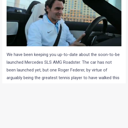
We have been keeping you up-to-date about the soon-to-be
launched Mercedes SLS AMG Roadster. The car has not
been launched yet, but one Roger Federer, by virtue of
arguably being the greatest tennis player to have walked this
planet, has managed to get a ride of the baby. And M-B,
smart enough to not lose the opportunity have made a slick
video of the tennis star sampling the open-top supercar on
the streets of Dubai.
Now, it was a little difficult for us to imagine a global icon like