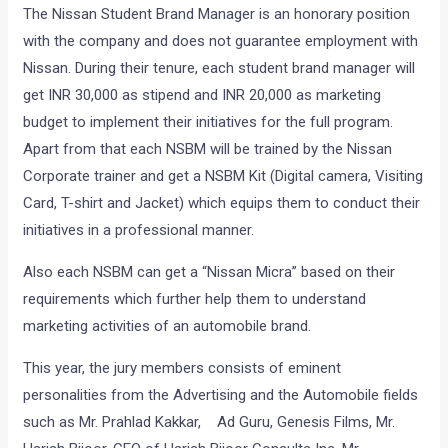
The Nissan Student Brand Manager is an honorary position
with the company and does not guarantee employment with
Nissan. During their tenure, each student brand manager will
get INR 30,000 as stipend and INR 20,000 as marketing
budget to implement their initiatives for the full program.
Apart from that each NSBM will be trained by the Nissan
Corporate trainer and get a NSBM Kit (Digital camera, Visiting
Card, T-shirt and Jacket) which equips them to conduct their
initiatives in a professional manner.
Also each NSBM can get a “Nissan Micra” based on their
requirements which further help them to understand
marketing activities of an automobile brand.
This year, the jury members consists of eminent
personalities from the Advertising and the Automobile fields
such as Mr. Prahlad Kakkar, Ad Guru, Genesis Films, Mr.