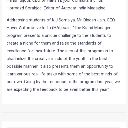
Harish Bijoor, CEO of Harish Bijoor Consults Inc, Mr.
Hormazd Sorabjee, Editor of Autocar India Magazine.
Addressing students of K.J.Somaiya, Mr. Dinesh Jain, CEO,
Hover Automotive India (HAI) said, “The Brand Manager
program presents a unique challenge to the students to
create a niche for them and raise the standards of
excellence for their future. The idea of this program is to
channelize the creative minds of the youth in the best
possible manner. It also presents them an opportunity to
learn various real life tasks with some of the best minds of
our own. Going by the response to the program last year, we
are expecting the feedback to be even better this year.”