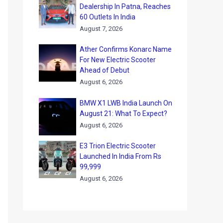
Dealership In Patna, Reaches
60 Outlets In India
August 7, 2026
Ather Confirms Konarc Name
For New Electric Scooter
Ahead of Debut
August 6, 2026
BMW X1 LWB India Launch On
August 21: What To Expect?
August 6, 2026
E3 Trion Electric Scooter
Launched In India From Rs
99,999
August 6, 2026