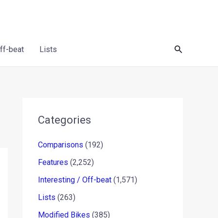
Search
Off-beat
Lists
Categories
Comparisons
(192)
Features
(2,252)
Interesting / Off-beat
(1,571)
Lists
(263)
Modified Bikes
(385)