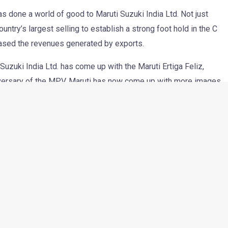
as done a world of good to Maruti Suzuki India Ltd. Not just
untry’s largest selling to establish a strong foot hold in the C
ased the revenues generated by exports.
Suzuki India Ltd. has come up with the Maruti Ertiga Feliz,
niversary of the MPV. Maruti has now come up with more images
s and will come with following new features-