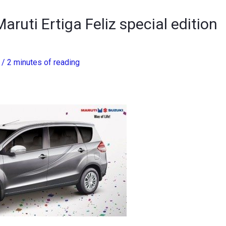
aruti Ertiga Feliz special edition
3
/
2 minutes of reading