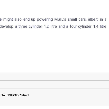
e might also end up powering MSIL’s small cars, albeit, in a
velop a three cylinder 1.2 litre and a four cylinder 1.4 litre
ECIAL EDITION VARIANT