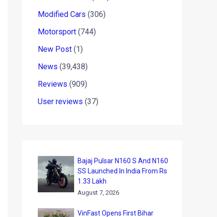
Modified Cars
(306)
Motorsport
(744)
New Post
(1)
News
(39,438)
Reviews
(909)
User reviews
(37)
Bajaj Pulsar N160 S And N160
SS Launched In India From Rs
1.33 Lakh
August 7, 2026
VinFast Opens First Bihar