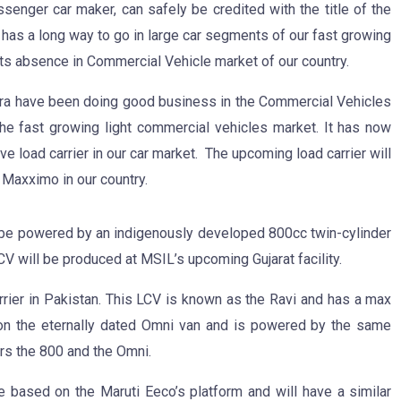
assenger car maker, can safely be credited with the title of the
y has a long way to go in large car segments of our fast growing
its absence in Commercial Vehicle market of our country.
dra have been doing good business in the Commercial Vehicles
e fast growing light commercial vehicles market. It has now
 load carrier in our car market. The upcoming load carrier will
a Maxximo in our country.
be powered by an indigenously developed 800cc twin-cylinder
V will be produced at MSIL’s upcoming Gujarat facility.
rrier in Pakistan. This LCV is known as the Ravi and has a max
on the eternally dated Omni van and is powered by the same
rs the 800 and the Omni.
e based on the Maruti Eeco’s platform and will have a similar