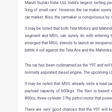
Maruti Suzuki India Ltd, India’s largest selling p
‘king of small cars’. However, the car maker surel
car market. Also, the carmaker is conspicuous by 
It may be noted that both Tata Motors and Mahin
segment and MSIL can surely do with entering th
emerged that MSIL intends to launch an inexpensive
battle it out against the Tata Ace and the Mahindr
The car has been codenamed as the Y9T and will 
normally aspirated diesel engine. The upcoming LC
It may be noted that MSIL already sells a load ca
payload capacity of 600kgs. The Ravi is based 
800cc, three-cylinder 37hp petrol motor that powe
There are very good chances that the Y9T will b