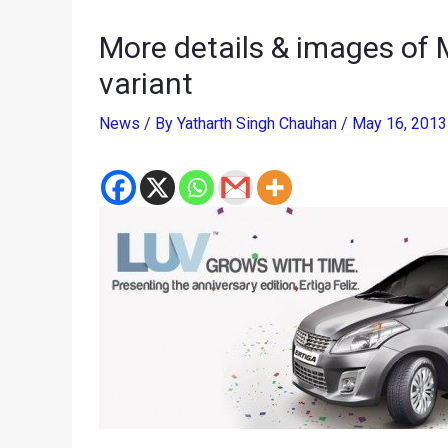
More details & images of M
variant
News
/ By
Yatharth Singh Chauhan
/
May 16, 201