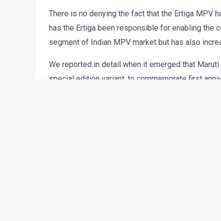
There is no denying the fact that the Ertiga MPV h
has the Ertiga been responsible for enabling the co
segment of Indian MPV market but has also incre
We reported in detail when it emerged that Maruti 
special edition variant, to commemorate first an
of the Ertiga Feliz special edition.
The Feliz will be available in VXi and VDi variant
EXTERIOR-
Silver garnishing on the front grille
Body graphics
Silver foglamps housing