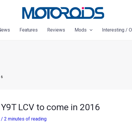
News
Features
Reviews
Mods
Interesting / 
16
 Y9T LCV to come in 2016
3
/
2 minutes of reading