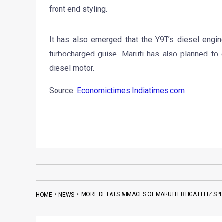
front end styling.
It has also emerged that the Y9T’s diesel engin
turbocharged guise. Maruti has also planned to de
diesel motor.
Source:
Economictimes.Indiatimes.com
•
•
MORE DETAILS & IMAGES OF MARUTI ERTIGA FELIZ SP
HOME
NEWS