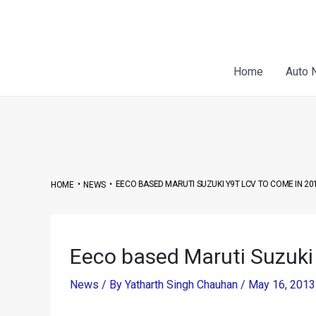
Skip
Post
to
navigation
content
Home
Auto 
•
•
EECO BASED MARUTI SUZUKI Y9T LCV TO COME IN 20
HOME
NEWS
Eeco based Maruti Suzuki
News
/ By
Yatharth Singh Chauhan
/
May 16, 201