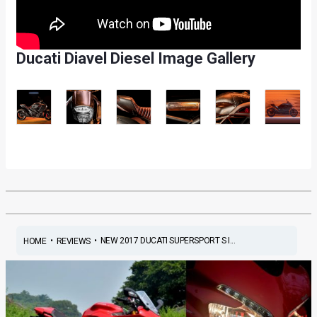
Ducati Diavel Diesel Image Gallery
•
•
NEW 2017 DUCATI SUPERSPORT S I...
HOME
REVIEWS