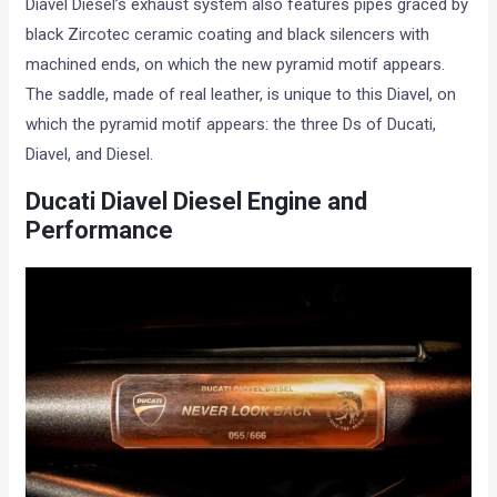
Diavel Diesel’s exhaust system also features pipes graced by
black Zircotec ceramic coating and black silencers with
machined ends, on which the new pyramid motif appears.
The saddle, made of real leather, is unique to this Diavel, on
which the pyramid motif appears: the three Ds of Ducati,
Diavel, and Diesel.
Ducati Diavel Diesel Engine and
Performance