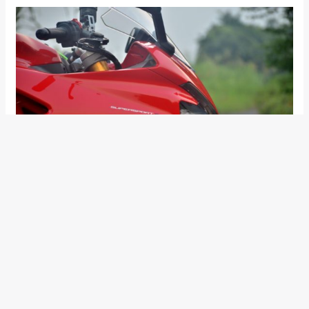
New 2017 Ducati SuperSport S Design
and Styling
The premium version of the two, the SuperSport S, features
Ohlins suspension, and a quick-shifter (which works both up
and down) and a rear cowl as standard. Both the