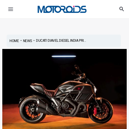
Skip
Post
Main
Sea
to
navigation
Menu
content
•
•
DUCATI DIAVEL DIESEL INDIA PRI...
HOME
NEWS