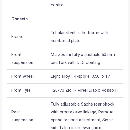
control
Chassis
Tubular steel trellis frame with
Frame
numbered plate
Front
Marzocchi fully adjustable 50 mm
suspension
usd fork with DLC coating
Front wheel
Light alloy, 14-spoke, 3.50″ x 17″
Front Tyre
120/70 ZR 17 Pirelli Diablo Rosso II
Fully adjustable Sachs rear shock
Rear
with progressive linkage, Remote
suspension
spring preload adjustment, Single-
sided aluminium swingarm