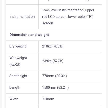
Two-level instrumentation: upper
Instrumentation
red LCD screen, lower color TFT
screen
Dimensions and weight
Dry weight
210kg (463lb)
Wet weight
239kg (527lb)
(KERB)
Seat height
770mm (30.3in)
Length
1580mm (62.2in)
Width
750mm