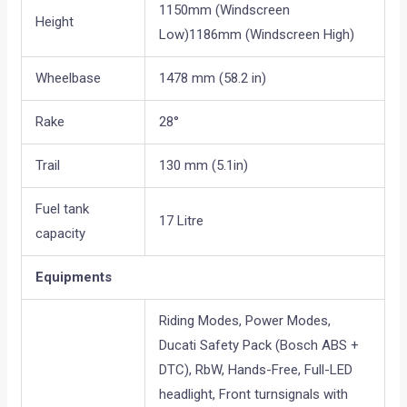
1150mm (Windscreen
Height
Low)1186mm (Windscreen High)
Wheelbase
1478 mm (58.2 in)
Rake
28°
Trail
130 mm (5.1in)
Fuel tank
17 Litre
capacity
Equipments
Riding Modes, Power Modes,
Ducati Safety Pack (Bosch ABS +
DTC), RbW, Hands-Free, Full-LED
headlight, Front turnsignals with