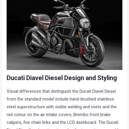
Ducati Diavel Diesel Design and Styling
Visual differences that distinguish the Ducati Diavel Diesel
from the standard model include hand-brushed stainless
steel superstructure with visible welding and rivets and the
red colour on the air intake covers, Brembo front brake
calipers, five chain links and the LCD dashboard. The Ducati