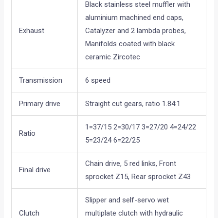
Black stainless steel muffler with
aluminium machined end caps,
Exhaust
Catalyzer and 2 lambda probes,
Manifolds coated with black
ceramic Zircotec
Transmission
6 speed
Primary drive
Straight cut gears, ratio 1.84:1
1=37/15 2=30/17 3=27/20 4=24/22
Ratio
5=23/24 6=22/25
Chain drive, 5 red links, Front
Final drive
sprocket Z15, Rear sprocket Z43
Slipper and self-servo wet
Clutch
multiplate clutch with hydraulic