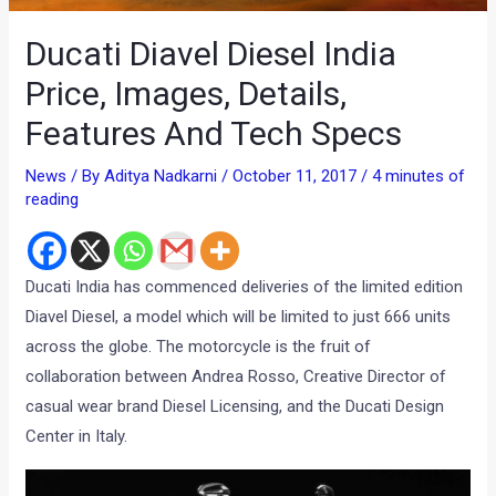
Ducati Diavel Diesel India
Price, Images, Details,
Features And Tech Specs
News
/ By
Aditya Nadkarni
/
October 11, 2017
/
4 minutes of
reading
Ducati India has commenced deliveries of the limited edition
Diavel Diesel, a model which will be limited to just 666 units
across the globe. The motorcycle is the fruit of
collaboration between Andrea Rosso, Creative Director of
casual wear brand Diesel Licensing, and the Ducati Design
Center in Italy.