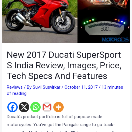
New 2017 Ducati SuperSport
S India Review, Images, Price,
Tech Specs And Features
Reviews
/ By
Suvil Susvirkar
/
October 11, 2017
/
13 minutes
of reading
Ducati’s product portfolio is full of purpose made
motorcycles. You’ve got the Panigale range to go track-