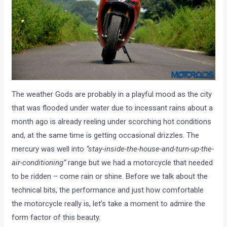
The weather Gods are probably in a playful mood as the city
that was flooded under water due to incessant rains about a
month ago is already reeling under scorching hot conditions
and, at the same time is getting occasional drizzles. The
mercury was well into
“stay-inside-the-house-and-turn-up-the-
air-conditioning”
range but we had a motorcycle that needed
to be ridden – come rain or shine. Before we talk about the
technical bits, the performance and just how comfortable
the motorcycle really is, let’s take a moment to admire the
form factor of this beauty.