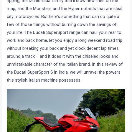
ripping, the Multistrada family that’ll draw new lines on the
map, and the Monsters and the Hypermotards that are ideal
city motorcycles. But here’s something that can do quite a
few of those things without burning down the savings of
your life. The Ducati SuperSport range can haul your rear to
work and back home, let you enjoy a long weekend road trip
without breaking your back and yet clock decent lap times
around a track – and it does it with the chiseled looks and
unmistakable character of the Italian brand. In this review of
the Ducati SuperSport S in India, we will unravel the powers
this stylish Italian machine possesses.