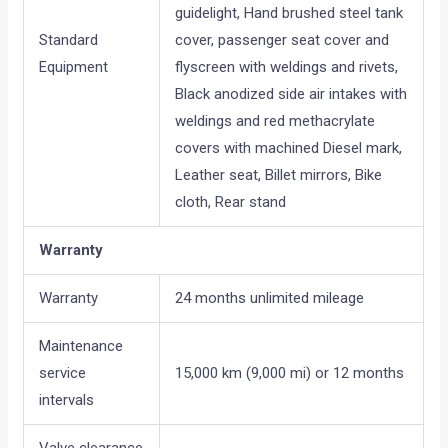
guidelight, Hand brushed steel tank
Standard
cover, passenger seat cover and
Equipment
flyscreen with weldings and rivets,
Black anodized side air intakes with
weldings and red methacrylate
covers with machined Diesel mark,
Leather seat, Billet mirrors, Bike
cloth, Rear stand
Warranty
Warranty
24 months unlimited mileage
Maintenance
service
15,000 km (9,000 mi) or 12 months
intervals