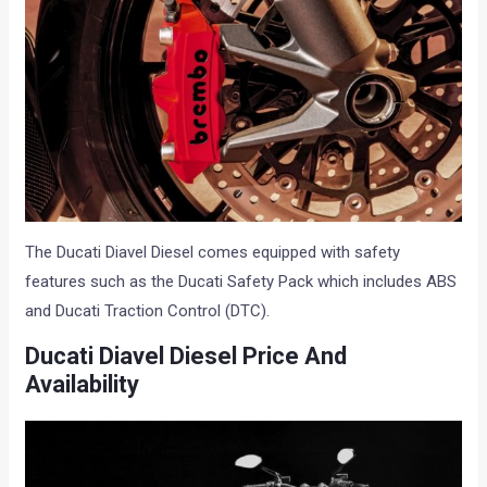
The Ducati Diavel Diesel comes equipped with safety
features such as the Ducati Safety Pack which includes ABS
and Ducati Traction Control (DTC).
Ducati Diavel Diesel Price And
Availability