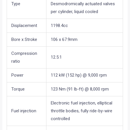
Type
Desmodromically actuated valves
per cylinder, liquid cooled
Displacement
1198.4cc
Bore x Stroke
106 x 67.9mm
Compression
12.5:1
ratio
Power
112 kW (152 hp) @ 9,000 rpm
Torque
123 Nm (91 lb-ft) @ 8,000 rpm
Electronic fuel injection, elliptical
Fuel injection
throttle bodies, fully ride-by-wire
controlled