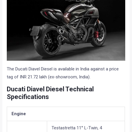
The Ducati Diavel Diesel is available in India against a price
tag of INR 21.72 lakh (ex-showroom, India).
Ducati Diavel Diesel Technical
Specifications
Engine
Testastretta 11° L-Twin, 4