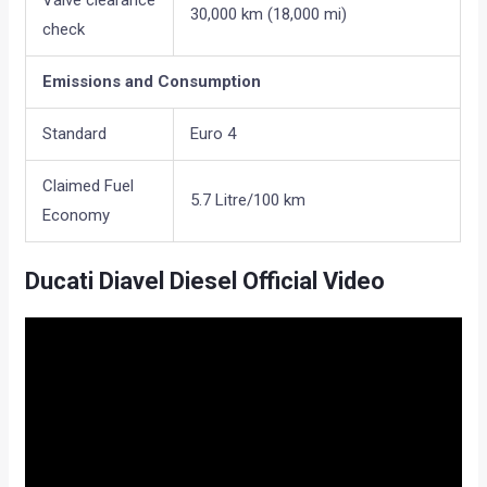
Valve clearance
30,000 km (18,000 mi)
check
Emissions and Consumption
Standard
Euro 4
Claimed Fuel
5.7 Litre/100 km
Economy
Ducati Diavel Diesel Official Video