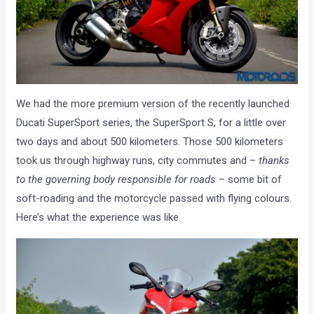
We had the more premium version of the recently launched
Ducati SuperSport series, the SuperSport S, for a little over
two days and about 500 kilometers. Those 500 kilometers
took us through highway runs, city commutes and –
thanks
to the governing body responsible for roads
– some bit of
soft-roading and the motorcycle passed with flying colours.
Here’s what the experience was like.