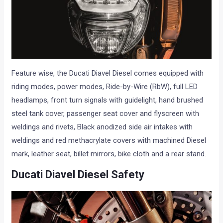
Feature wise, the Ducati Diavel Diesel comes equipped with
riding modes, power modes, Ride-by-Wire (RbW), full LED
headlamps, front turn signals with guidelight, hand brushed
steel tank cover, passenger seat cover and flyscreen with
weldings and rivets, Black anodized side air intakes with
weldings and red methacrylate covers with machined Diesel
mark, leather seat, billet mirrors, bike cloth and a rear stand.
Ducati Diavel Diesel Safety