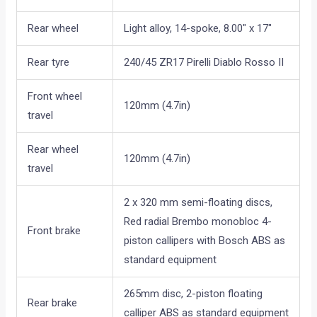
Rear wheel
Light alloy, 14-spoke, 8.00″ x 17″
Rear tyre
240/45 ZR17 Pirelli Diablo Rosso II
Front wheel
120mm (4.7in)
travel
Rear wheel
120mm (4.7in)
travel
2 x 320 mm semi-floating discs,
Red radial Brembo monobloc 4-
Front brake
piston callipers with Bosch ABS as
standard equipment
265mm disc, 2-piston floating
Rear brake
calliper ABS as standard equipment