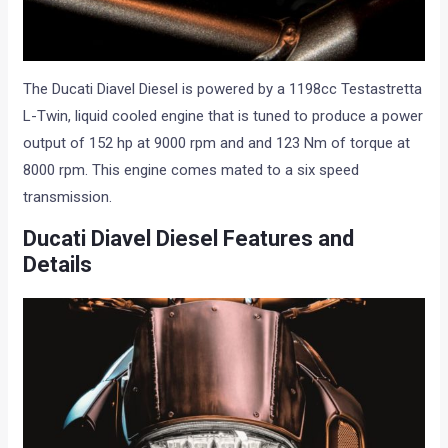
The Ducati Diavel Diesel is powered by a 1198cc Testastretta
L-Twin, liquid cooled engine that is tuned to produce a power
output of 152 hp at 9000 rpm and and 123 Nm of torque at
8000 rpm. This engine comes mated to a six speed
transmission.
Ducati Diavel Diesel Features and
Details