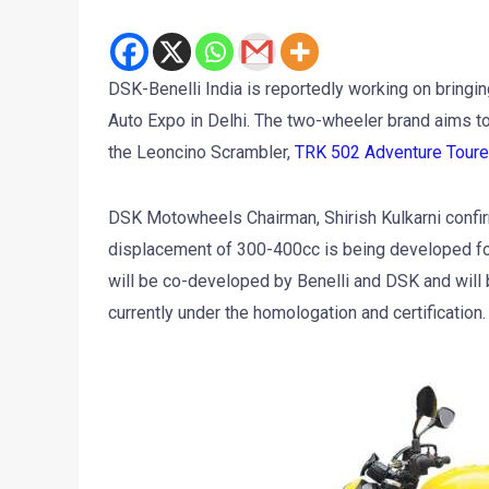
DSK-Benelli India is reportedly working on bringin
Auto Expo in Delhi. The two-wheeler brand aims to
the Leoncino Scrambler,
TRK 502 Adventure Toure
DSK Motowheels Chairman, Shirish Kulkarni confirm
displacement of 300-400cc is being developed for 
will be co-developed by Benelli and DSK and will 
currently under the homologation and certification.