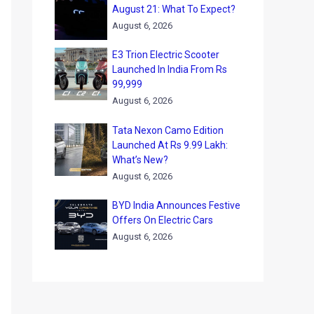
August 21: What To Expect?
August 6, 2026
E3 Trion Electric Scooter
Launched In India From Rs
99,999
August 6, 2026
Tata Nexon Camo Edition
Launched At Rs 9.99 Lakh:
What’s New?
August 6, 2026
BYD India Announces Festive
Offers On Electric Cars
August 6, 2026