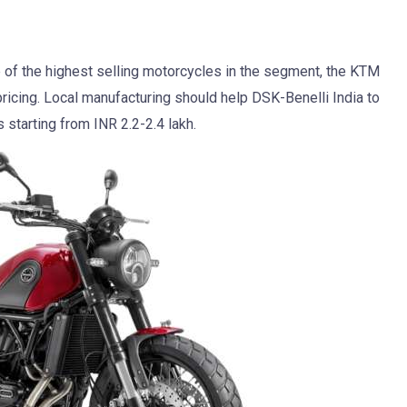
 of the highest selling motorcycles in the segment, the KTM
icing. Local manufacturing should help DSK-Benelli India to
starting from INR 2.2-2.4 lakh.