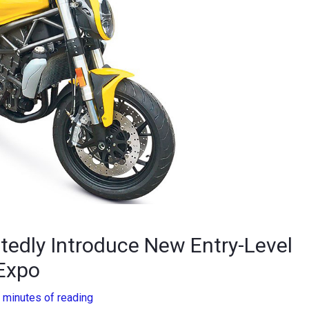
rtedly Introduce New Entry-Level
Expo
 minutes of reading