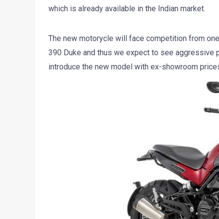
which is already available in the Indian market.
The new motorycle will face competition from one
390 Duke and thus we expect to see aggressive pr
introduce the new model with ex-showroom prices 