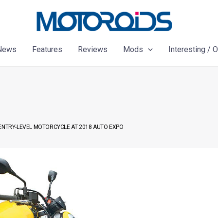
News
Features
Reviews
Mods
Interesting / 
 ENTRY-LEVEL MOTORCYCLE AT 2018 AUTO EXPO