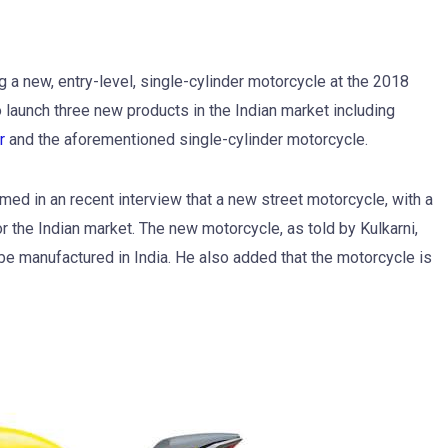
g a new, entry-level, single-cylinder motorcycle at the 2018
 launch three new products in the Indian market including
r
and the aforementioned single-cylinder motorcycle.
ed in an recent interview that a new street motorcycle, with a
the Indian market. The new motorcycle, as told by Kulkarni,
be manufactured in India. He also added that the motorcycle is