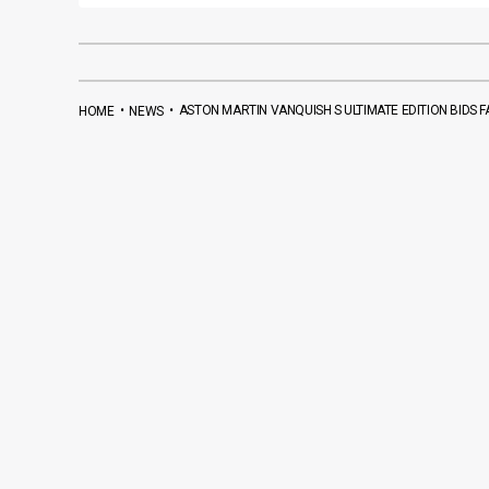
•
•
ASTON MARTIN VANQUISH S ULTIMATE EDITION BIDS 
HOME
NEWS