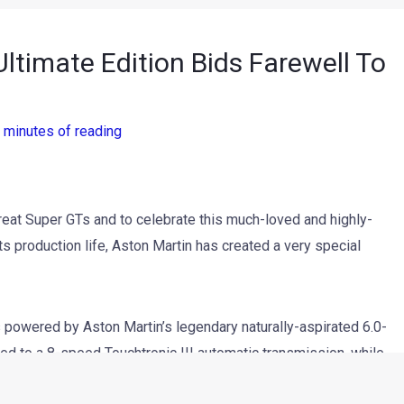
ltimate Edition Bids Farewell To
 minutes of reading
reat Super GTs and to celebrate this much-loved and highly-
its production life, Aston Martin has created a very special
is powered by Aston Martin’s legendary naturally-aspirated 6.0-
d to a 8-speed Touchtronic III automatic transmission, while
 brakes complete a package.