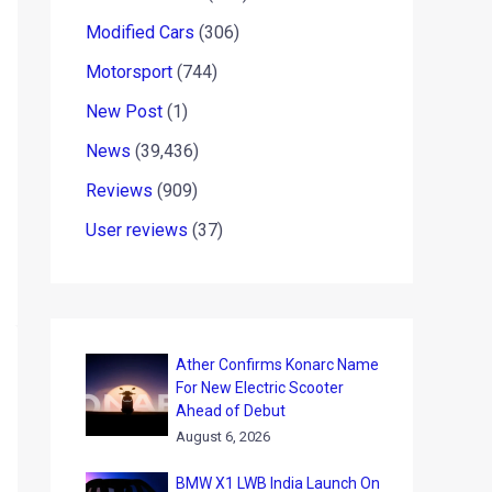
Modified Cars
(306)
Motorsport
(744)
New Post
(1)
News
(39,436)
Reviews
(909)
User reviews
(37)
Ather Confirms Konarc Name
For New Electric Scooter
Ahead of Debut
August 6, 2026
BMW X1 LWB India Launch On