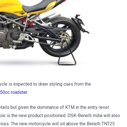
cle is expected to draw styling cues from the
50cc roadster
etails but given the dominance of KTM in the entry-level
how is the new product positioned. DSK-Benelli India will also
rices. The new motorcycle will sit above the Benelli TNT25