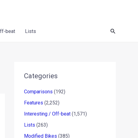
Search
Off-beat
Lists
Categories
Comparisons
(192)
Features
(2,252)
Interesting / Off-beat
(1,571)
Lists
(263)
Modified Bikes
(385)