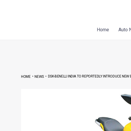
Skip
Post
to
navigation
content
Home
Auto 
•
•
DSK-BENELLI INDIA TO REPORTEDLY INTRODUCE NEW
HOME
NEWS