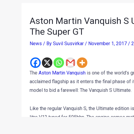
Aston Martin Vanquish S U
The Super GT
News
/ By
Suvil Susvirkar
/
November 1, 2017
/
2
The
Aston Martin Vanquish
is one of the world’s g
acclaimed flagship as it enters the final phase of 
model to bid a farewell: The Vanquish S Ultimate.
Like the regular Vanquish S, the Ultimate edition 
litre V12 tuned for 595bhp. The engine comes mate
the 3-stage adaptive damping and carbon ceramic