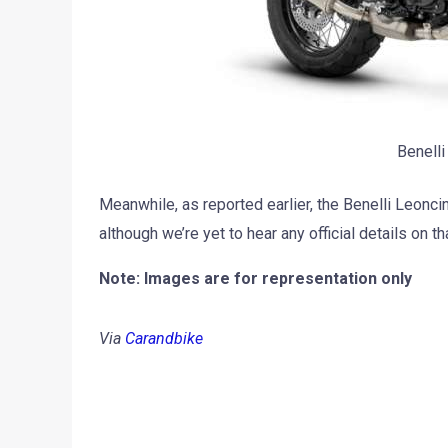
Benelli
Meanwhile, as reported earlier, the Benelli Leonc
although we’re yet to hear any official details on tha
Note: Images are for representation only
Via
Carandbike