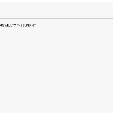
FAREWELL TO THE SUPER GT