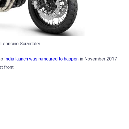
 Leoncino Scrambler
ino
India launch was rumoured to happen
in November 2017
t front.