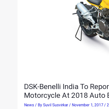
DSK-Benelli India To Repo
Motorcycle At 2018 Auto 
News
/ By
Suvil Susvirkar
/
November 1, 2017
/
2