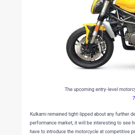
The upcoming entry-level motorcy
7
Kulkarni remained tight-lipped about any further d
performance market, it will be interesting to see 
have to introduce the motorcycle at competitive p