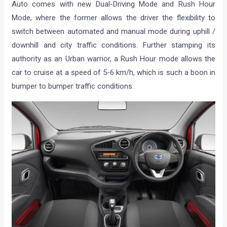
Auto comes with new Dual-Driving Mode and Rush Hour
Mode, where the former allows the driver the flexibility to
switch between automated and manual mode during uphill /
downhill and city traffic conditions. Further stamping its
authority as an Urban warrior, a Rush Hour mode allows the
car to cruise at a speed of 5-6 km/h, which is such a boon in
bumper to bumper traffic conditions.