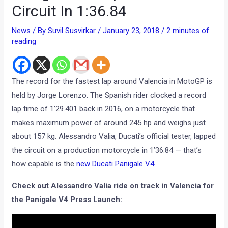
Circuit In 1:36.84
News
/ By
Suvil Susvirkar
/
January 23, 2018
/
2 minutes of
reading
The record for the fastest lap around Valencia in MotoGP is
held by Jorge Lorenzo. The Spanish rider clocked a record
lap time of 1’29.401 back in 2016, on a motorcycle that
makes maximum power‎ of around 245 hp and weighs just
about 157 kg. Alessandro Valia, Ducati’s official tester, lapped
the circuit on a production motorcycle in 1’36.84 — that’s
how capable is the
new Ducati Panigale V4
.
Check out Alessandro Valia ride on track in Valencia for
the Panigale V4 Press Launch: