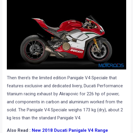
Then there’s the limited edition Panigale V4 Speciale that
features exclusive and dedicated livery, Ducati Performance
titanium racing exhaust by Akrapovic for 226 hp of power,
and components in carbon and aluminium worked from the
solid. The Panigale V4 Speciale weighs 173 kg (dry), about 2
kg less than the standard Panigale V4.
Also Read :
New 2018 Ducati Panigale V4 Range