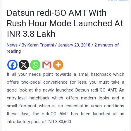
Datsun redi-GO AMT With
Rush Hour Mode Launched At
INR 3.8 Lakh
News
/ By
Karan Tripathi
/
January 23, 2018
/
2 minutes of
reading
If all your needs point towards a small hatchback which
offers two-pedal convenience for less, you must take a
good look at the newly launched Datsun redi-GO AMT. An
entry-level hatchback which offers modern looks and a
small footprint which is so essential in urban conditions
these days, the redi-GO AMT has been launched at an
introductory price of INR 3,80,600.