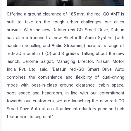
Offering a ground clearance of 185 mm, the redi-GO AMT is
built to take on the tough urban challenges our cities
provide. With the new Datsun redi-GO Smart Drive, Datsun
has also introduced a new Bluetooth Audio System (with
hands-free calling and Audio Streaming) across its range of
redi-GO model in T (O) and S grades. Talking about the new
launch, Jerome Saigot, Managing Director, Nissan Motor
India Pvt. Ltd. said, “Datsun redi-GO Smart Drive Auto
combines the convenience and flexibility of dual-driving
mode with best-in-class ground clearance, cabin space,
boot space and headroom. In line with our commitment
towards our customers, we are launching the new redi-GO
Smart Drive Auto at an attractive introductory price and rich
features in its segment.”