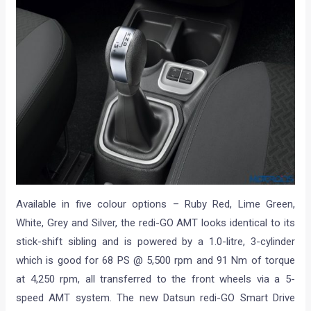
Available in five colour options – Ruby Red, Lime Green,
White, Grey and Silver, the redi-GO AMT looks identical to its
stick-shift sibling and is powered by a 1.0-litre, 3-cylinder
which is good for 68 PS @ 5,500 rpm and 91 Nm of torque
at 4,250 rpm, all transferred to the front wheels via a 5-
speed AMT system. The new Datsun redi-GO Smart Drive