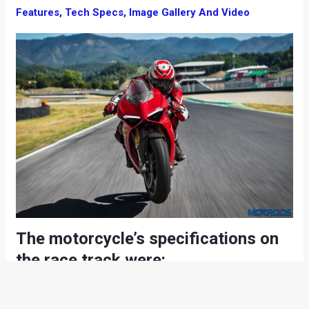
Features, Tech Specs, Image Gallery And Video
The motorcycle’s specifications on
the race track were:
Riding Mode: Race