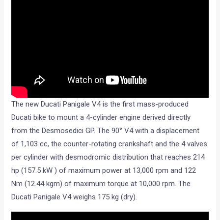
The new Ducati Panigale V4 is the first mass-produced
Ducati bike to mount a 4-cylinder engine derived directly
from the Desmosedici GP. The 90° V4 with a displacement
of 1,103 cc, the counter-rotating crankshaft and the 4 valves
per cylinder with desmodromic distribution that reaches 214
hp (157.5 kW ) of maximum power at 13,000 rpm and 122
Nm (12.44 kgm) of maximum torque at 10,000 rpm. The
Ducati Panigale V4 weighs 175 kg (dry).