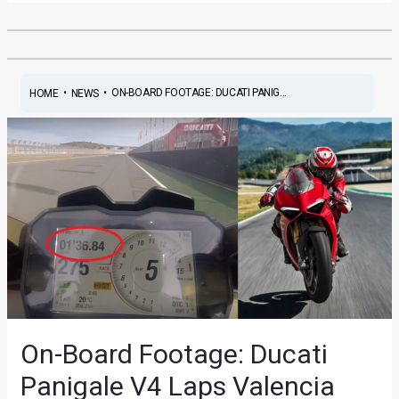
•
•
ON-BOARD FOOTAGE: DUCATI PANIG...
HOME
NEWS
On-Board Footage: Ducati
Panigale V4 Laps Valencia