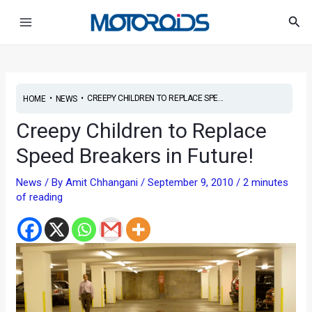
Skip
Post
Main
Sea
to
navigation
Menu
content
•
•
CREEPY CHILDREN TO REPLACE SPE...
HOME
NEWS
Creepy Children to Replace
Speed Breakers in Future!
News
/ By
Amit Chhangani
/
September 9, 2010
/
2 minutes
of reading