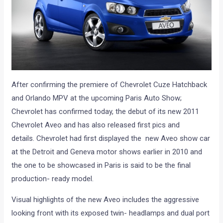
After confirming the premiere of Chevrolet Cuze Hatchback
and Orlando MPV at the upcoming Paris Auto Show;
Chevrolet has confirmed today, the debut of its new 2011
Chevrolet Aveo and has also released first pics and
details. Chevrolet had first displayed the new Aveo show car
at the Detroit and Geneva motor shows earlier in 2010 and
the one to be showcased in Paris is said to be the final
production- ready model.
Visual highlights of the new Aveo includes the aggressive
looking front with its exposed twin- headlamps and dual port