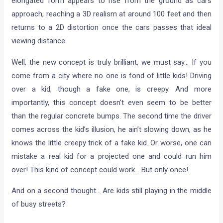
elongated form appears to rise from the ground as cars
approach, reaching a 3D realism at around 100 feet and then
returns to a 2D distortion once the cars passes that ideal
viewing distance.
Well, the new concept is truly brilliant, we must say… If you
come from a city where no one is fond of little kids! Driving
over a kid, though a fake one, is creepy. And more
importantly, this concept doesn’t even seem to be better
than the regular concrete bumps. The second time the driver
comes across the kid’s illusion, he ain’t slowing down, as he
knows the little creepy trick of a fake kid. Or worse, one can
mistake a real kid for a projected one and could run him
over! This kind of concept could work… But only once!
And on a second thought… Are kids still playing in the middle
of busy streets?