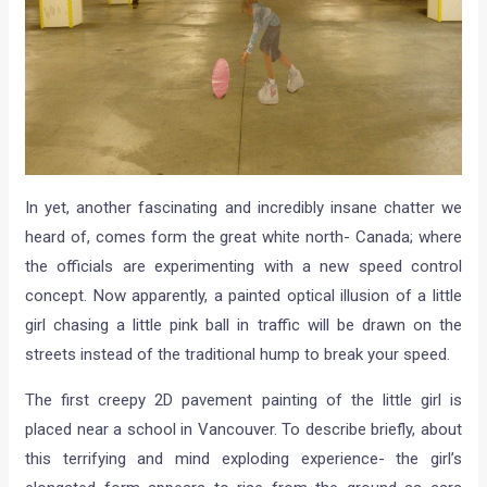
In yet, another fascinating and incredibly insane chatter we
heard of, comes form the great white north- Canada; where
the officials are experimenting with a new speed control
concept. Now apparently, a painted optical illusion of a little
girl chasing a little pink ball in traffic will be drawn on the
streets instead of the traditional hump to break your speed.
The first creepy 2D pavement painting of the little girl is
placed near a school in Vancouver. To describe briefly, about
this terrifying and mind exploding experience- the girl’s