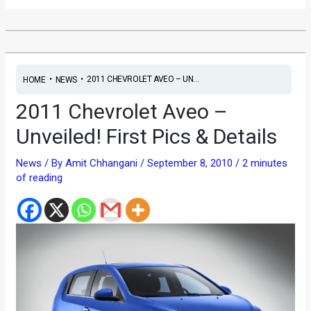
•
•
2011 CHEVROLET AVEO – UN...
HOME
NEWS
2011 Chevrolet Aveo –
Unveiled! First Pics & Details
News
/ By
Amit Chhangani
/
September 8, 2010
/
2 minutes
of reading