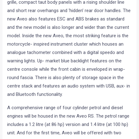
grille, compact taut body panels with a rising shoulder line
and short rear overhangs and ‘hidden’ rear door handles. The
new Aveo also features ESC and ABS brakes as standard
and the new model is also longer and wider than the current
model. Inside the new Aveo, the most striking feature is the
motorcycle- inspired instrument cluster which houses an
analogue tachometer combined with a digital speedo and
warning lights. Up- market blue backlight features on the
centre console while the front cabin is enveloped in wrap-
round fascia. There is also plenty of storage space in the
centre stack and features an audio system with USB, aux- in
and Bluetooth functionality.
A comprehensive range of four cylinder petrol and diesel
engines will be housed in the new Aveo RS. The petrol range
includes a 1.2 litre (at 86 hp) version and 1.4 litre (at 100 hp)
unit. And for the first time, Aveo will be offered with two