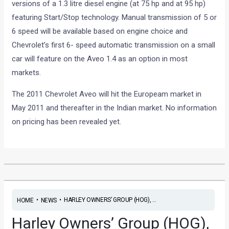
versions of a 1.3 litre diesel engine (at 75 hp and at 95 hp)
featuring Start/Stop technology. Manual transmission of 5 or
6 speed will be available based on engine choice and
Chevrolet’s first 6- speed automatic transmission on a small
car will feature on the Aveo 1.4 as an option in most
markets.
The 2011 Chevrolet Aveo will hit the Europeam market in
May 2011 and thereafter in the Indian market. No information
on pricing has been revealed yet.
•
•
HARLEY OWNERS’ GROUP (HOG), ...
HOME
NEWS
Harley Owners’ Group (HOG),