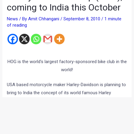
coming to India this October
News
/ By
Amit Chhangani
/
September 8, 2010
/
1 minute
of reading