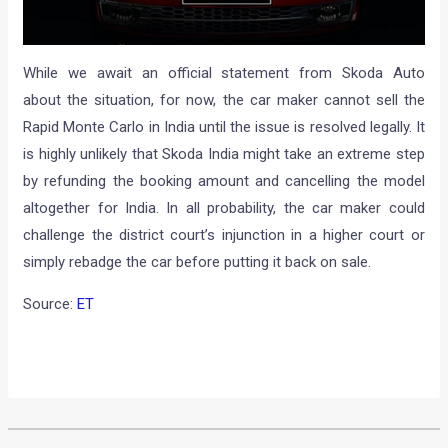
While we await an official statement from Skoda Auto
about the situation, for now, the car maker cannot sell the
Rapid Monte Carlo in India until the issue is resolved legally. It
is highly unlikely that Skoda India might take an extreme step
by refunding the booking amount and cancelling the model
altogether for India. In all probability, the car maker could
challenge the district court’s injunction in a higher court or
simply rebadge the car before putting it back on sale.
Source:
ET