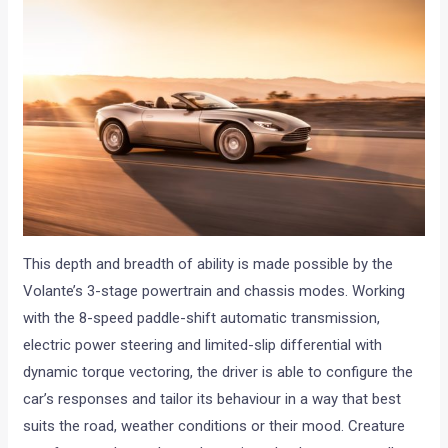
This depth and breadth of ability is made possible by the
Volante’s 3-stage powertrain and chassis modes. Working
with the 8-speed paddle-shift automatic transmission,
electric power steering and limited-slip differential with
dynamic torque vectoring, the driver is able to configure the
car’s responses and tailor its behaviour in a way that best
suits the road, weather conditions or their mood. Creature