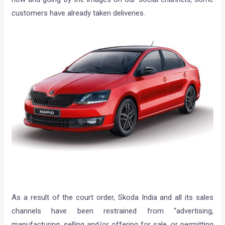
customers have already taken deliveries.
As a result of the court order, Skoda India and all its sales
channels have been restrained from “advertising,
manufacturing, selling and/or offering for sale, or permitting