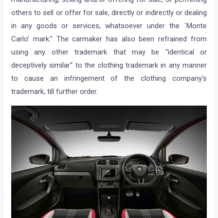
others to sell or offer for sale, directly or indirectly or dealing
in any goods or services, whatsoever under the `Monte
Carlo’ mark.” The carmaker has also been refrained from
using any other trademark that may be “identical or
deceptively similar“ to the clothing trademark in any manner
to cause an infringement of the clothing company’s
trademark, till further order.