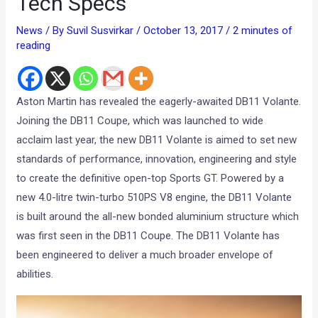
Tech Specs
News
/ By
Suvil Susvirkar
/
October 13, 2017
/
2 minutes of
reading
Aston Martin has revealed the eagerly-awaited DB11 Volante.
Joining the DB11 Coupe, which was launched to wide
acclaim last year, the new DB11 Volante is aimed to set new
standards of performance, innovation, engineering and style
to create the definitive open-top Sports GT. Powered by a
new 4.0-litre twin-turbo 510PS V8 engine, the DB11 Volante
is built around the all-new bonded aluminium structure which
was first seen in the DB11 Coupe. The DB11 Volante has
been engineered to deliver a much broader envelope of
abilities.