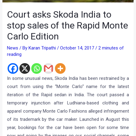
Court asks Skoda India to
stop sales of the Rapid Monte
Carlo Edition
News
/ By
Karan Tripathi
/
October 14, 2017
/
2 minutes of
reading
In some unusual news, Skoda India has been restrained by a
court from using the “Monte Carlo“ name for the latest
iteration of the Rapid sedan in India. The court passed a
temporary injunction after Ludhiana-based clothing and
apparel company Monte Carlo Fashions alleged infringement
of its trademark by the car maker. Launched in August this
year, bookings for the car have been open for some time
now and going by the images on our social channels, some