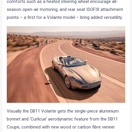
comforts such as a heated steering wheel encourage all-
season open-air motoring, and rear seat ISOFIX attachment
points – a first for a Volante model – bring added versatility.
Visually the DB11 Volante gets the single-piece aluminium
bonnet and ‘Curlicue’ aerodynamic feature from the DB11
Coupe, combined with new wood or carbon fibre veneer