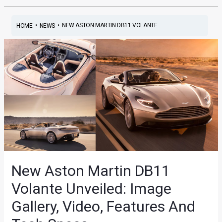
•
•
NEW ASTON MARTIN DB11 VOLANTE ...
HOME
NEWS
New Aston Martin DB11
Volante Unveiled: Image
Gallery, Video, Features And