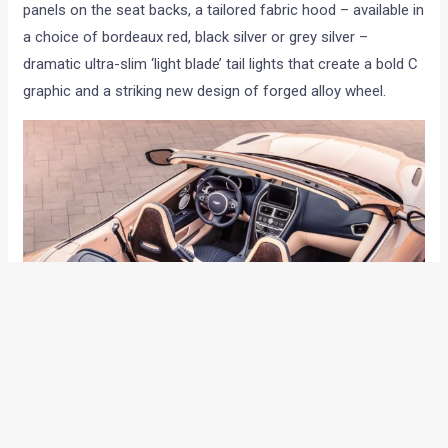
panels on the seat backs, a tailored fabric hood – available in
a choice of bordeaux red, black silver or grey silver –
dramatic ultra-slim ‘light blade’ tail lights that create a bold C
graphic and a striking new design of forged alloy wheel.
The defining feature of the DB11 Volante is its convertible
roof. The all-new 8-layer roof cossets occupants from the