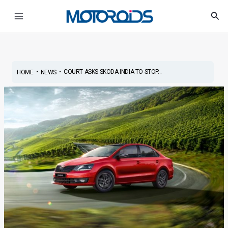
Skip
Post
Main
Sea
to
navigation
Menu
content
•
•
COURT ASKS SKODA INDIA TO STOP...
HOME
NEWS