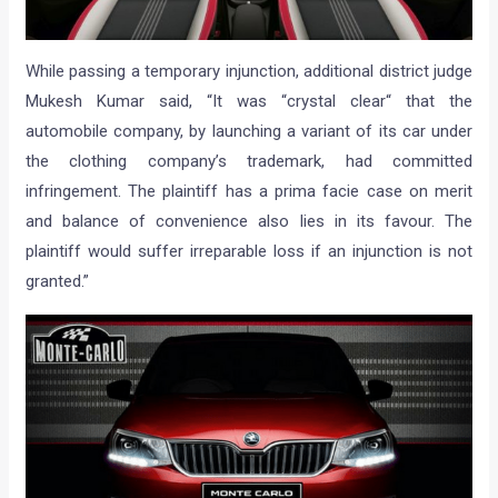
While passing a temporary injunction, additional district judge
Mukesh Kumar said, “It was “crystal clear“ that the
automobile company, by launching a variant of its car under
the clothing company’s trademark, had committed
infringement. The plaintiff has a prima facie case on merit
and balance of convenience also lies in its favour. The
plaintiff would suffer irreparable loss if an injunction is not
granted.”