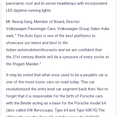
panoramic roof and bi-xenon headlamps with incorporated
LED daytime running lights.
Mr. Neeraj Garg, Member of Board, Director
Volkswagen Passenger Cars, Volkswagen Group Sales India
said, “ T
he Auto Expo is one of the best platforms to
showcase our latest and best to the
Indian automobileenthusiasts and we are confident that
the 21st century Beetle will be a cynosure of every visitor at
the Pragati Maidan.”
It may be noted that what once used to be a people’s car is
one of the most iconic cars on road today. This car
revolutionized the entry level car segment back then. Not to
forget that it is responsible for the birth of Porsche cars
with the Beetle acting as a base for the Porsche model 64
(also called VW Aerocoupe, Type 64 and Type 60K10).The