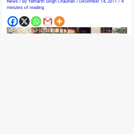
News
/ By
Yatharth Singh Chauhan
/
December 14, 2011
/
4
minutes of reading
Entire nation was waiting for this to happen. And talking
about it. Just a few days before the 2012 edition of Delhi
Auto Expo happens, Honda Siel Cars India (HSCI) launches
the refreshed avatar of the Honda City. The car gets some