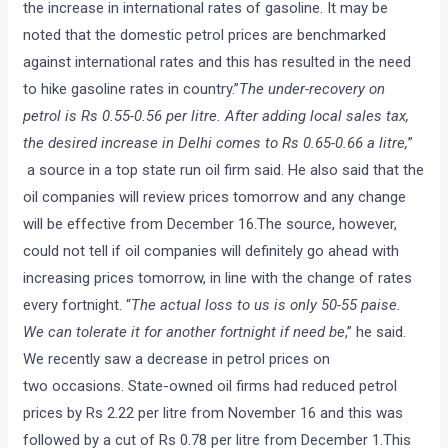
the increase in international rates of gasoline. It may be
noted that the domestic petrol prices are benchmarked
against international rates and this has resulted in the need
to hike gasoline rates in country.”
The under-recovery on
petrol is Rs 0.55-0.56 per litre. After adding local sales tax,
the desired increase in Delhi comes to Rs 0.65-0.66 a litre,
”
a source in a top state run oil firm said. He also said that the
oil companies will review prices tomorrow and any change
will be effective from December 16.The source, however,
could not tell if oil companies will definitely go ahead with
increasing prices tomorrow, in line with the change of rates
every fortnight. “
The actual loss to us is only 50-55 paise.
We can tolerate it for another fortnight if need be
,” he said.
We recently saw a decrease in petrol prices on
two occasions. State-owned oil firms had reduced petrol
prices by Rs 2.22 per litre from November 16 and this was
followed by a cut of Rs 0.78 per litre from December 1.This