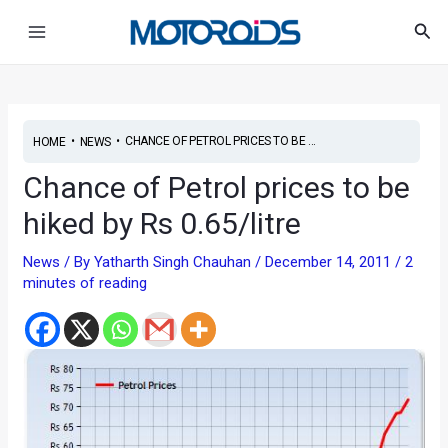
Skip
Post
Main
Sea
to
navigation
Menu
content
•
•
CHANCE OF PETROL PRICES TO BE ...
HOME
NEWS
Chance of Petrol prices to be
hiked by Rs 0.65/litre
News
/ By
Yatharth Singh Chauhan
/
December 14, 2011
/
2
minutes of reading