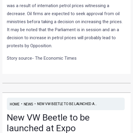
was a result of internation petrol prices witnessing a
decrease. Oil firms are expected to seek approval from oil
ministries befora taking a decision on increasing the prices.
It may be noted that the Parliament is in session and an a
decision to increase in petrol prices will probably lead to
protests by Opposition.
Story source- The Economic Times
•
•
NEW VW BEETLE TO BE LAUNCHED A...
HOME
NEWS
New VW Beetle to be
launched at Expo