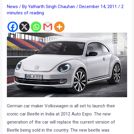
News
/ By
Yatharth Singh Chauhan
/
December 14, 2011
/
2
minutes of reading
German car maker Volkswagen is all set to launch their
iconic car Beetle in India at 2012 Auto Expo. The new
generation of the car will replace the current version of
Beetle being sold in the country. The new beetle was