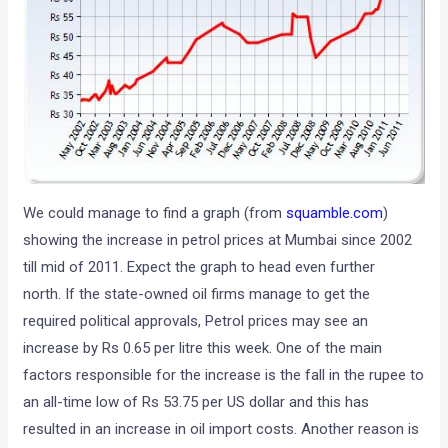
We could manage to find a graph (from
squamble.com
)
showing the increase in petrol prices at Mumbai since 2002
till mid of 2011. Expect the graph to head even further
north. If the state-owned oil firms manage to get the
required political approvals, Petrol prices may see an
increase by Rs 0.65 per litre this week. One of the main
factors responsible for the increase is the fall in the rupee to
an all-time low of Rs 53.75 per US dollar and this has
resulted in an increase in oil import costs. Another reason is