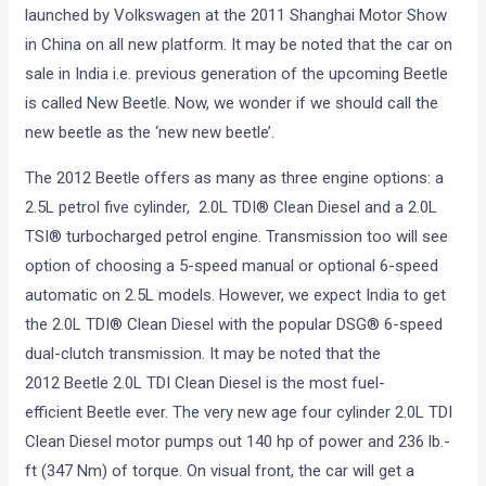
launched by Volkswagen at the 2011 Shanghai Motor Show
in China on all new platform. It may be noted that the car on
sale in India i.e. previous generation of the upcoming Beetle
is called New Beetle. Now, we wonder if we should call the
new beetle as the ‘new new beetle’.
The 2012 Beetle offers as many as three engine options: a
2.5L petrol five cylinder, 2.0L TDI® Clean Diesel and a 2.0L
TSI® turbocharged petrol engine. Transmission too will see
option of choosing a 5-speed manual or optional 6-speed
automatic on 2.5L models. However, we expect India to get
the 2.0L TDI® Clean Diesel with the popular DSG® 6-speed
dual-clutch transmission. It may be noted that the
2012 Beetle 2.0L TDI Clean Diesel is the most fuel-
efficient Beetle ever. The very new age four cylinder 2.0L TDI
Clean Diesel motor pumps out 140 hp of power and 236 lb.-
ft (347 Nm) of torque. On visual front, the car will get a