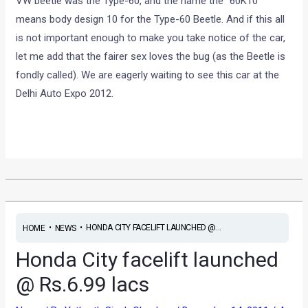
VW beetle was the Type-60, and the name the “60K10”
means body design 10 for the Type-60 Beetle. And if this all
is not important enough to make you take notice of the car,
let me add that the fairer sex loves the bug (as the Beetle is
fondly called). We are eagerly waiting to see this car at the
Delhi Auto Expo 2012.
•
•
HONDA CITY FACELIFT LAUNCHED @...
HOME
NEWS
Honda City facelift launched
@ Rs.6.99 lacs