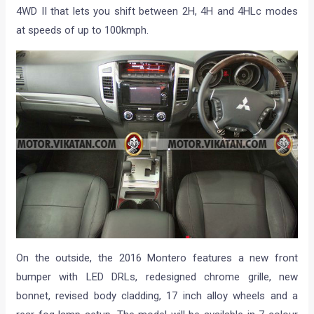
4WD II that lets you shift between 2H, 4H and 4HLc modes
at speeds of up to 100kmph.
On the outside, the 2016 Montero features a new front
bumper with LED DRLs, redesigned chrome grille, new
bonnet, revised body cladding, 17 inch alloy wheels and a