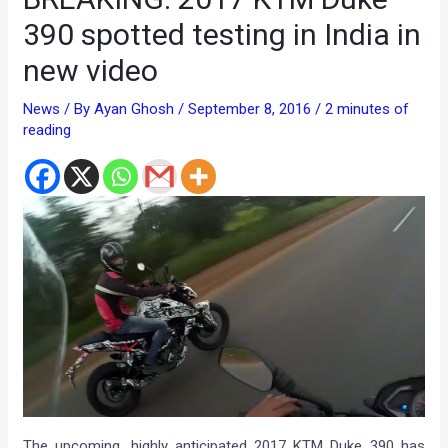
390 spotted testing in India in
new video
News
/ By
Ayan Ghosh
/
September 8, 2016
/
2 minutes of
reading
The upcoming, highly anticipated 2017 KTM Duke 390 has