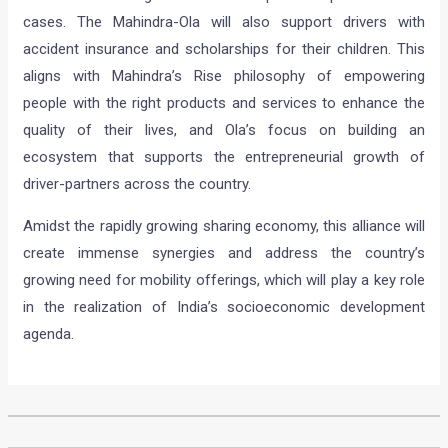
cases. The Mahindra-Ola will also support drivers with
accident insurance and scholarships for their children. This
aligns with Mahindra’s Rise philosophy of empowering
people with the right products and services to enhance the
quality of their lives, and Ola’s focus on building an
ecosystem that supports the entrepreneurial growth of
driver-partners across the country.
Amidst the rapidly growing sharing economy, this alliance will
create immense synergies and address the country’s
growing need for mobility offerings, which will play a key role
in the realization of India’s socioeconomic development
agenda.