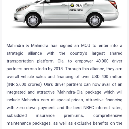
Mahindra & Mahindra has signed an MOU to enter into a
strategic alliance with the country’s largest shared
transportation platform, Ola, to empower 40,000 driver
partners across India by 2018. Through this alliance, they aim
overall vehicle sales and financing of over USD 400 million
(INR 2,600 crores). Ola’s driver partners can now avail of an
integrated and attractive ‘Mahindra-Ola’ package which will
include Mahindra cars at special prices, attractive financing
with zero down payment, and the best NBFC interest rates,
subsidized insurance premiums, comprehensive
maintenance packages, as well as exclusive benefits on the