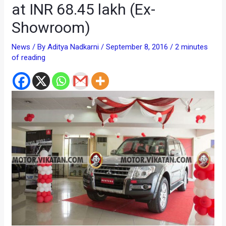
at INR 68.45 lakh (Ex-
Showroom)
News
/ By
Aditya Nadkarni
/
September 8, 2016
/
2 minutes
of reading