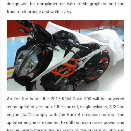
design will be complimented with fresh graphics and the
trademark orange and white livery.
As for the heart, the 2017 KTM Duke 390 will be powered
by an updated version of the current, single cylinder, 373.2cc
engine that’ll comply with the Euro 4 emission norms. The
updated engine is expected to doll out even more power and
torque, which means figures north of the current 43 bhp and