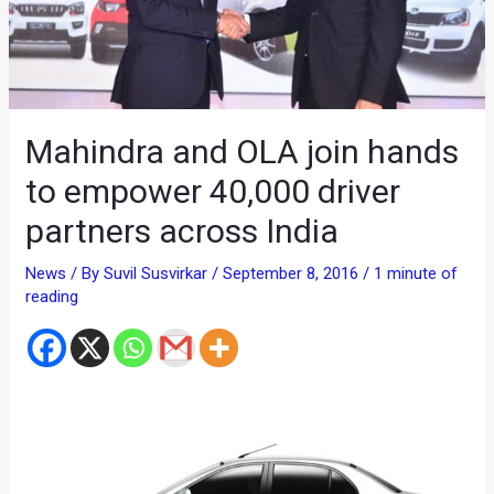
Mahindra and OLA join hands
to empower 40,000 driver
partners across India
News
/ By
Suvil Susvirkar
/
September 8, 2016
/
1 minute of
reading