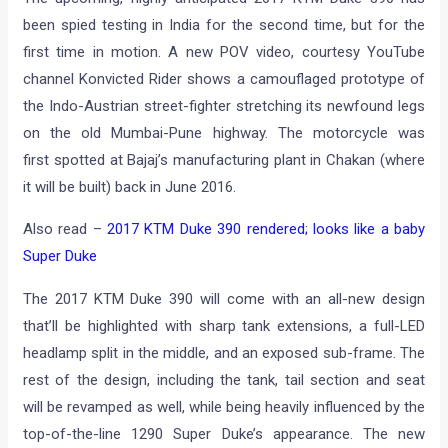
been spied testing in India for the second time, but for the
first time in motion. A new POV video, courtesy YouTube
channel Konvicted Rider shows a camouflaged prototype of
the Indo-Austrian street-fighter stretching its newfound legs
on the old Mumbai-Pune highway. The motorcycle was
first spotted at Bajaj’s manufacturing plant in Chakan (where
it will be built) back in June 2016.
Also read –
2017 KTM Duke 390 rendered; looks like a baby
Super Duke
The 2017 KTM Duke 390 will come with an all-new design
that’ll be highlighted with sharp tank extensions, a full-LED
headlamp split in the middle, and an exposed sub-frame. The
rest of the design, including the tank, tail section and seat
will be revamped as well, while being heavily influenced by the
top-of-the-line 1290 Super Duke’s appearance. The new