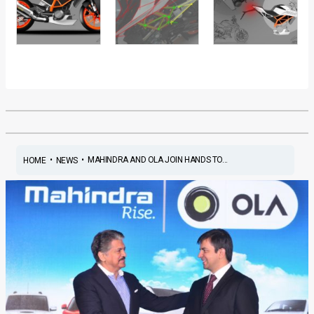
•
•
MAHINDRA AND OLA JOIN HANDS TO...
HOME
NEWS