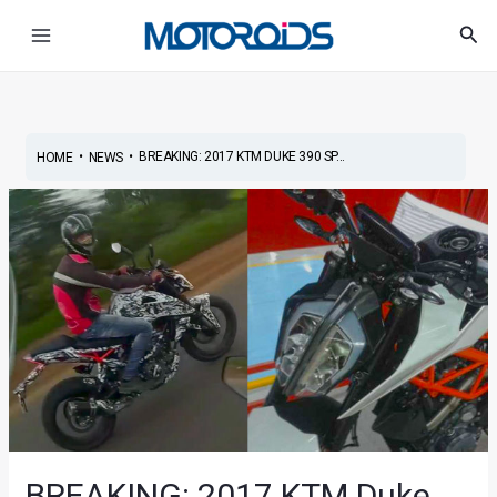
Skip
Post
Main
Sea
to
navigation
Menu
content
•
•
BREAKING: 2017 KTM DUKE 390 SP...
HOME
NEWS
BREAKING: 2017 KTM Duke