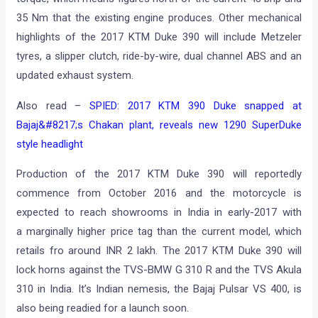
35 Nm that the existing engine produces. Other mechanical
highlights of the 2017 KTM Duke 390 will include Metzeler
tyres, a slipper clutch, ride-by-wire, dual channel ABS and an
updated exhaust system.
Also read –
SPIED: 2017 KTM 390 Duke snapped at
Bajaj&#8217;s Chakan plant, reveals new 1290 SuperDuke
style headlight
Production of the 2017 KTM Duke 390 will reportedly
commence from October 2016 and the motorcycle is
expected to reach showrooms in India in early-2017 with
a marginally higher price tag than the current model, which
retails fro around INR 2 lakh. The 2017 KTM Duke 390 will
lock horns against the TVS-BMW G 310 R and the TVS Akula
310 in India. It’s Indian nemesis, the Bajaj Pulsar VS 400, is
also being readied for a launch soon.