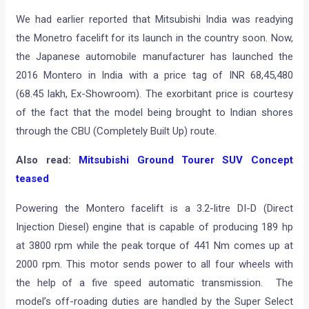
We had earlier reported that Mitsubishi India was readying
the Monetro facelift for its launch in the country soon. Now,
the Japanese automobile manufacturer has launched the
2016 Montero in India with a price tag of INR 68,45,480
(68.45 lakh, Ex-Showroom). The exorbitant price is courtesy
of the fact that the model being brought to Indian shores
through the CBU (Completely Built Up) route.
Also read:
Mitsubishi Ground Tourer SUV Concept
teased
Powering the Montero facelift is a 3.2-litre DI-D (Direct
Injection Diesel) engine that is capable of producing 189 hp
at 3800 rpm while the peak torque of 441 Nm comes up at
2000 rpm. This motor sends power to all four wheels with
the help of a five speed automatic transmission. The
model’s off-roading duties are handled by the Super Select