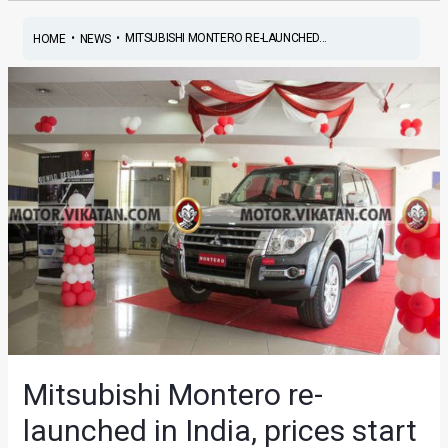
•
•
MITSUBISHI MONTERO RE-LAUNCHED...
HOME
NEWS
Mitsubishi Montero re-
launched in India, prices start