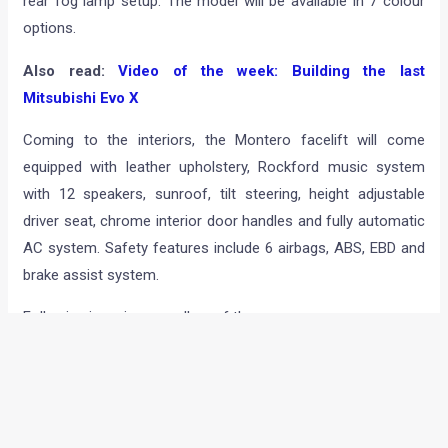
rear fog lamp setup. The model will be available in 7 colour
options.
Also read:
Video of the week: Building the last
Mitsubishi Evo X
Coming to the interiors, the Montero facelift will come
equipped with leather upholstery, Rockford music system
with 12 speakers, sunroof, tilt steering, height adjustable
driver seat, chrome interior door handles and fully automatic
AC system. Safety features include 6 airbags, ABS, EBD and
brake assist system.
Following is an image gallery of the