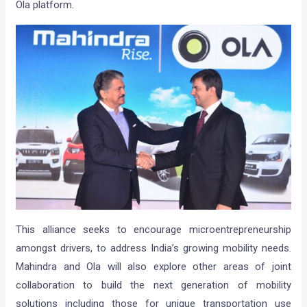
Ola platform.
This alliance seeks to encourage microentrepreneurship
amongst drivers, to address India’s growing mobility needs.
Mahindra and Ola will also explore other areas of joint
collaboration to build the next generation of mobility
solutions including those for unique transportation use