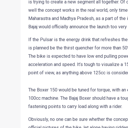
is trying to create a new segment all together. Of
well the concept works in the real world, only time
Maharastra and Madhya Pradesh, as a part of the in
Bajaj would officially announce the launch too very
If the Pulsar is the energy drink that refreshes t
is planned be the thirst quencher for more than 50
The bike is expected to have low end pulling power
acceleration and speed. It’s tough to visualize a 
point of view, as anything above 125cc is considered
The Boxer 150 would be tuned for torque, with an ef
100cc machine. The Bajaj Boxer should have a to
fastening points to carry load along with a rider.
Obviously, no one can be sure whether the concept
official pictures of the bike, let alone having ridd