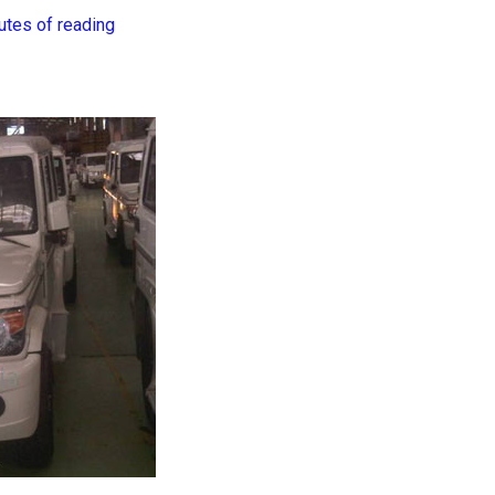
utes of reading