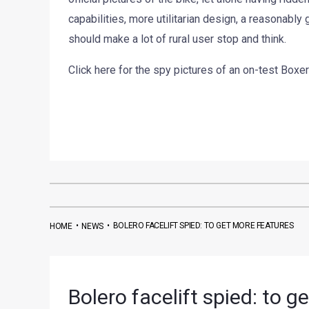
capabilities, more utilitarian design, a reasonably
should make a lot of rural user stop and think.
Click here for the spy pictures of an on-test Boxer
•
•
BOLERO FACELIFT SPIED: TO GET MORE FEATURES
HOME
NEWS
Bolero facelift spied: to g