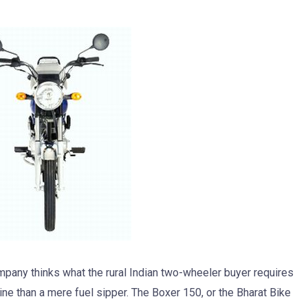
ompany thinks what the rural Indian two-wheeler buyer requires
ine than a mere fuel sipper. The Boxer 150, or the Bharat Bike