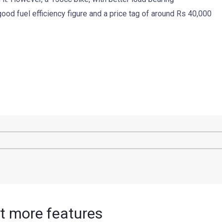
 good fuel efficiency figure and a price tag of around Rs 40,000
et more features