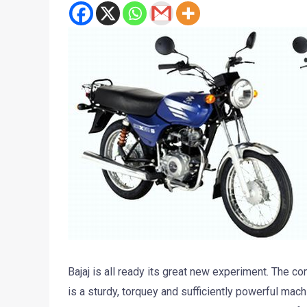
Bajaj is all ready its great new experiment. The c
is a sturdy, torquey and sufficiently powerful mach