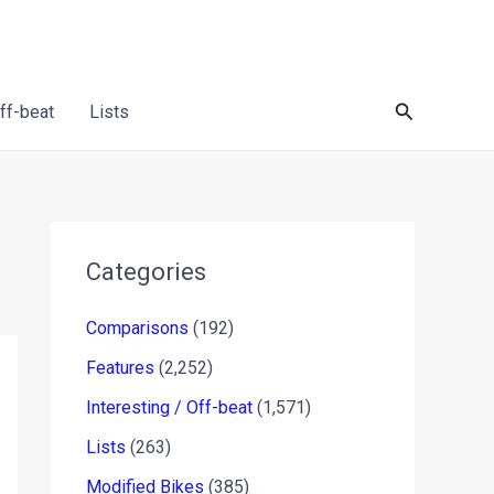
Search
Off-beat
Lists
Categories
Comparisons
(192)
Features
(2,252)
Interesting / Off-beat
(1,571)
Lists
(263)
Modified Bikes
(385)