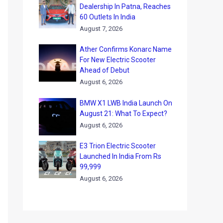
Dealership In Patna, Reaches
60 Outlets In India
August 7, 2026
Ather Confirms Konarc Name
For New Electric Scooter
Ahead of Debut
August 6, 2026
BMW X1 LWB India Launch On
August 21: What To Expect?
August 6, 2026
E3 Trion Electric Scooter
Launched In India From Rs
99,999
August 6, 2026