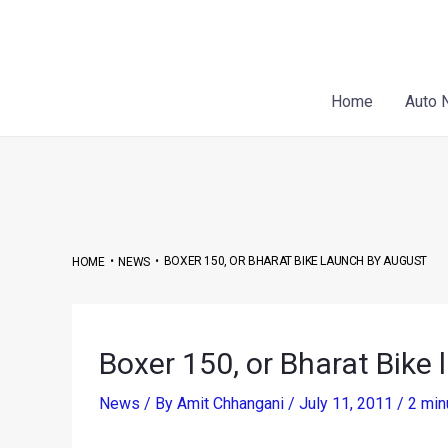
Skip
Post
to
navigation
content
Home
Auto 
•
•
BOXER 150, OR BHARAT BIKE LAUNCH BY AUGUST
HOME
NEWS
Boxer 150, or Bharat Bike
News
/ By
Amit Chhangani
/
July 11, 2011
/
2 min