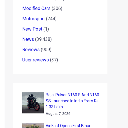
Modified Cars
(306)
Motorsport
(744)
New Post
(1)
News
(39,438)
Reviews
(909)
User reviews
(37)
Bajaj Pulsar N160 S And N160
SS Launched In India From Rs
1.33 Lakh
August 7, 2026
VinFast Opens First Bihar