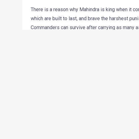
There is a reason why Mahindra is king when it co
which are built to last, and brave the harshest pu
Commanders can survive after carrying as many as 2
wonder then, that the Bolero is India’s bestselling 
However, the demands and expectations of the rura
international car companies and increased awaren
utilitarian vehicles are refreshed from time to tim
in mind Mahindra have refreshed their Bolero. On
spy pictures of this new model in great details. T
Haridwar facility.