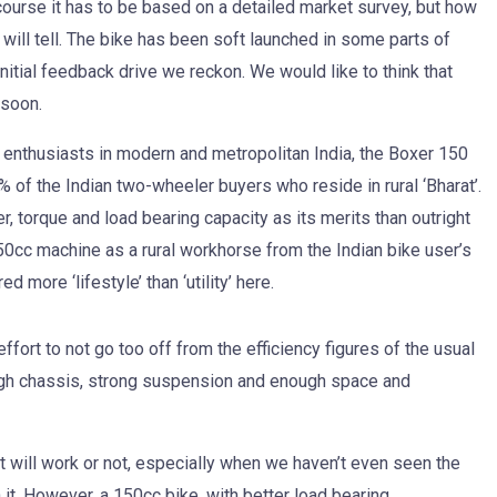
 course it has to be based on a detailed market survey, but how
 will tell. The bike has been soft launched in some parts of
itial feedback drive we reckon. We would like to think that
 soon.
he enthusiasts in modern and metropolitan India, the Boxer 150
% of the Indian two-wheeler buyers who reside in rural ‘Bharat’.
, torque and load bearing capacity as its merits than outright
150cc machine as a rural workhorse from the Indian bike user’s
 more ‘lifestyle’ than ‘utility’ here.
fort to not go too off from the efficiency figures of the usual
ugh chassis, strong suspension and enough space and
 will work or not, especially when we haven’t even seen the
en it. However, a 150cc bike, with better load bearing