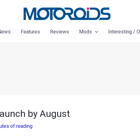
News
Features
Reviews
Mods
Interesting / 
 launch by August
utes of reading