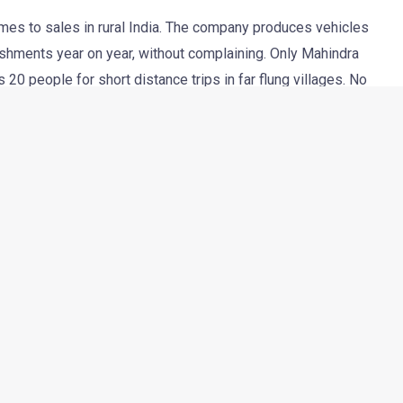
mes to sales in rural India. The company produces vehicles
nishments year on year, without complaining. Only Mahindra
0 people for short distance trips in far flung villages. No
SUV (it barely qualifies as one though) for years together.
l market are evolving with time. With the advent of so many
ess among the B-town motorists, it’s important that even
e and offered with more features. It’s exactly with that thought
e of the readers at Autocar India have managed to take some
he reader, named T S Vipul took the pictures at Mahindra’s