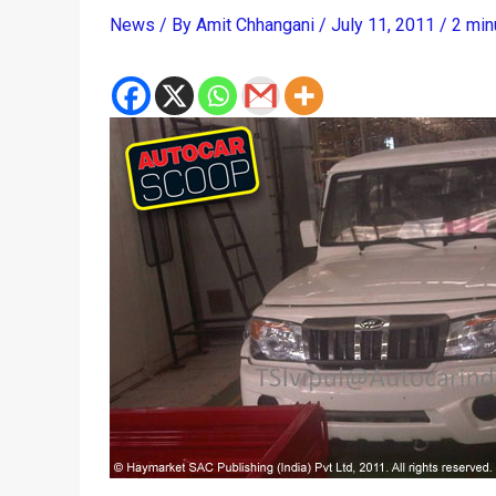
News
/ By
Amit Chhangani
/
July 11, 2011
/
2 min