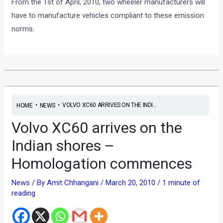
From the 1st of April, 2010, two wheeler manufacturers will
have to manufacture vehicles compliant to these emission
norms.
•
•
VOLVO XC60 ARRIVES ON THE INDI...
HOME
NEWS
Volvo XC60 arrives on the
Indian shores –
Homologation commences
News
/ By
Amit Chhangani
/
March 20, 2010
/
1 minute of
reading