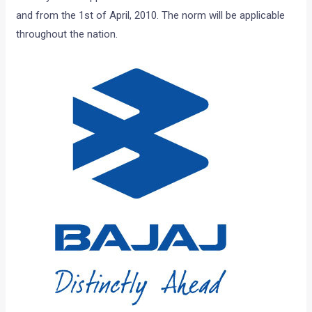
and from the 1st of April, 2010. The norm will be applicable
throughout the nation.