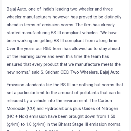
Bajaj Auto, one of India’s leading two wheeler and three
wheeler manufacturers however, has proved to be distinctly
ahead in terms of emission norms. The firm has already
started manufacturing BS III compliant vehicles. ”We have
been working on getting BS III compliant from a long time.
Over the years our R&D team has allowed us to stay ahead
of the learning curve and even this time the team has
ensured that every product that we manufacture meets the
new norms,” said S. Sridhar, CEO, Two Wheelers, Bajaj Auto.
Emission standards like the BS III are nothing but norms that
set a particular limit to the amount of pollutants that can be
released by a vehicle into the environment. The Carbon
Monoxide (CO) and Hydrocarbons plus Oxides of Nitrogen
(HC + Nox) emission have been brought down from 1.50
(g/km) to 1.0 (g/km) in the Bharat Stage III emission norms.