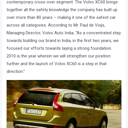
contemporary cross-over segment. The Volvo XC60 brings
together all the safety knowledge the company has built up
over more than 80 years – making it one of the safest car
across all categories. According to Mr. Paul de Voijs,
Managing Director, Volvo Auto India, “As a concentrated step
towards building our brand in India, in the first two years, we
focused our efforts towards laying a strong foundation.
2010 is the year wherein we will strengthen our position
further and the launch of Volvo XC60 is a step in that
direction.”