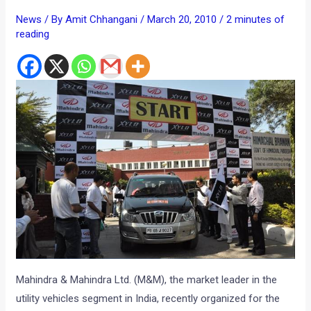
News
/ By
Amit Chhangani
/
March 20, 2010
/
2 minutes of
reading
Mahindra & Mahindra Ltd. (M&M), the market leader in the
utility vehicles segment in India, recently organized for the