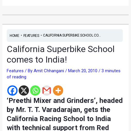
•
•
CALIFORNIA SUPERBIKE SCHOOL CO...
HOME
FEATURES
California Superbike School
comes to India!
Features
/ By
Amit Chhangani
/
March 20, 2010
/
3 minutes
of reading
‘Preethi Mixer and Grinders’, headed
by Mr. T. T. Varadarajan, gets the
California Racing School to India
with technical support from Red