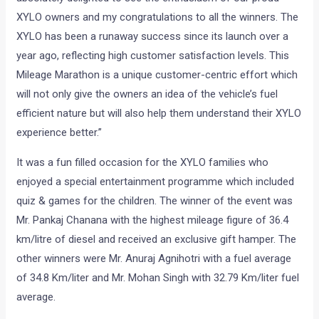
XYLO owners and my congratulations to all the winners. The
XYLO has been a runaway success since its launch over a
year ago, reflecting high customer satisfaction levels. This
Mileage Marathon is a unique customer-centric effort which
will not only give the owners an idea of the vehicle’s fuel
efficient nature but will also help them understand their XYLO
experience better.”
It was a fun filled occasion for the XYLO families who
enjoyed a special entertainment programme which included
quiz & games for the children. The winner of the event was
Mr. Pankaj Chanana with the highest mileage figure of 36.4
km/litre of diesel and received an exclusive gift hamper. The
other winners were Mr. Anuraj Agnihotri with a fuel average
of 34.8 Km/liter and Mr. Mohan Singh with 32.79 Km/liter fuel
average.