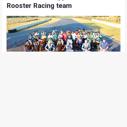
Rooster Racing team