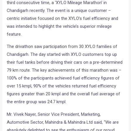
third consecutive time, a ‘XYLO Mileage Marathon’ in
Chandigarh recently. The event is a unique customer –
centric initiative focused on the XYLO’s fuel efficiency and
was intended to highlight the vehicle’s superior mileage
feature.
The drivathon saw participation from 30 XYLO families of
Chandigarh. The day started with XYLO customers top up
their fuel tanks before driving their cars on a pre-determined
79 km route. The key achievements of this marathon was –
100% of the participants achieved fuel efficiency figures of
over 15 kmpl, 90% of the vehicles returned fuel efficiency
figures greater than 20 kmpl and the overall fuel average of
the entire group was 24.7 kmpl.
Mr. Vivek Nayer, Senior Vice President, Marketing,
Automotive Sector, Mahindra & Mahindra Ltd said, “We are
absolutely delighted to see the enthusiasm of our proud