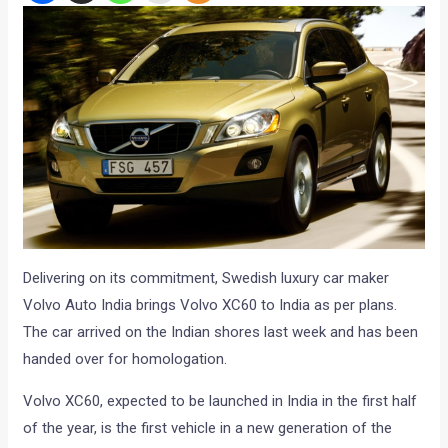
Delivering on its commitment, Swedish luxury car maker
Volvo Auto India brings Volvo XC60 to India as per plans.
The car arrived on the Indian shores last week and has been
handed over for homologation.
Volvo XC60, expected to be launched in India in the first half
of the year, is the first vehicle in a new generation of the