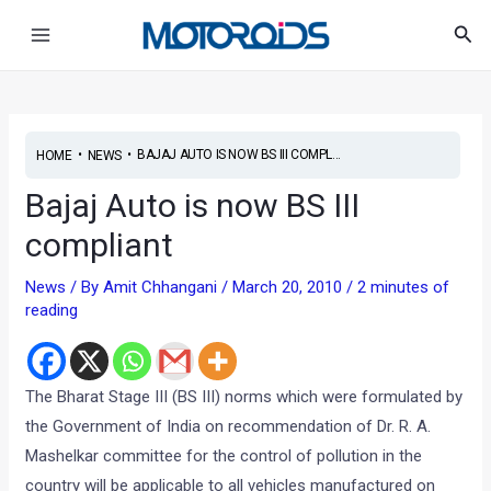
Skip
Post
Main
Sea
to
navigation
Menu
content
•
•
BAJAJ AUTO IS NOW BS III COMPL...
HOME
NEWS
Bajaj Auto is now BS III
compliant
News
/ By
Amit Chhangani
/
March 20, 2010
/
2 minutes of
reading
The Bharat Stage III (BS III) norms which were formulated by
the Government of India on recommendation of Dr. R. A.
Mashelkar committee for the control of pollution in the
country will be applicable to all vehicles manufactured on