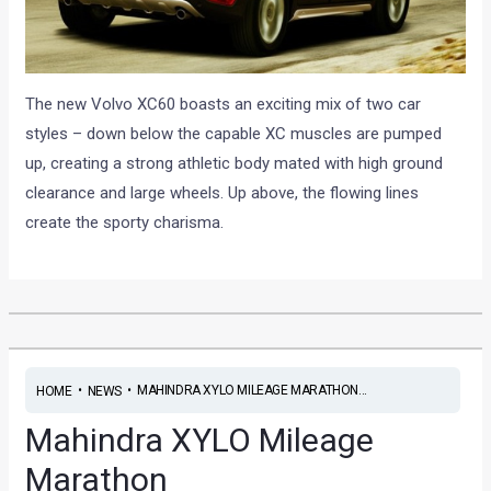
The new Volvo XC60 boasts an exciting mix of two car
styles – down below the capable XC muscles are pumped
up, creating a strong athletic body mated with high ground
clearance and large wheels. Up above, the flowing lines
create the sporty charisma.
•
•
MAHINDRA XYLO MILEAGE MARATHON...
HOME
NEWS
Mahindra XYLO Mileage
Marathon