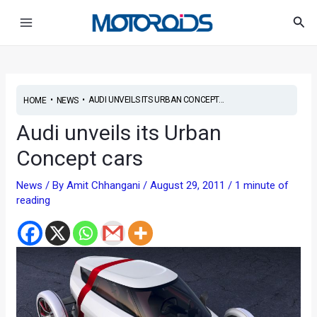
Skip
Post
Main
Sea
to
navigation
Menu
content
•
•
AUDI UNVEILS ITS URBAN CONCEPT...
HOME
NEWS
Audi unveils its Urban
Concept cars
News
/ By
Amit Chhangani
/
August 29, 2011
/
1 minute of
reading