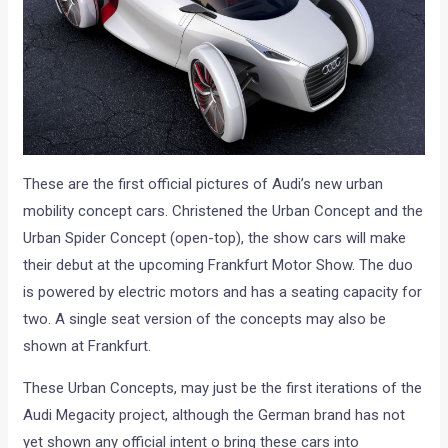
These are the first official pictures of Audi’s new urban
mobility concept cars. Christened the Urban Concept and the
Urban Spider Concept (open-top), the show cars will make
their debut at the upcoming Frankfurt Motor Show. The duo
is powered by electric motors and has a seating capacity for
two. A single seat version of the concepts may also be
shown at Frankfurt.
These Urban Concepts, may just be the first iterations of the
Audi Megacity project, although the German brand has not
yet shown any official intent o bring these cars into