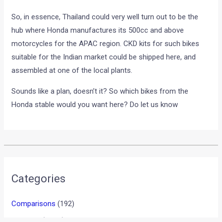
So, in essence, Thailand could very well turn out to be the
hub where Honda manufactures its 500cc and above
motorcycles for the APAC region. CKD kits for such bikes
suitable for the Indian market could be shipped here, and
assembled at one of the local plants.
Sounds like a plan, doesn’t it? So which bikes from the
Honda stable would you want here? Do let us know
•
•
MOTOGP: CASEY STONER WINS THE ...
HOME
NEWS
MotoGP: Casey Stoner wins
the Indianpolis GP, Rossi 10th