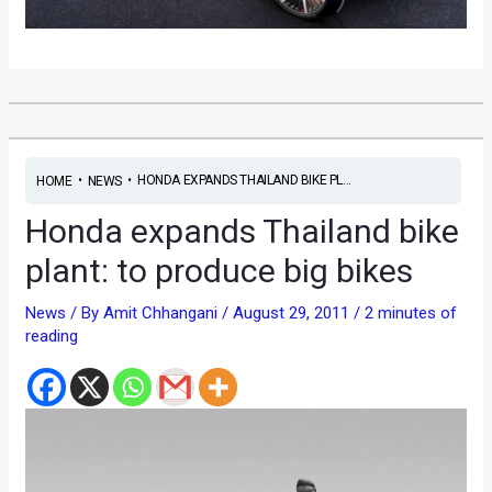
•
•
HONDA EXPANDS THAILAND BIKE PL...
HOME
NEWS
Honda expands Thailand bike
plant: to produce big bikes
News
/ By
Amit Chhangani
/
August 29, 2011
/
2 minutes of
reading