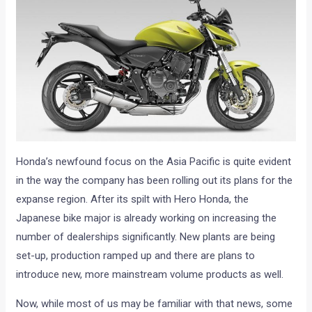
Honda’s newfound focus on the Asia Pacific is quite evident
in the way the company has been rolling out its plans for the
expanse region. After its spilt with Hero Honda, the
Japanese bike major is already working on increasing the
number of dealerships significantly. New plants are being
set-up, production ramped up and there are plans to
introduce new, more mainstream volume products as well.
Now, while most of us may be familiar with that news, some