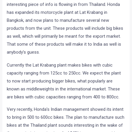
interesting piece of info is flowing in from Thailand. Honda
has expanded its motorcycle plant at Lat Krabang in
Bangkok, and now plans to manufacture several new
products from the unit. These products will include big bikes
as well, which will primarily be meant for the export market.
That some of these products will make it to India as well is
anybody’s guess.
Currently the Lat Krabang plant makes bikes with cubic
capacity ranging from 125cc to 250cc. We expect the plant
to now start producing bigger bikes, what popularly are
known as middleweights in the international market. These
are bikes with cubic capacities ranging from 400 to 800cc.
Very recently, Honda’s Indian management showed its intent
to bring in 500 to 600cc bikes. The plan to manufacture such
bikes at the Thailand plant sounds interesting in the wake of