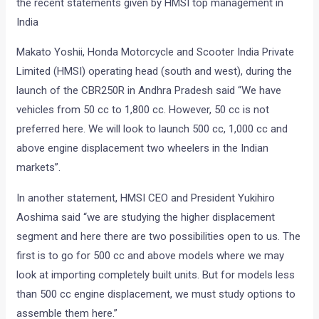
the recent statements given by HMSI top management in
India
Makato Yoshii, Honda Motorcycle and Scooter India Private
Limited (HMSI) operating head (south and west), during the
launch of the CBR250R in Andhra Pradesh said “We have
vehicles from 50 cc to 1,800 cc. However, 50 cc is not
preferred here. We will look to launch 500 cc, 1,000 cc and
above engine displacement two wheelers in the Indian
markets”.
In another statement, HMSI CEO and President Yukihiro
Aoshima said “we are studying the higher displacement
segment and here there are two possibilities open to us. The
first is to go for 500 cc and above models where we may
look at importing completely built units. But for models less
than 500 cc engine displacement, we must study options to
assemble them here.”