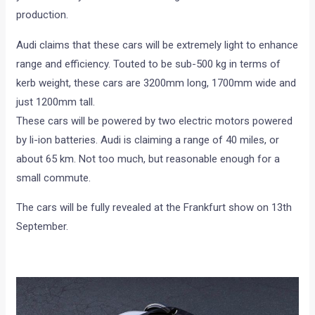
production.
Audi claims that these cars will be extremely light to enhance
range and efficiency. Touted to be sub-500 kg in terms of
kerb weight, these cars are 3200mm long, 1700mm wide and
just 1200mm tall.
These cars will be powered by two electric motors powered
by li-ion batteries. Audi is claiming a range of 40 miles, or
about 65 km. Not too much, but reasonable enough for a
small commute.
The cars will be fully revealed at the Frankfurt show on 13th
September.