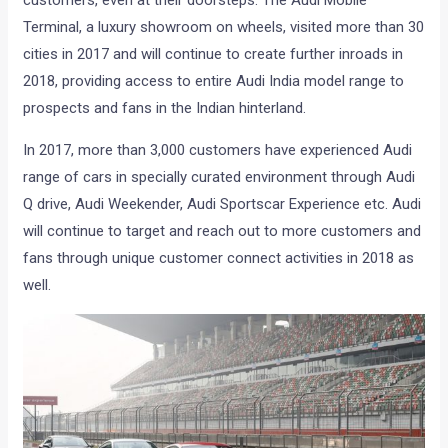
customers, even at their doorsteps. The Audi Mobile
Terminal, a luxury showroom on wheels, visited more than 30
cities in 2017 and will continue to create further inroads in
2018, providing access to entire Audi India model range to
prospects and fans in the Indian hinterland.
In 2017, more than 3,000 customers have experienced Audi
range of cars in specially curated environment through Audi
Q drive, Audi Weekender, Audi Sportscar Experience etc. Audi
will continue to target and reach out to more customers and
fans through unique customer connect activities in 2018 as
well.