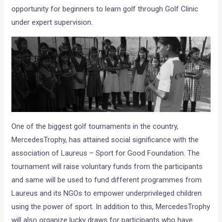
opportunity for beginners to learn golf through Golf Clinic
under expert supervision.
One of the biggest golf tournaments in the country,
MercedesTrophy, has attained social significance with the
association of Laureus – Sport for Good Foundation. The
tournament will raise voluntary funds from the participants
and same will be used to fund different programmes from
Laureus and its NGOs to empower underprivileged children
using the power of sport. In addition to this, MercedesTrophy
will also organize lucky draws for participants who have