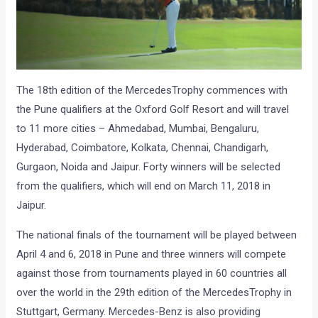
The 18th edition of the MercedesTrophy commences with
the Pune qualifiers at the Oxford Golf Resort and will travel
to 11 more cities – Ahmedabad, Mumbai, Bengaluru,
Hyderabad, Coimbatore, Kolkata, Chennai, Chandigarh,
Gurgaon, Noida and Jaipur. Forty winners will be selected
from the qualifiers, which will end on March 11, 2018 in
Jaipur.
The national finals of the tournament will be played between
April 4 and 6, 2018 in Pune and three winners will compete
against those from tournaments played in 60 countries all
over the world in the 29th edition of the MercedesTrophy in
Stuttgart, Germany. Mercedes-Benz is also providing