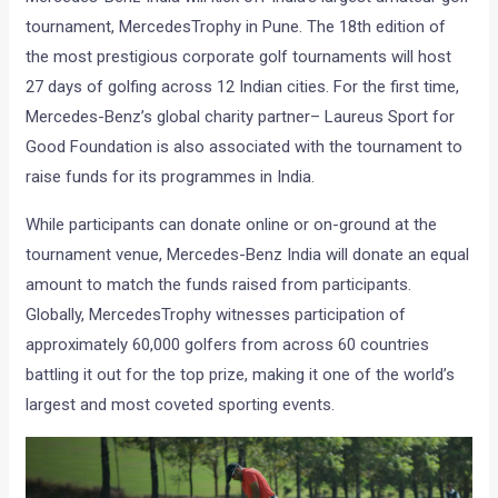
tournament, MercedesTrophy in Pune. The 18th edition of
the most prestigious corporate golf tournaments will host
27 days of golfing across 12 Indian cities. For the first time,
Mercedes-Benz’s global charity partner– Laureus Sport for
Good Foundation is also associated with the tournament to
raise funds for its programmes in India.
While participants can donate online or on-ground at the
tournament venue, Mercedes-Benz India will donate an equal
amount to match the funds raised from participants.
Globally, MercedesTrophy witnesses participation of
approximately 60,000 golfers from across 60 countries
battling it out for the top prize, making it one of the world’s
largest and most coveted sporting events.