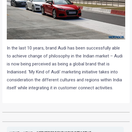
In the last 10 years, brand Audi has been successfully able
to achieve change of philosophy in the Indian market – Audi
is now being perceived as being a global brand that is
Indianised. ‘My Kind of Audi’ marketing initiative takes into
consideration the different cultures and regions within India
itself while integrating it in customer connect activities.