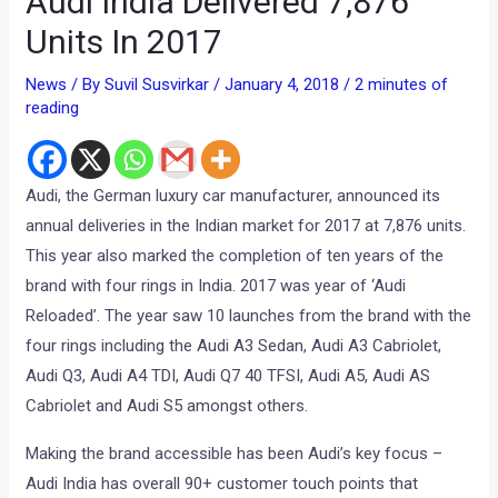
Audi India Delivered 7,876
Units In 2017
News
/ By
Suvil Susvirkar
/
January 4, 2018
/
2 minutes of
reading
Audi, the German luxury car manufacturer, announced its
annual deliveries in the Indian market for 2017 at 7,876 units.
This year also marked the completion of ten years of the
brand with four rings in India. 2017 was year of ‘Audi
Reloaded’. The year saw 10 launches from the brand with the
four rings including the Audi A3 Sedan, Audi A3 Cabriolet,
Audi Q3, Audi A4 TDI, Audi Q7 40 TFSI, Audi A5, Audi AS
Cabriolet and Audi S5 amongst others.
Making the brand accessible has been Audi’s key focus –
Audi India has overall 90+ customer touch points that