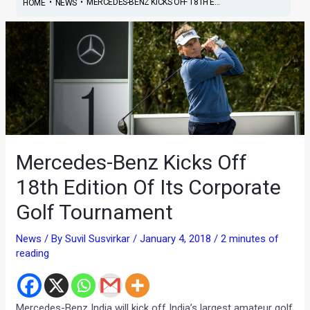
•
•
MERCEDES-BENZ KICKS OFF 18TH E...
HOME
NEWS
Mercedes-Benz Kicks Off
18th Edition Of Its Corporate
Golf Tournament
News
/ By
Suvil Susvirkar
/
January 4, 2018
/
2 minutes of
reading
Mercedes-Benz India will kick off India’s largest amateur golf