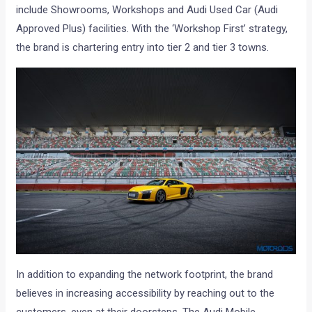
include Showrooms, Workshops and Audi Used Car (Audi
Approved Plus) facilities. With the ‘Workshop First’ strategy,
the brand is chartering entry into tier 2 and tier 3 towns.
In addition to expanding the network footprint, the brand
believes in increasing accessibility by reaching out to the