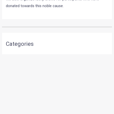
donated towards this noble cause.
•
•
IMAGES OF LIMITED EDITION, INR...
HOME
NEWS