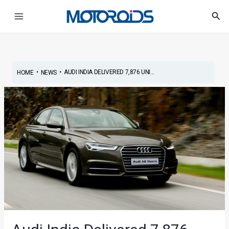
Skip
Post
Main
Sea
to
navigation
Menu
content
•
•
AUDI INDIA DELIVERED 7,876 UNI...
HOME
NEWS