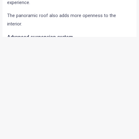
experience.
The panoramic roof also adds more openness to the
interior.
Advanced suspension system
One of the major highlights of the Range Rover Sport SV is
its suspension setup.
It gets the new 6D Dynamics suspension system which uses
a hydraulically linked setup. According to the company, this
system helps reduce body roll and pitch during hard braking,
cornering, and acceleration.
This allows the SUV to stay flatter around corners while still
maintaining ride comfort during daily driving.
The SUV also gets a dedicated SV Mode for a sharper