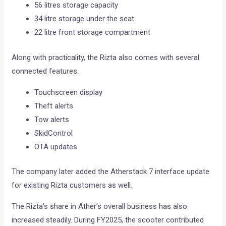
56 litres storage capacity
34 litre storage under the seat
22 litre front storage compartment
Along with practicality, the Rizta also comes with several
connected features.
Touchscreen display
Theft alerts
Tow alerts
SkidControl
OTA updates
The company later added the Atherstack 7 interface update
for existing Rizta customers as well.
The Rizta’s share in Ather’s overall business has also
increased steadily. During FY2025, the scooter contributed