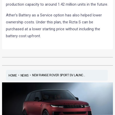
production capacity to around 1.42 million units in the future.
Ather’s Battery as a Service option has also helped lower
ownership costs. Under this plan, the Rizta S can be
purchased at a lower starting price without including the
battery cost upfront.
•
•
NEW RANGE ROVER SPORT SV LAUNC...
HOME
NEWS