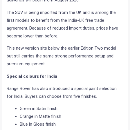
The SUV is being imported from the UK and is among the
first models to benefit from the India-UK free trade
agreement. Because of reduced import duties, prices have
become lower than before.
This new version sits below the earlier Edition Two model
but still carries the same strong performance setup and
premium equipment.
Special colours for India
Range Rover has also introduced a special paint selection
for India. Buyers can choose from five finishes.
Green in Satin finish
Orange in Matte finish
Blue in Gloss finish