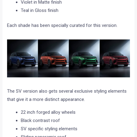
Violet in Matte finish
Teal in Gloss finish
Each shade has been specially curated for this version.
The SV version also gets several exclusive styling elements
that give it a more distinct appearance.
22 inch forged alloy wheels
Black contrast roof
SV specific styling elements