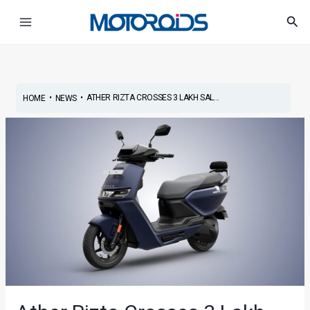
Skip
Post
Main
Sea
to
navigation
Menu
content
•
•
ATHER RIZTA CROSSES 3 LAKH SAL...
HOME
NEWS