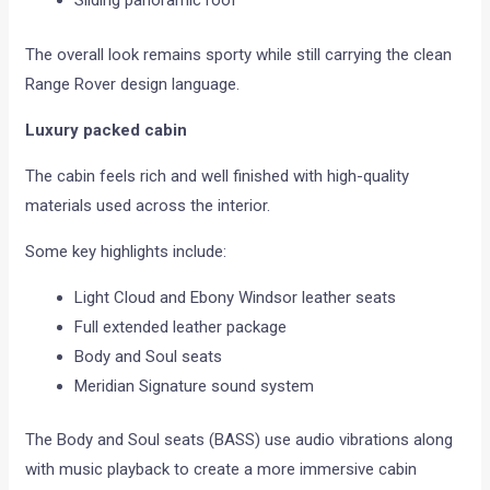
Sliding panoramic roof
The overall look remains sporty while still carrying the clean
Range Rover design language.
Luxury packed cabin
The cabin feels rich and well finished with high-quality
materials used across the interior.
Some key highlights include:
Light Cloud and Ebony Windsor leather seats
Full extended leather package
Body and Soul seats
Meridian Signature sound system
The Body and Soul seats (BASS) use audio vibrations along
with music playback to create a more immersive cabin