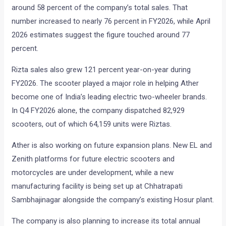
around 58 percent of the company’s total sales. That
number increased to nearly 76 percent in FY2026, while April
2026 estimates suggest the figure touched around 77
percent.
Rizta sales also grew 121 percent year-on-year during
FY2026. The scooter played a major role in helping Ather
become one of India’s leading electric two-wheeler brands.
In Q4 FY2026 alone, the company dispatched 82,929
scooters, out of which 64,159 units were Riztas.
Ather is also working on future expansion plans. New EL and
Zenith platforms for future electric scooters and
motorcycles are under development, while a new
manufacturing facility is being set up at Chhatrapati
Sambhajinagar alongside the company’s existing Hosur plant.
The company is also planning to increase its total annual