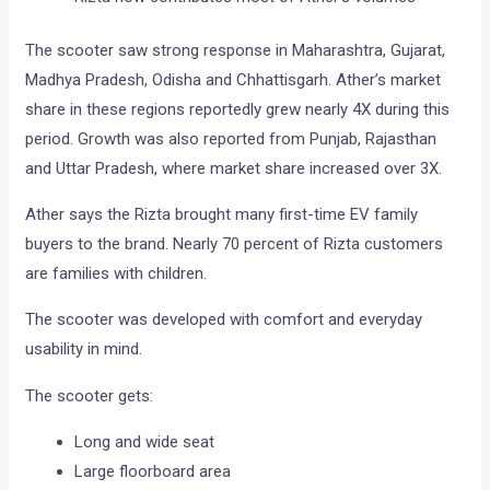
The scooter saw strong response in Maharashtra, Gujarat,
Madhya Pradesh, Odisha and Chhattisgarh. Ather’s market
share in these regions reportedly grew nearly 4X during this
period. Growth was also reported from Punjab, Rajasthan
and Uttar Pradesh, where market share increased over 3X.
Ather says the Rizta brought many first-time EV family
buyers to the brand. Nearly 70 percent of Rizta customers
are families with children.
The scooter was developed with comfort and everyday
usability in mind.
The scooter gets:
Long and wide seat
Large floorboard area