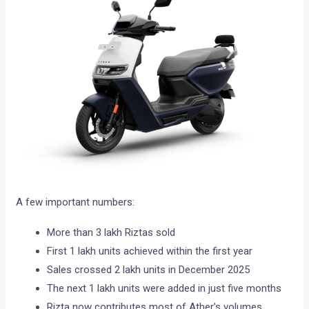
A few important numbers:
More than 3 lakh Riztas sold
First 1 lakh units achieved within the first year
Sales crossed 2 lakh units in December 2025
The next 1 lakh units were added in just five months
Rizta now contributes most of Ather’s volumes