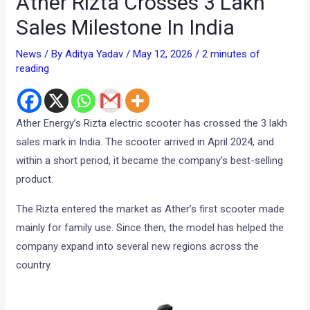
Ather Rizta Crosses 3 Lakh
Sales Milestone In India
News
/ By
Aditya Yadav
/
May 12, 2026
/
2 minutes of
reading
Ather Energy’s Rizta electric scooter has crossed the 3 lakh
sales mark in India. The scooter arrived in April 2024, and
within a short period, it became the company’s best-selling
product.
The Rizta entered the market as Ather’s first scooter made
mainly for family use. Since then, the model has helped the
company expand into several new regions across the
country.