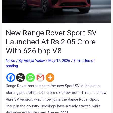
New Range Rover Sport SV
Launched At Rs 2.05 Crore
With 626 bhp V8
News
/ By
Aditya Yadav
/
May 12, 2026
/
3 minutes of
reading
Range Rover has launched the new Sport SV in India at a
starting price of Rs 2.05 crore ex-showroom. This is the new
Pure SV version, which now joins the Range Rover Sport
lineup in the country. Bookings have already started, while
deliveries will begin from August 2026.