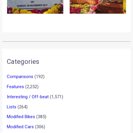
Categories
Comparisons
(192)
Features
(2,252)
Interesting / Off-beat
(1,571)
Lists
(264)
Modified Bikes
(385)
Modified Cars
(306)