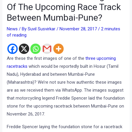
Of The Upcoming Race Track
Between Mumbai-Pune?
News
/ By
Suvil Susvirkar
/
November 28, 2017
/
2 minutes
of reading
Are these the first images of one of the
three upcoming
racetracks
which would be reportedly built in Hosur (Tamil
Nadu), Hyderabad and between Mumbai-Pune
(Maharashtra)? We’re not sure how authentic these images
are as we received them via WhatsApp. The images suggest
that motorcycling legend Freddie Spencer laid the foundation
stone for the upcoming racetrack between Mumbai-Pune on
November 26, 2017.
Freddie Spencer laying the foundation stone for a racetrack