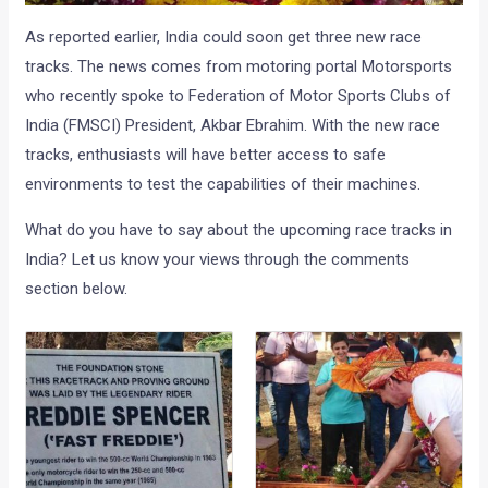
As reported earlier, India could soon get three new race
tracks. The news comes from motoring portal Motorsports
who recently spoke to Federation of Motor Sports Clubs of
India (FMSCI) President, Akbar Ebrahim. With the new race
tracks, enthusiasts will have better access to safe
environments to test the capabilities of their machines.
What do you have to say about the upcoming race tracks in
India? Let us know your views through the comments
section below.