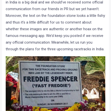
in India is a big deal and we should’ve received some official
communication from our friends in PR but we yet haven’t.
Moreover, the text on the foundation stone looks a little fishy
and thus it’s a little difficult for us to comment about
whether these images are authentic or another hoax on the
famous messaging app. We’d keep you posted if we receive
any official communication. Meanwhile, let us run you
through the plans for the three upcoming racetracks in India.