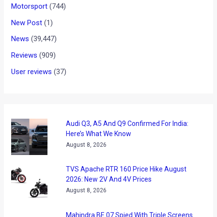
Motorsport
(744)
New Post
(1)
News
(39,447)
Reviews
(909)
User reviews
(37)
Audi Q3, A5 And Q9 Confirmed For India:
Here’s What We Know
August 8, 2026
TVS Apache RTR 160 Price Hike August
2026: New 2V And 4V Prices
August 8, 2026
Mahindra BE 07 Spied With Triple Screens