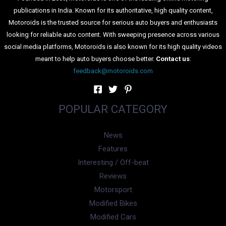
publications in India. Known for its authoritative, high quality content,
Motoroids is the trusted source for serious auto buyers and enthusiasts
looking for reliable auto content. With sweeping presence across various
social media platforms, Motoroids is also known for its high quality videos
meant to help auto buyers choose better.
Contact us
:
feedback@motoroids.com
POPULAR CATEGORY
News
Features
Interesting / Off-beat
Reviews
Motorsport
Modified Bikes
Modified Cars