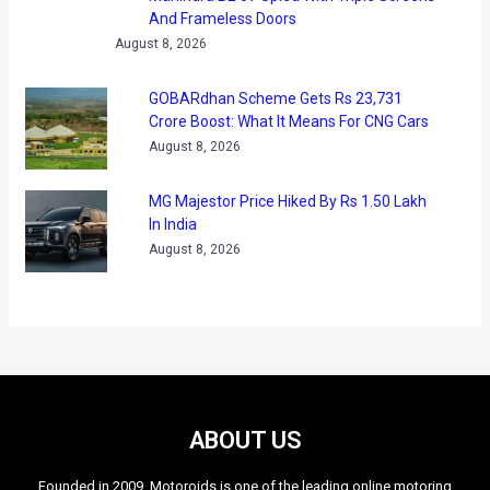
And Frameless Doors
August 8, 2026
GOBARdhan Scheme Gets Rs 23,731
Crore Boost: What It Means For CNG Cars
August 8, 2026
MG Majestor Price Hiked By Rs 1.50 Lakh
In India
August 8, 2026
ABOUT US
Founded in 2009, Motoroids is one of the leading online motoring