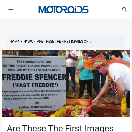
Skip
Main
Sea
to
Menu
content
•
•
ARE THESE THE FIRST IMAGES OF ...
HOME
NEWS
Are These The First Images