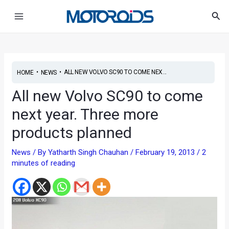
Skip
Post
Main
Sea
to
navigation
Menu
content
•
•
ALL NEW VOLVO SC90 TO COME NEX...
HOME
NEWS
All new Volvo SC90 to come
next year. Three more
products planned
News
/ By
Yatharth Singh Chauhan
/
February 19, 2013
/
2
minutes of reading