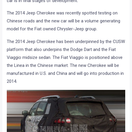
car is in final stages of development.
The 2014 Jeep Cherokee was recently spotted testing on
Chinese roads and the new car will be a volume generating
model for the Fiat owned Chrysler-Jeep group.
The 2014 Jeep Cherokee has been underpinned by the CUSW
platform that also underpins the Dodge Dart and the Fiat
Viaggio midsize sedan. The Fiat Viaggio is positioned above
the Linea in the Chinese market. The new Cherokee will be
manufactured in U.S. and China and will go into production in
2014.