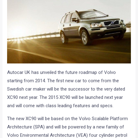
Autocar UK has unveiled the future roadmap of Volvo
starting from 2014. The first new car to come from the
Swedish car maker will be the successor to the very dated
XC90 next year. The 2015 XC90 will be launched next year
and will come with class leading features and specs.
The new XC90 will be based on the Volvo Scalable Platform
Architecture (SPA) and will be powered by a new family of
Volvo Environmental Architecture (VEA) four cylinder petrol