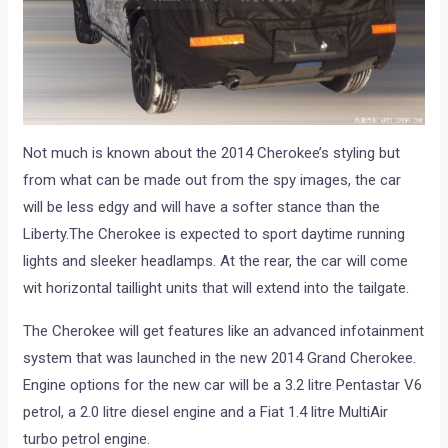
Not much is known about the 2014 Cherokee’s styling but
from what can be made out from the spy images, the car
will be less edgy and will have a softer stance than the
Liberty.The Cherokee is expected to sport daytime running
lights and sleeker headlamps. At the rear, the car will come
wit horizontal taillight units that will extend into the tailgate.
The Cherokee will get features like an advanced infotainment
system that was launched in the new 2014 Grand Cherokee.
Engine options for the new car will be a 3.2 litre Pentastar V6
petrol, a 2.0 litre diesel engine and a Fiat 1.4 litre MultiAir
turbo petrol engine.