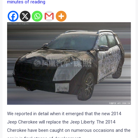
minutes of reading
We reported in detail when it emerged that the new 2014
Jeep Cherokee will replace the Jeep Liberty. The 2014
Cherokee have been caught on numerous occasions and the