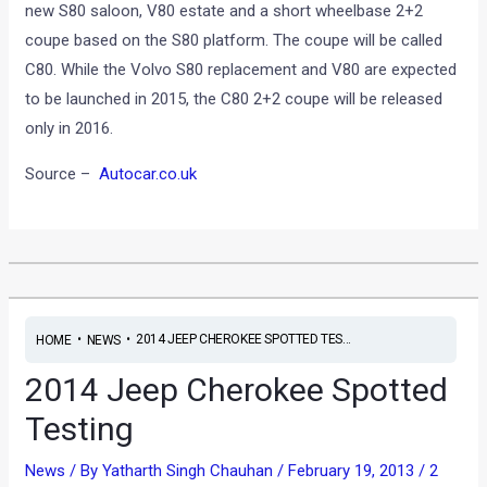
new S80 saloon, V80 estate and a short wheelbase 2+2
coupe based on the S80 platform. The coupe will be called
C80. While the Volvo S80 replacement and V80 are expected
to be launched in 2015, the C80 2+2 coupe will be released
only in 2016.
Source –
Autocar.co.uk
•
•
2014 JEEP CHEROKEE SPOTTED TES...
HOME
NEWS
2014 Jeep Cherokee Spotted
Testing
News
/ By
Yatharth Singh Chauhan
/
February 19, 2013
/
2