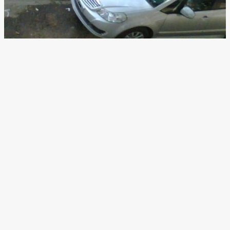
2013 Maruti Suzuki SX4
Facelift Spotted Again
News
/ By
Yatharth Singh Chauhan
/
February 19, 2013
/
2
minutes of reading