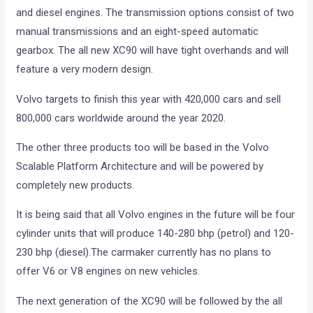
and diesel engines. The transmission options consist of two
manual transmissions and an eight-speed automatic
gearbox. The all new XC90 will have tight overhands and will
feature a very modern design.
Volvo targets to finish this year with 420,000 cars and sell
800,000 cars worldwide around the year 2020.
The other three products too will be based in the Volvo
Scalable Platform Architecture and will be powered by
completely new products.
It is being said that all Volvo engines in the future will be four
cylinder units that will produce 140-280 bhp (petrol) and 120-
230 bhp (diesel).The carmaker currently has no plans to
offer V6 or V8 engines on new vehicles.
The next generation of the XC90 will be followed by the all