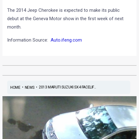
The 2014 Jeep Cherokee is expected to make its public
debut at the Geneva Motor show in the first week of next
month.
Information Source:
Auto.ifeng.com
•
•
2013 MARUTI SUZUKI SX4 FACELIF...
HOME
NEWS