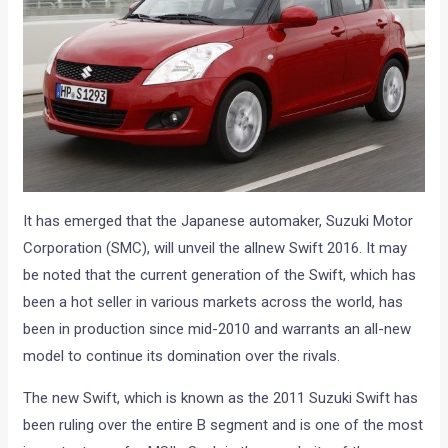
It has emerged that the Japanese automaker, Suzuki Motor
Corporation (SMC), will unveil the allnew Swift 2016. It may
be noted that the current generation of the Swift, which has
been a hot seller in various markets across the world, has
been in production since mid-2010 and warrants an all-new
model to continue its domination over the rivals.
The new Swift, which is known as the 2011 Suzuki Swift has
been ruling over the entire B segment and is one of the most