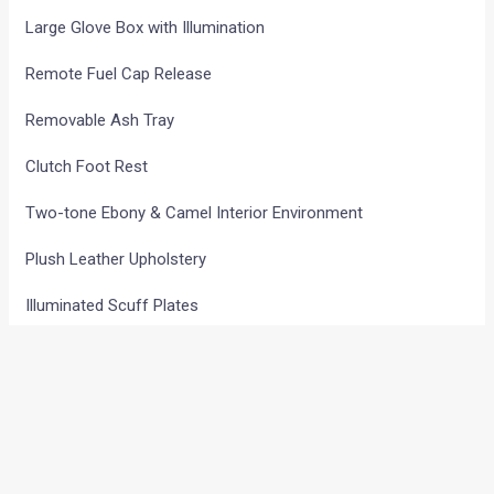
Large Glove Box with Illumination
Remote Fuel Cap Release
Removable Ash Tray
Clutch Foot Rest
Two-tone Ebony & Camel Interior Environment
Plush Leather Upholstery
Illuminated Scuff Plates
Sporty Pedals
Titanium Finish on IP
Leather Wrapped Steering & Gear Knob
2nd Row Seat – 50:50 Split, Reclining and Double Folding