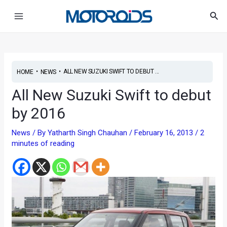
Skip
Post
Main
Sea
to
navigation
Menu
content
•
•
ALL NEW SUZUKI SWIFT TO DEBUT ...
HOME
NEWS
All New Suzuki Swift to debut
by 2016
News
/ By
Yatharth Singh Chauhan
/
February 16, 2013
/
2
minutes of reading