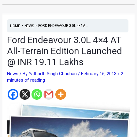
•
•
FORD ENDEAVOUR 3.0L 4×4 A...
HOME
NEWS
Ford Endeavour 3.0L 4×4 AT
All-Terrain Edition Launched
@ INR 19.11 Lakhs
News
/ By
Yatharth Singh Chauhan
/
February 16, 2013
/
2
minutes of reading