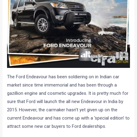
The Ford Endeavour has been soldiering on in Indian car
market since time immemorial and has been through a
gazillion engine and cosmetic upgrades. It is pretty much for
sure that Ford will launch the all new Endeavour in India by
2015. However, the carmaker hasn’t yet given up on the
current Endeavour and has come up with a ‘special edition’ to
attract some new car buyers to Ford dealerships.