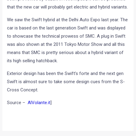
that the new car will probably get electric and hybrid variants.
We saw the Swift hybrid at the Delhi Auto Expo last year. The
car is based on the last generation Swift and was displayed
to showcase the technical prowess of SMC. A plug in Swift
was also shown at the 2011 Tokyo Motor Show and all this
means that SMC is pretty serious about a hybrid variant of
its high selling hatchback.
Exterior design has been the Swift’s forte and the next gen
Swift is almost sure to take some design cues from the S-
Cross Concept.
Source –
AlVolante.it
]