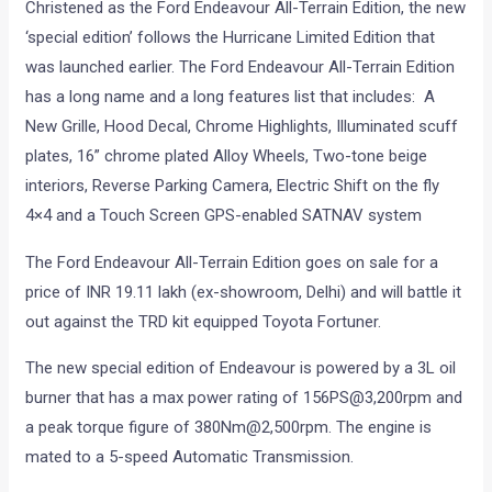
Christened as the Ford Endeavour All-Terrain Edition, the new
‘special edition’ follows the Hurricane Limited Edition that
was launched earlier. The Ford Endeavour All-Terrain Edition
has a long name and a long features list that includes: A
New Grille, Hood Decal, Chrome Highlights, Illuminated scuff
plates, 16” chrome plated Alloy Wheels, Two-tone beige
interiors, Reverse Parking Camera, Electric Shift on the fly
4×4 and a Touch Screen GPS-enabled SATNAV system
The Ford Endeavour All-Terrain Edition goes on sale for a
price of INR 19.11 lakh (ex-showroom, Delhi) and will battle it
out against the TRD kit equipped Toyota Fortuner.
The new special edition of Endeavour is powered by a 3L oil
burner that has a max power rating of 156PS@3,200rpm and
a peak torque figure of 380Nm@2,500rpm. The engine is
mated to a 5-speed Automatic Transmission.