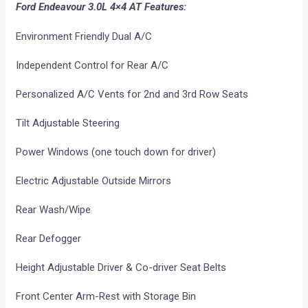
Ford Endeavour 3.0L 4×4 AT Features:
Environment Friendly Dual A/C
Independent Control for Rear A/C
Personalized A/C Vents for 2nd and 3rd Row Seats
Tilt Adjustable Steering
Power Windows (one touch down for driver)
Electric Adjustable Outside Mirrors
Rear Wash/Wipe
Rear Defogger
Height Adjustable Driver & Co-driver Seat Belts
Front Center Arm-Rest with Storage Bin