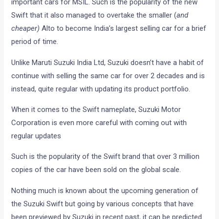
important cars for MSIL. Such is the popularity of the new
Swift that it also managed to overtake the smaller (
and
cheaper)
Alto to become India’s largest selling car for a brief
period of time.
Unlike Maruti Suzuki India Ltd, Suzuki doesn’t have a habit of
continue with selling the same car for over 2 decades and is
instead, quite regular with updating its product portfolio.
When it comes to the Swift nameplate, Suzuki Motor
Corporation is even more careful with coming out with
regular updates
Such is the popularity of the Swift brand that over 3 million
copies of the car have been sold on the global scale.
Nothing much is known about the upcoming generation of
the Suzuki Swift but going by various concepts that have
been previewed by Suzuki in recent past, it can be predicted