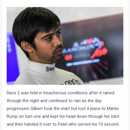
Race 2 was held in treacherous conditions after it rained
through the night and continued to rain as the day
progressed. Gilbert took the start but lost a place to Martin
Rump on turn one and kept his head down through his stint
and then handed it over to Patel who served his 10 second