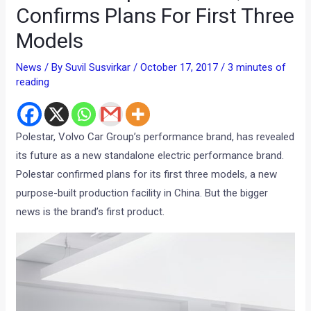
Confirms Plans For First Three
Models
News
/ By
Suvil Susvirkar
/
October 17, 2017
/
3 minutes of
reading
Polestar, Volvo Car Group’s performance brand, has revealed
its future as a new standalone electric performance brand.
Polestar confirmed plans for its first three models, a new
purpose-built production facility in China. But the bigger
news is the brand’s first product.