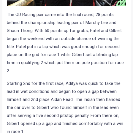
The OD Racing pair came into the final round, 28 points
behind the championship leading pair of Marchy Lee and
Shaun Thong. With 50 points up for grabs, Patel and Gilbert
began the weekend with an outside chance of winning the
title. Patel put in a lap which was good enough for second
place on the grid for race 1 while Gilbert set a blinding lap
time in qualifying 2 which put them on pole position for race
2.
Starting 2nd for the first race, Aditya was quick to take the
lead in wet conditions and began to open a gap between
himself and 2nd place Aidan Read. The Indian then handed
the car over to Gilbert who found himself in the lead even
after serving a five second pitstop penalty. From there on,
Gilbert opened up a gap and finished comfortably with a win
in race 1.