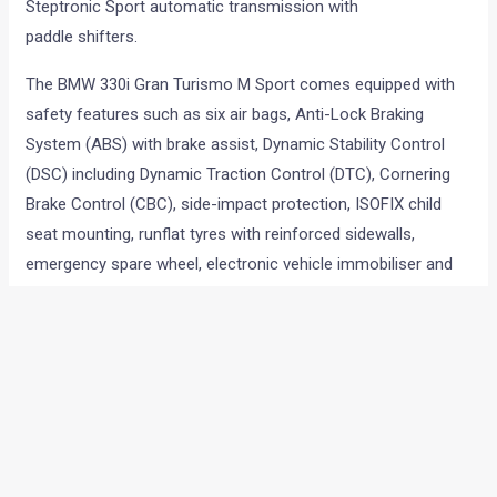
Steptronic Sport automatic transmission with
paddle shifters.
The BMW 330i Gran Turismo M Sport comes equipped with
safety features such as six air bags, Anti-Lock Braking
System (ABS) with brake assist, Dynamic Stability Control
(DSC) including Dynamic Traction Control (DTC), Cornering
Brake Control (CBC), side-impact protection, ISOFIX child
seat mounting, runflat tyres with reinforced sidewalls,
emergency spare wheel, electronic vehicle immobiliser and
crash sensor.