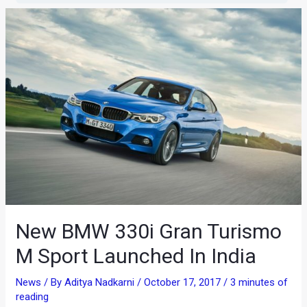
New BMW 330i Gran Turismo
M Sport Launched In India
News
/ By
Aditya Nadkarni
/
October 17, 2017
/
3 minutes of
reading