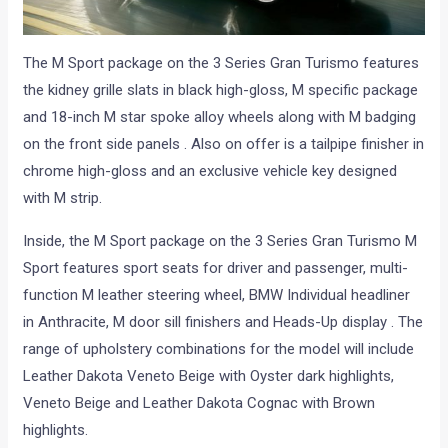
The M Sport package on the 3 Series Gran Turismo features
the kidney grille slats in black high-gloss, M specific package
and 18-inch M star spoke alloy wheels along with M badging
on the front side panels . Also on offer is a tailpipe finisher in
chrome high-gloss and an exclusive vehicle key designed
with M strip.
Inside, the M Sport package on the 3 Series Gran Turismo M
Sport features sport seats for driver and passenger, multi-
function M leather steering wheel, BMW Individual headliner
in Anthracite, M door sill finishers and Heads-Up display . The
range of upholstery combinations for the model will include
Leather Dakota Veneto Beige with Oyster dark highlights,
Veneto Beige and Leather Dakota Cognac with Brown
highlights.