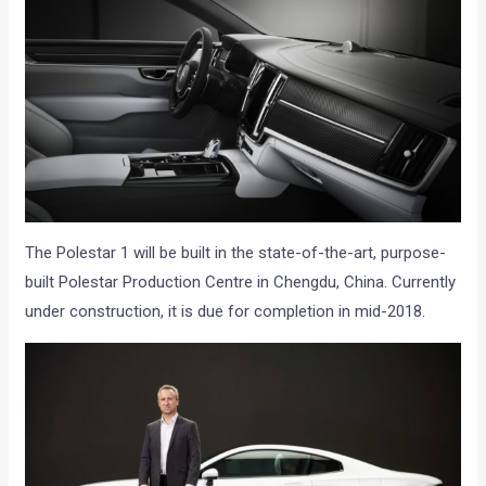
The Polestar 1 will be built in the state-of-the-art, purpose-
built Polestar Production Centre in Chengdu, China. Currently
under construction, it is due for completion in mid-2018.