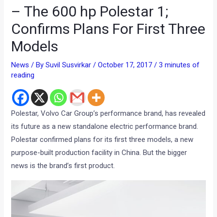
– The 600 hp Polestar 1;
Confirms Plans For First Three
Models
News
/ By
Suvil Susvirkar
/
October 17, 2017
/
3 minutes of
reading
Polestar, Volvo Car Group’s performance brand, has revealed
its future as a new standalone electric performance brand.
Polestar confirmed plans for its first three models, a new
purpose-built production facility in China. But the bigger
news is the brand’s first product.