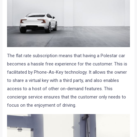
The flat rate subscription means that having a Polestar car
becomes a hassle free experience for the customer. This is
facilitated by Phone-As-Key technology. It allows the owner
to share a virtual key with a third party, and also enables
access to a host of other on-demand features. This
concierge service ensures that the customer only needs to
focus on the enjoyment of driving.