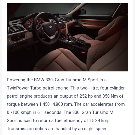
Powering the BMW 330i Gran Turismo M Sport is a
TwinPower Turbo petrol engine. This two- litre, four cylinder
petrol engine produces an output of 252 hp and 350 Nm of
torque between 1,450–4,800 rpm. The car accelerates from
0 -100 kmph in 6.1 seconds. The 330i Gran Turismo M
Sport is said to return a fuel efficiency of 15.34 kmpl.
Transmission duties are handled by an eight-speed