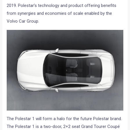
2019. Polestar’s technology and product offering benefits
from synergies and economies of scale enabled by the
Volvo Car Group.
The Polestar 1 will form a halo for the future Polestar brand.
The Polestar 1 is a two-door, 2+2 seat Grand Tourer Coupé