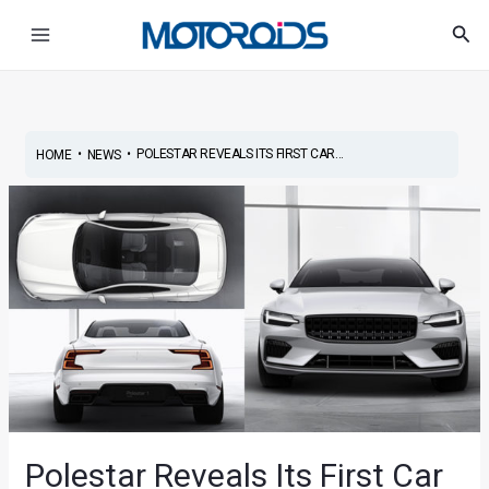
Skip
Post
Main
Sea
to
navigation
Menu
content
•
•
POLESTAR REVEALS ITS FIRST CAR...
HOME
NEWS
Polestar Reveals Its First Car