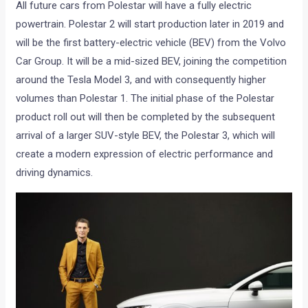
All future cars from Polestar will have a fully electric
powertrain. Polestar 2 will start production later in 2019 and
will be the first battery-electric vehicle (BEV) from the Volvo
Car Group. It will be a mid-sized BEV, joining the competition
around the Tesla Model 3, and with consequently higher
volumes than Polestar 1. The initial phase of the Polestar
product roll out will then be completed by the subsequent
arrival of a larger SUV-style BEV, the Polestar 3, which will
create a modern expression of electric performance and
driving dynamics.