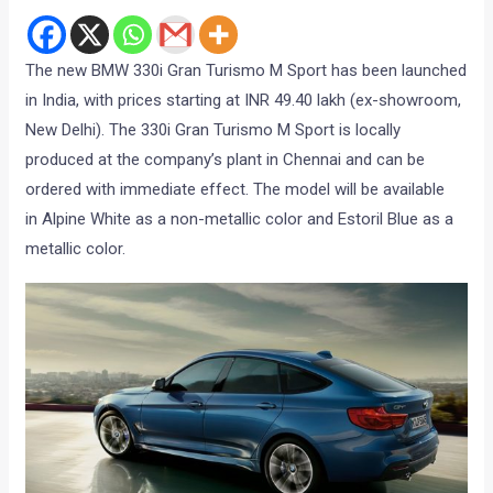
The new BMW 330i Gran Turismo M Sport has been launched
in India, with prices starting at INR 49.40 lakh (ex-showroom,
New Delhi). The 330i Gran Turismo M Sport is locally
produced at the company’s plant in Chennai and can be
ordered with immediate effect. The model will be available
in Alpine White as a non-metallic color and Estoril Blue as a
metallic color.