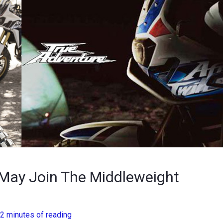
May Join The Middleweight
2 minutes of reading