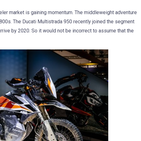
eler market is gaining momentum. The middleweight adventure
 800s. The Ducati Multistrada 950 recently joined the segment
rive by 2020. So it would not be incorrect to assume that the