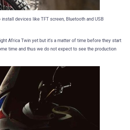
o install devices like TFT screen, Bluetooth and USB
ht Africa Twin yet but it’s a matter of time before they start
me time and thus we do not expect to see the production