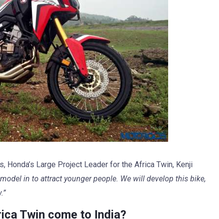
, Honda’s Large Project Leader for the Africa Twin, Kenji
 model in to attract younger people. We will develop this bike,
.”
ica Twin come to India?