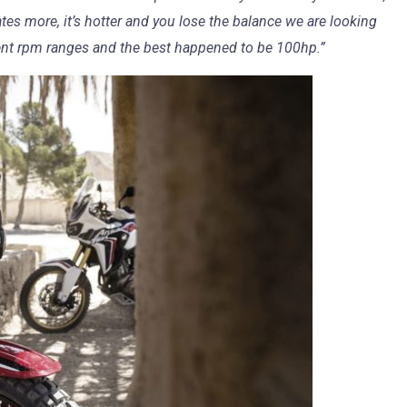
ates more, it’s hotter and you lose the balance we are looking
rent rpm ranges and the best happened to be 100hp.”