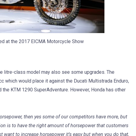
ed at the 2017 EICMA Motorcycle Show
 the litre-class model may also see some upgrades. The
c which would place it against the Ducati Multistrada Enduro,
 the KTM 1290 SuperAdventure. However, Honda has other
horsepower, then yes some of our competitors have more, but
tion is to have the right amount of horsepower that customers
just want to increase horsepower it’s easy but when you do that,