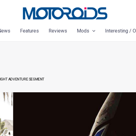
News
Features
Reviews
Mods
Interesting / 
EIGHT ADVENTURE SEGMENT