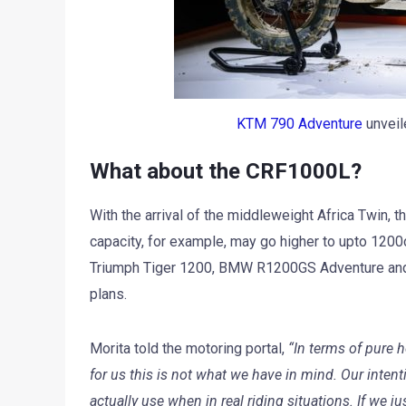
KTM 790 Adventure
unveil
What about the CRF1000L?
With the arrival of the middleweight Africa Twin,
capacity, for example, may go higher to upto 1200c
Triumph Tiger 1200, BMW R1200GS Adventure and
plans.
Morita told the motoring portal,
“In terms of pure 
for us this is not what we have in mind. Our inten
actually use when in real riding situations. If we 