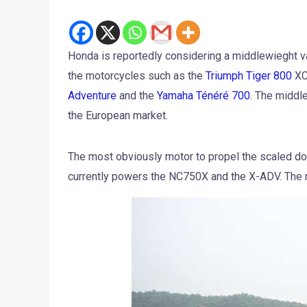
Honda is reportedly considering a middlewieght v
the motorcycles such as the
Triumph Tiger 800
XC
Adventure
and the
Yamaha Ténéré 700
. The middle
the European market.
The most obviously motor to propel the scaled dow
currently powers the NC750X and the X-ADV. The 