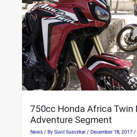
750cc Honda Africa Twin 
Adventure Segment
News
/ By
Suvil Susvirkar
/
December 18, 2017
/