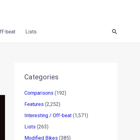
Search
Off-beat
Lists
Categories
Comparisons
(192)
Features
(2,252)
Interesting / Off-beat
(1,571)
Lists
(263)
Modified Bikes
(385)