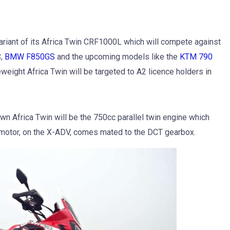
ariant of its Africa Twin CRF1000L which will compete against
,
BMW F850GS
and the upcoming models like the
KTM 790
weight Africa Twin will be targeted to A2 licence holders in
n Africa Twin will be the 750cc parallel twin engine which
motor, on the X-ADV, comes mated to the DCT gearbox.