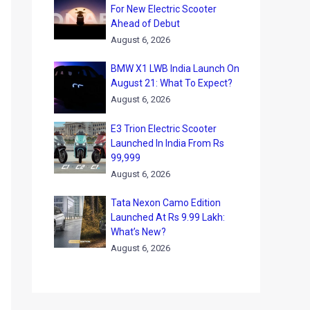
For New Electric Scooter
Ahead of Debut
August 6, 2026
BMW X1 LWB India Launch On
August 21: What To Expect?
August 6, 2026
E3 Trion Electric Scooter
Launched In India From Rs
99,999
August 6, 2026
Tata Nexon Camo Edition
Launched At Rs 9.99 Lakh:
What’s New?
August 6, 2026