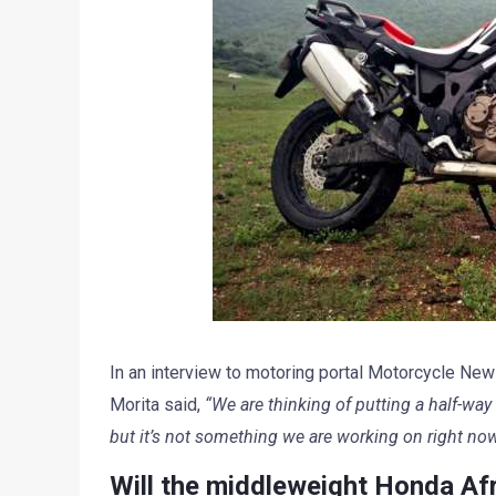
In an interview to motoring portal Motorcycle News
Morita said,
“We are thinking of putting a half-way
but it’s not something we are working on right now
Will the middleweight Honda Afr