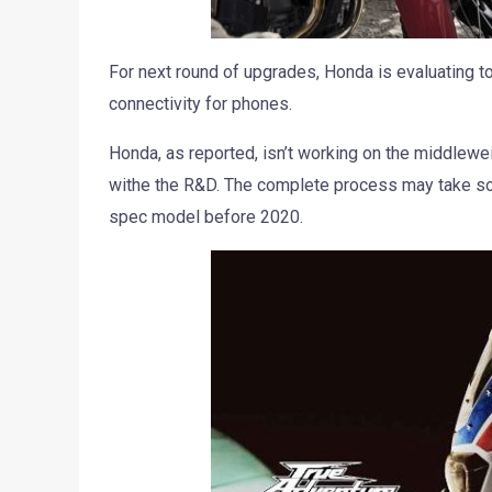
For next round of upgrades, Honda is evaluating t
connectivity for phones.
Honda, as reported, isn’t working on the middleweig
withe the R&D. The complete process may take so
spec model before 2020.