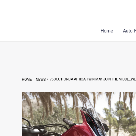
Skip
Post
to
navigation
content
Home
Auto 
•
•
750CC HONDA AFRICA TWIN MAY JOIN THE MIDDLEW
HOME
NEWS