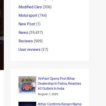
Modified Cars
(306)
Motorsport
(744)
New Post
(1)
News
(39,437)
Reviews
(909)
User reviews
(37)
VinFast Opens First Bihar
Dealership In Patna, Reaches
60 Outlets In India
August 7, 2026
Ather Confirms Konarc Name