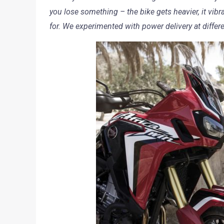
you lose something – the bike gets heavier, it vibr
for. We experimented with power delivery at diffe