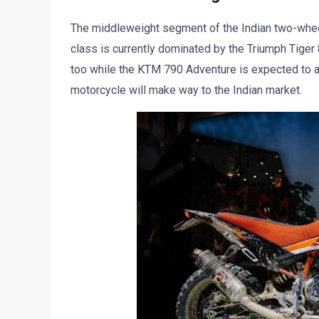
The middleweight segment of the Indian two-whe
class is currently dominated by the Triumph Tiger
too while the KTM 790 Adventure is expected to ar
motorcycle will make way to the Indian market.