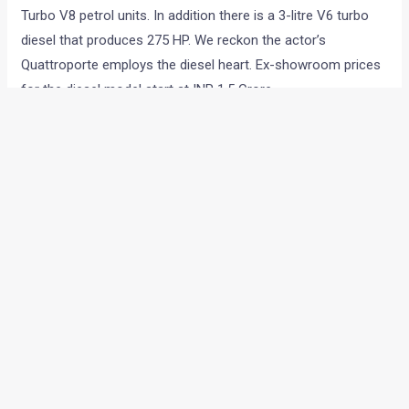
Turbo V8 petrol units. In addition there is a 3-litre V6 turbo
diesel that produces 275 HP. We reckon the actor’s
Quattroporte employs the diesel heart. Ex-showroom prices
for the diesel model start at INR 1.5 Crore.