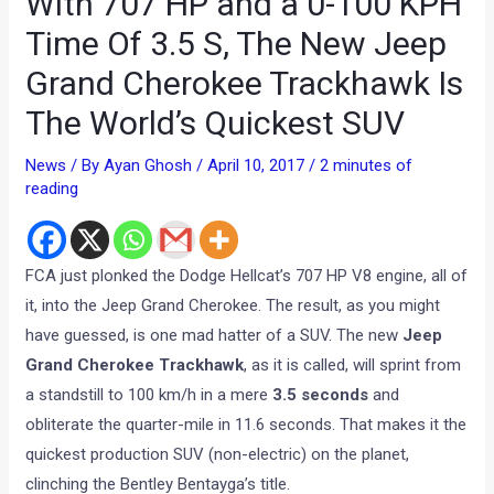
With 707 HP and a 0-100 KPH
Time Of 3.5 S, The New Jeep
Grand Cherokee Trackhawk Is
The World’s Quickest SUV
News
/ By
Ayan Ghosh
/
April 10, 2017
/
2 minutes of
reading
FCA just plonked the Dodge Hellcat’s 707 HP V8 engine, all of
it, into the Jeep Grand Cherokee. The result, as you might
have guessed, is one mad hatter of a SUV. The new
Jeep
Grand Cherokee Trackhawk
, as it is called, will sprint from
a standstill to 100 km/h in a mere
3.5 seconds
and
obliterate the quarter-mile in 11.6 seconds. That makes it the
quickest production SUV (non-electric) on the planet,
clinching the Bentley Bentayga’s title.