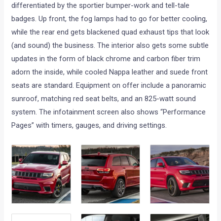
differentiated by the sportier bumper-work and tell-tale
badges. Up front, the fog lamps had to go for better cooling,
while the rear end gets blackened quad exhaust tips that look
(and sound) the business. The interior also gets some subtle
updates in the form of black chrome and carbon fiber trim
adorn the inside, while cooled Nappa leather and suede front
seats are standard. Equipment on offer include a panoramic
sunroof, matching red seat belts, and an 825-watt sound
system. The infotainment screen also shows “Performance
Pages” with timers, gauges, and driving settings.