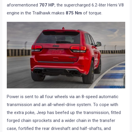
aforementioned
707 HP
, the supercharged 6.2-liter Hemi V8
engine in the Trailhawk makes
875 Nm
of torque.
Power is sent to all four wheels via an 8-speed automatic
transmission and an all-wheel-drive system. To cope with
the extra poke, Jeep has beefed up the transmission, fitted
forged chain sprockets and a wider chain in the transfer
case, fortified the rear driveshaft and half-shafts, and