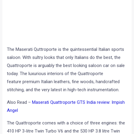
The Maserati Quttroporte is the quintessential Italian sports
saloon. With sultry looks that only Italians do the best, the
Quattroporte is arguably the best looking saloon car on sale
today. The luxurious interiors of the Quattroporte
feature premium Italian leathers, fine woods, handcrafted
stitching, and the very latest in high-tech instrumentation.
Also Read –
Maserati Quattroporte GTS India review: Impish
Angel
The Quattroporte comes with a choice of three engines: the
410 HP 3-litre Twin Turbo V6 and the 530 HP 3.8 litre Twin