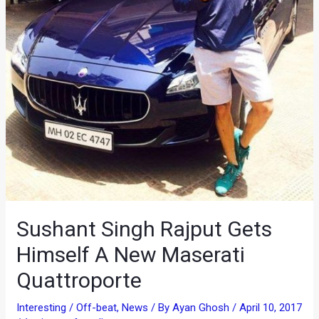
Sushant Singh Rajput Gets
Himself A New Maserati
Quattroporte
Interesting / Off-beat
,
News
/ By
Ayan Ghosh
/
April 10, 2017