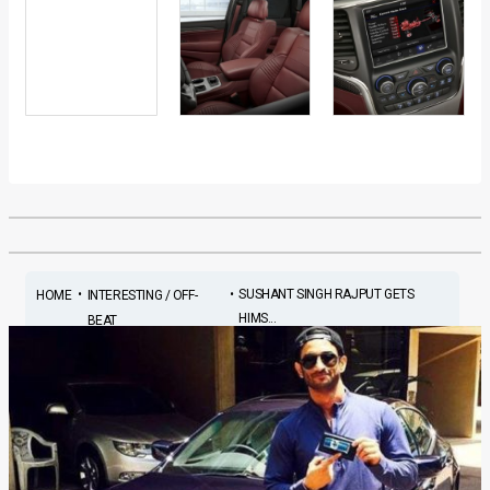
•
•
SUSHANT SINGH RAJPUT GETS
HOME
INTERESTING / OFF-
HIMS...
BEAT