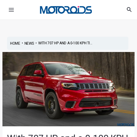
Skip
Post
Main
Sea
to
navigation
Menu
content
•
•
WITH 707 HP AND A 0-100 KPH TI...
HOME
NEWS