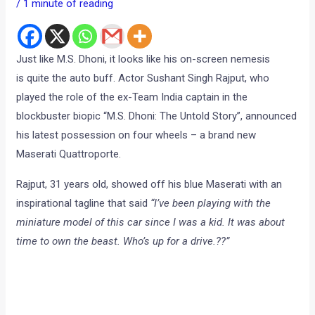
/
1 minute of reading
Just like M.S. Dhoni, it looks like his on-screen nemesis
is quite the auto buff. Actor Sushant Singh Rajput, who
played the role of the ex-Team India captain in the
blockbuster biopic “M.S. Dhoni: The Untold Story”, announced
his latest possession on four wheels – a brand new
Maserati Quattroporte.
Rajput, 31 years old, showed off his blue Maserati with an
inspirational tagline that said
“I’ve been playing with the
miniature model of this car since I was a kid. It was about
time to own the beast.
Who’s up for a drive.??”