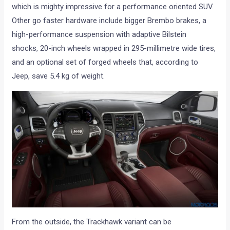
which is mighty impressive for a performance oriented SUV.
Other go faster hardware include bigger Brembo brakes, a
high-performance suspension with adaptive Bilstein
shocks, 20-inch wheels wrapped in 295-millimetre wide tires,
and an optional set of forged wheels that, according to
Jeep, save 5.4 kg of weight.
From the outside, the Trackhawk variant can be