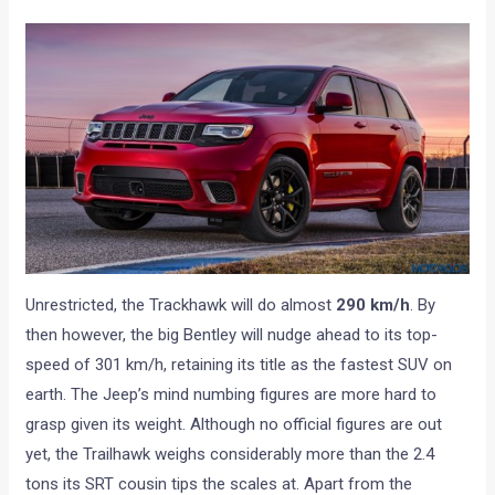
Unrestricted, the Trackhawk will do almost
290 km/h
. By
then however, the big Bentley will nudge ahead to its top-
speed of 301 km/h, retaining its title as the fastest SUV on
earth. The Jeep’s mind numbing figures are more hard to
grasp given its weight. Although no official figures are out
yet, the Trailhawk weighs considerably more than the 2.4
tons its SRT cousin tips the scales at. Apart from the