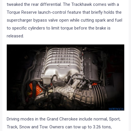
tweaked the rear differential. The Trackhawk comes with a
Torque Reserve launch-control feature that briefly holds the
supercharger bypass valve open while cutting spark and fuel
to specific cylinders to limit torque before the brake is
released.
Driving modes in the Grand Cherokee include normal, Sport,
Track, Snow and Tow. Owners can tow up to 3.26 tons,