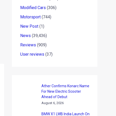
Modified Cars
(306)
Motorsport
(744)
New Post
(1)
News
(39,436)
Reviews
(909)
User reviews
(37)
Ather Confirms Konarc Name
For New Electric Scooter
Ahead of Debut
August 6, 2026
BMW X1 LWB India Launch On