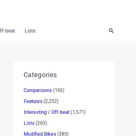
Search
Off-beat
Lists
Categories
Comparisons
(192)
Features
(2,252)
Interesting / Off-beat
(1,571)
Lists
(263)
Modified Bikes
(385)