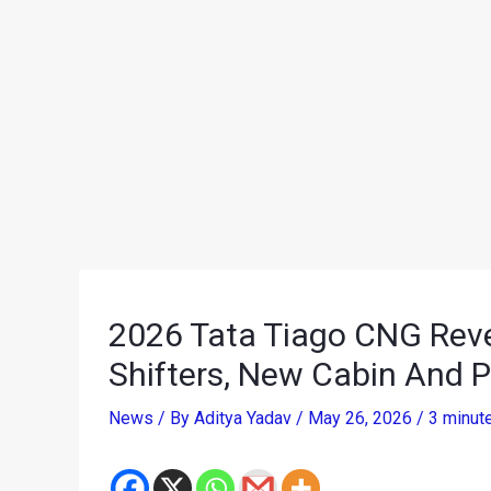
2026 Tata Tiago CNG Reve
Shifters, New Cabin And 
News
/ By
Aditya Yadav
/
May 26, 2026
/
3 minut