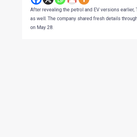
After revealing the petrol and EV versions earlie
as well. The company shared fresh details through
on May 28.
What makes this update more interesting is that T
more expensive cars. The Tiago CNG now feels more