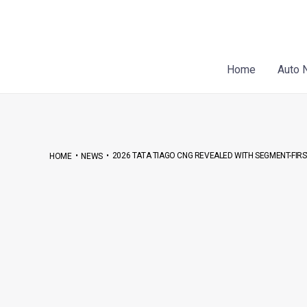
Skip
Post
to
navigation
content
Home
Auto 
•
•
2026 TATA TIAGO CNG REVEALED WITH SEGMENT-FIR
HOME
NEWS