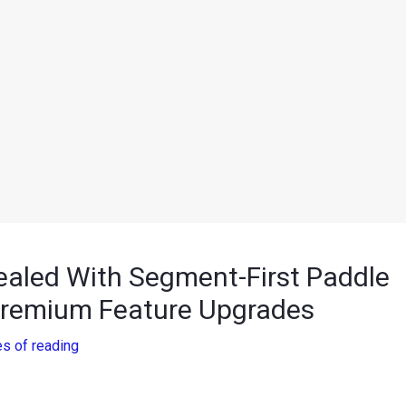
aled With Segment-First Paddle
Premium Feature Upgrades
es of reading