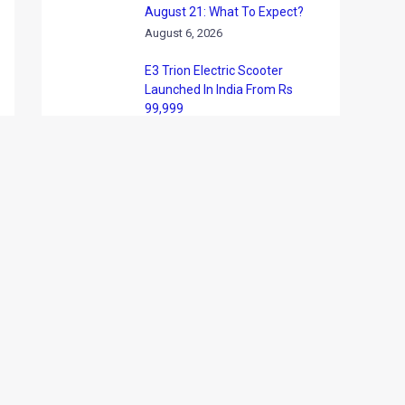
August 21: What To Expect?
August 6, 2026
E3 Trion Electric Scooter
Launched In India From Rs
99,999
August 6, 2026
Tata Nexon Camo Edition
Launched At Rs 9.99 Lakh:
What’s New?
August 6, 2026
BYD India Announces Festive
Offers On Electric Cars
August 6, 2026