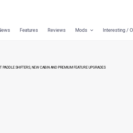
News
Features
Reviews
Mods
Interesting / 
ST PADDLE SHIFTERS, NEW CABIN AND PREMIUM FEATURE UPGRADES