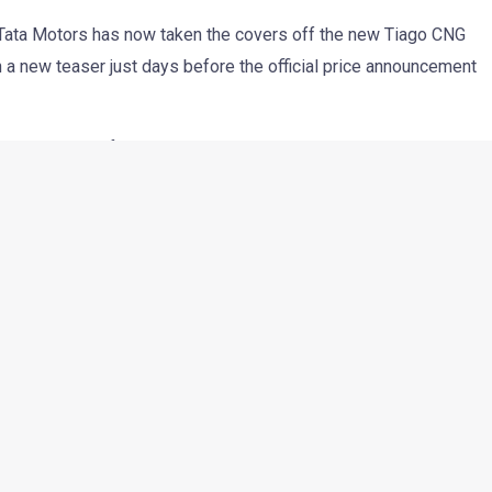
r, Tata Motors has now taken the covers off the new Tiago CNG
 a new teaser just days before the official price announcement
ata has added features that are usually seen in bigger and
 premium while still keeping its practical side strong.