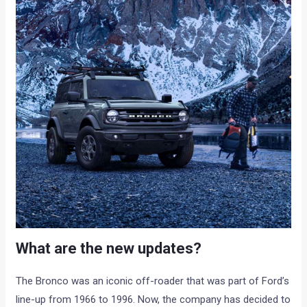
What are the new updates?
The Bronco was an iconic off-roader that was part of Ford’s
line-up from 1966 to 1996. Now, the company has decided to