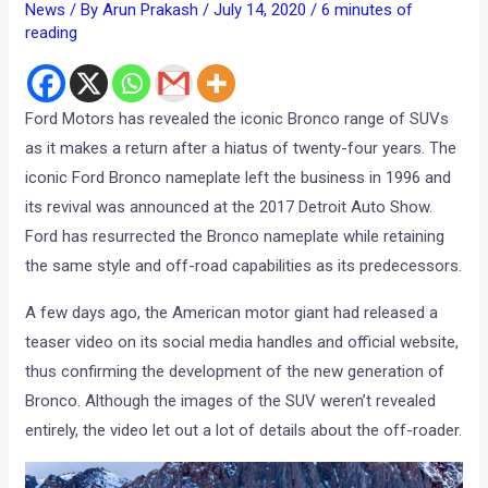
News
/ By
Arun Prakash
/
July 14, 2020
/
6 minutes of
reading
Ford Motors has revealed the iconic Bronco range of SUVs
as it makes a return after a hiatus of twenty-four years. The
iconic Ford Bronco nameplate left the business in 1996 and
its revival was announced at the 2017 Detroit Auto Show.
Ford has resurrected the Bronco nameplate while retaining
the same style and off-road capabilities as its predecessors.
A few days ago, the American motor giant had released a
teaser video on its social media handles and official website,
thus confirming the development of the new generation of
Bronco. Although the images of the SUV weren’t revealed
entirely, the video let out a lot of details about the off-roader.