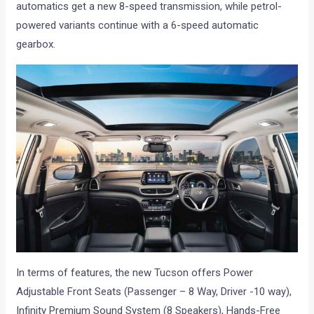
automatics get a new 8-speed transmission, while petrol-
powered variants continue with a 6-speed automatic
gearbox.
In terms of features, the new Tucson offers Power
Adjustable Front Seats (Passenger – 8 Way, Driver -10 way),
Infinity Premium Sound System (8 Speakers), Hands-Free