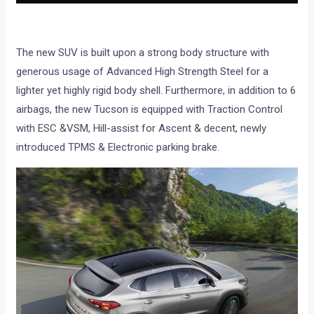
The new SUV is built upon a strong body structure with
generous usage of Advanced High Strength Steel for a
lighter yet highly rigid body shell. Furthermore, in addition to 6
airbags, the new Tucson is equipped with Traction Control
with ESC &VSM, Hill-assist for Ascent & decent, newly
introduced TPMS & Electronic parking brake.