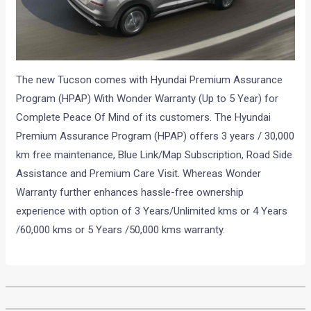
The new Tucson comes with Hyundai Premium Assurance
Program (HPAP) With Wonder Warranty (Up to 5 Year) for
Complete Peace Of Mind of its customers. The Hyundai
Premium Assurance Program (HPAP) offers 3 years / 30,000
km free maintenance, Blue Link/Map Subscription, Road Side
Assistance and Premium Care Visit. Whereas Wonder
Warranty further enhances hassle-free ownership
experience with option of 3 Years/Unlimited kms or 4 Years
/60,000 kms or 5 Years /50,000 kms warranty.