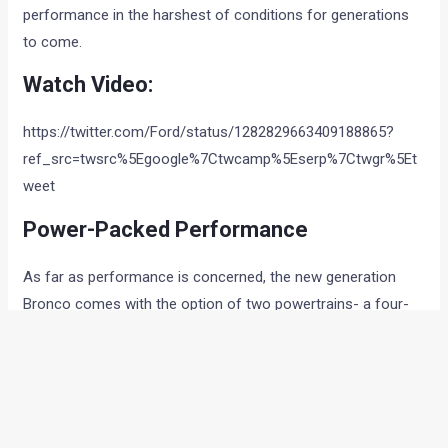
performance in the harshest of conditions for generations
to come.
Watch Video:
https://twitter.com/Ford/status/1282829663409188865?
ref_src=twsrc%5Egoogle%7Ctwcamp%5Eserp%7Ctwgr%5Et
weet
Power-Packed Performance
As far as performance is concerned, the new generation
Bronco comes with the option of two powertrains- a four-
pot or a six-cylinder unit. The standard engine is a
turbocharged 2.3-liter inline-four that makes 270 horsepower
and 310 lb-ft of torque. The other option is a twin-turbo 2.7-
liter V-6 that generates 310 horses and 400 lb-ft. Ford has
confirmed that the Bronco will eventually offer a hybrid