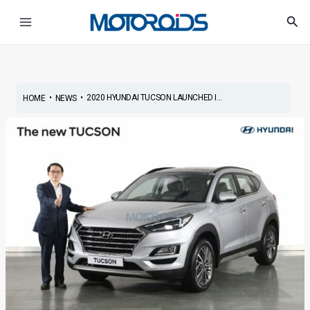
Skip
Post
Main
Sea
to
navigation
Menu
content
•
•
2020 HYUNDAI TUCSON LAUNCHED I...
HOME
NEWS