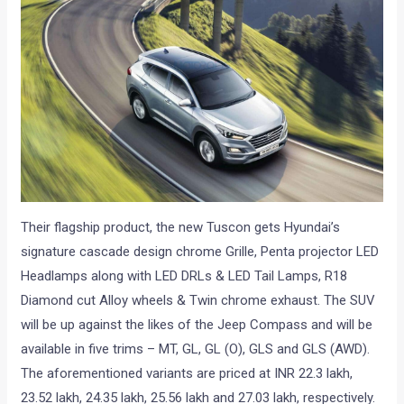
Their flagship product, the new Tuscon gets Hyundai’s
signature cascade design chrome Grille, Penta projector LED
Headlamps along with LED DRLs & LED Tail Lamps, R18
Diamond cut Alloy wheels & Twin chrome exhaust. The SUV
will be up against the likes of the Jeep Compass and will be
available in five trims – MT, GL, GL (O), GLS and GLS (AWD).
The aforementioned variants are priced at INR 22.3 lakh,
23.52 lakh, 24.35 lakh, 25.56 lakh and 27.03 lakh, respectively.