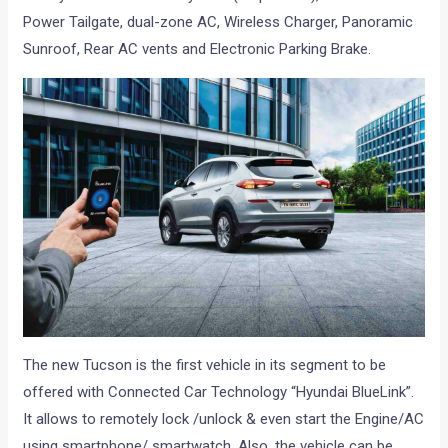
Power Tailgate, dual-zone AC, Wireless Charger, Panoramic
Sunroof, Rear AC vents and Electronic Parking Brake.
The new Tucson is the first vehicle in its segment to be
offered with Connected Car Technology “Hyundai BlueLink”.
It allows to remotely lock /unlock & even start the Engine/AC
using smartphone/ smartwatch. Also, the vehicle can be