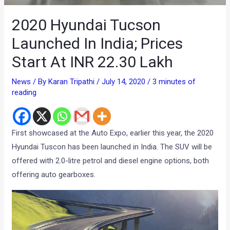
2020 Hyundai Tucson
Launched In India; Prices
Start At INR 22.30 Lakh
News
/ By
Karan Tripathi
/
July 14, 2020
/
3 minutes of
reading
First showcased at the Auto Expo, earlier this year, the 2020
Hyundai Tuscon has been launched in India. The SUV will be
offered with 2.0-litre petrol and diesel engine options, both
offering auto gearboxes.