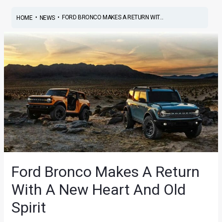
•
•
FORD BRONCO MAKES A RETURN WIT...
HOME
NEWS
Ford Bronco Makes A Return
With A New Heart And Old
Spirit