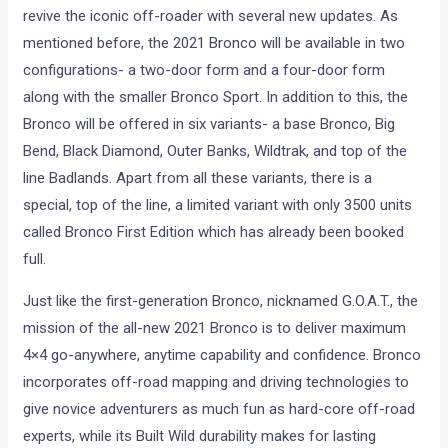
revive the iconic off-roader with several new updates. As
mentioned before, the 2021 Bronco will be available in two
configurations- a two-door form and a four-door form
along with the smaller Bronco Sport. In addition to this, the
Bronco will be offered in six variants- a base Bronco, Big
Bend, Black Diamond, Outer Banks, Wildtrak, and top of the
line Badlands. Apart from all these variants, there is a
special, top of the line, a limited variant with only 3500 units
called Bronco First Edition which has already been booked
full.
Just like the first-generation Bronco, nicknamed G.O.A.T., the
mission of the all-new 2021 Bronco is to deliver maximum
4×4 go-anywhere, anytime capability and confidence. Bronco
incorporates off-road mapping and driving technologies to
give novice adventurers as much fun as hard-core off-road
experts, while its Built Wild durability makes for lasting