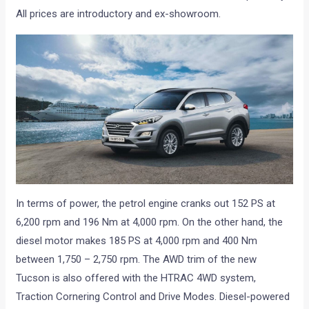
All prices are introductory and ex-showroom.
In terms of power, the petrol engine cranks out 152 PS at
6,200 rpm and 196 Nm at 4,000 rpm. On the other hand, the
diesel motor makes 185 PS at 4,000 rpm and 400 Nm
between 1,750 – 2,750 rpm. The AWD trim of the new
Tucson is also offered with the HTRAC 4WD system,
Traction Cornering Control and Drive Modes. Diesel-powered