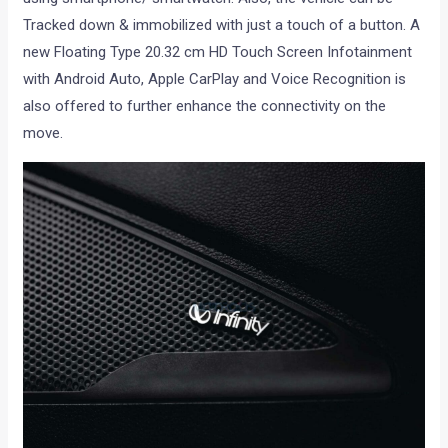
Tracked down & immobilized with just a touch of a button. A
new Floating Type 20.32 cm HD Touch Screen Infotainment
with Android Auto, Apple CarPlay and Voice Recognition is
also offered to further enhance the connectivity on the
move.