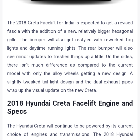
The 2018 Creta Facelift for India is expected to get a revised
fascia with the addition of a new, relatively bigger hexagonal
grille. The bumper will also get restyled with reworked fog
lights and daytime running lights. The rear bumper will also
see minor updates to freshen things up a little. On the sides,
there isn’t much difference as compared to the current
model with only the alloy wheels getting a new design. A
slightly tweaked tail light design and the dual exhaust pipes
wrap up the visual update on the new Creta.
2018 Hyundai Creta Facelift Engine and
Specs
The Hyundai Creta will continue to be powered by its current
choice of engines and transmissions. The 2018 Hyundai