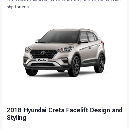
bhp forums.
2018 Hyundai Creta Facelift Design and
Styling