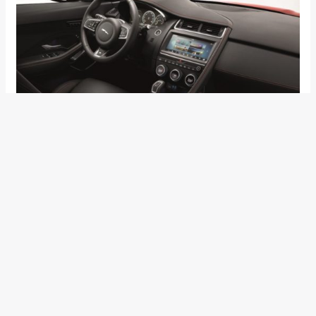
·
Autonomous Emergency Braking with Pedestrian
Detection:
provides an audible forward collision warning and
should the driver not take action, applies the brakes to help
reduce the severity of a collision or prevent it
·
Forward Traffic Detection:
Is able to detect items
crossing the path of the vehicle. It then provides a visual
warning on the central screen when a potential hazard is