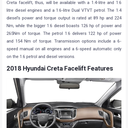
Creta facelift, thus, will be available with a 1.4-litre and 1.6
litre diesel engines and a 1.6-litre Dual VTVT petrol. The 1.4
diesel’s power and torque output is rated at 89 hp and 224
Nm, while the bigger 1.6 diesel boasts 126 hp of power and
265Nm of torque. The petrol 1.6 delivers 122 hp of power
and 154 Nm of torque. Transmission options include a 6-
speed manual on all engines and a 6-speed automatic only
on the 1.6 petrol and diesel versions.
2018 Hyundai Creta Facelift Features