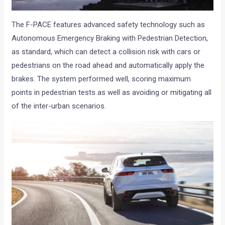
The F-PACE features advanced safety technology such as
Autonomous Emergency Braking with Pedestrian Detection,
as standard, which can detect a collision risk with cars or
pedestrians on the road ahead and automatically apply the
brakes. The system performed well, scoring maximum
points in pedestrian tests as well as avoiding or mitigating all
of the inter-urban scenarios.