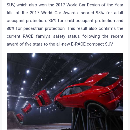
SUV, which also won the 2017 World Car Design of the Year
title at the 2017 World Car Awards, scored 93% for adult
occupant protection, 85% for child occupant protection and
80% for pedestrian protection. This result also confirms the
current PACE family’s safety status following the recent
award of five stars to the all-new E-PACE compact SUV.