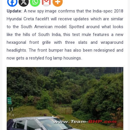
Update:
A new spy image confirms that the India-spec 2018
Hyundai Creta facelift will receive updates which are similar
to the South American model. Spotted around what looks
like the hills of South India, this test mule features a new
hexagonal front grille with three slats and wraparound
headlights. The front bumper has also been redesigned and
now gets a restyled fog lamp housings.