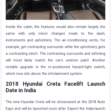
Inside the cabin, the features would also remain largely the
same with only minor changes made to the dash,
instruments and upholstery. The air-conditioning vents, for
example, get contrasting surrounds while the upholstery gets
a contrasting stitch. The contrasting surrounds and stitching
will most likely match the car’s exterior paint. Another
notable upgrade is the re-positioned hazard-light switch,
which now sits above the infotainment system.
2018 Hyundai Creta Facelift Launch
Date in India
The new Hyundai Creta will be showcased at the 2018 Auto
Expo and will be launched soon after. Expect the India launch