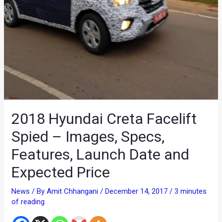
2018 Hyundai Creta Facelift
Spied – Images, Specs,
Features, Launch Date and
Expected Price
News
/ By
Amit Chhangani
/
December 14, 2017
/
3 minutes
of reading