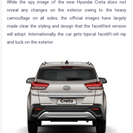
While the spy image of the new Hyundai Creta does not
reveal any changes on the exterior owing to the heavy
camouflage on all sides, the official images have largely
made clear the styling and design that the facelifted version
will adopt. Internationally, the car gets typical facelift-ish nip
and tuck on the exterior.