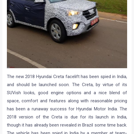
The new 2018 Hyundai Creta facelift has been spied in India,
and should be launched soon. The Creta, by virtue of its
SUVish looks, good engine options and a nice blend of
space, comfort and features along with reasonable pricing
has been a runaway success for Hyundai Motor India. The
2018 version of the Creta is due for its launch in India,
though it has already been revealed in Brazil some time back.
The vehicle has been spied in India by a member at team-