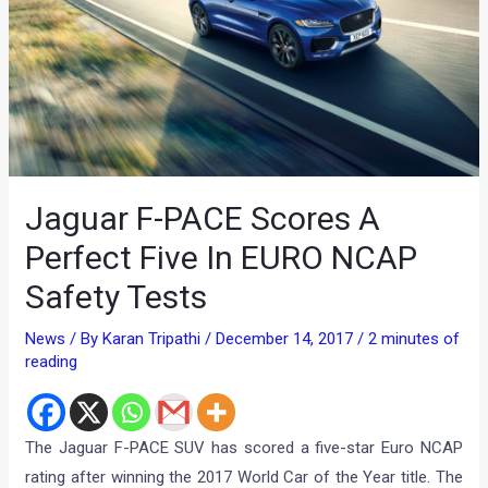
Jaguar F-PACE Scores A
Perfect Five In EURO NCAP
Safety Tests
News
/ By
Karan Tripathi
/
December 14, 2017
/
2 minutes of
reading
The Jaguar F-PACE SUV has scored a five-star Euro NCAP
rating after winning the 2017 World Car of the Year title. The