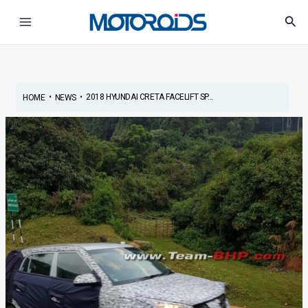
Skip
Post
Main
Sea
to
navigation
Menu
content
•
•
2018 HYUNDAI CRETA FACELIFT SP...
HOME
NEWS