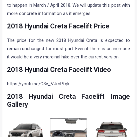
to happen in March / April 2018. We will update this post with
more concrete information as it emerges.
2018 Hyundai Creta Facelift Price
The price for the new 2018 Hyundai Creta is expected to
remain unchanged for most part. Even if there is an increase
it would be a very marginal hike over the current version.
2018 Hyundai Creta Facelift Video
https://youtu.be/C3v_VJmPfqk
2018 Hyundai Creta Facelift Image
Gallery