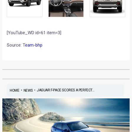
[YouTube_WD id=61 item=3]
Source: T
eam-bhp
•
•
JAGUAR F-PACE SCORES A PERFECT...
HOME
NEWS