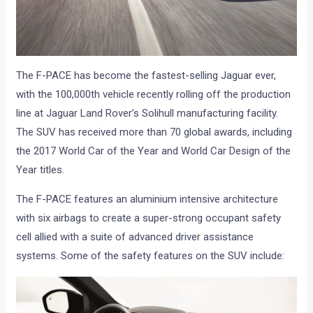
The F-PACE has become the fastest-selling Jaguar ever,
with the 100,000th vehicle recently rolling off the production
line at Jaguar Land Rover’s Solihull manufacturing facility.
The SUV has received more than 70 global awards, including
the 2017 World Car of the Year and World Car Design of the
Year titles.
The F-PACE features an aluminium intensive architecture
with six airbags to create a super-strong occupant safety
cell allied with a suite of advanced driver assistance
systems. Some of the safety features on the SUV include: