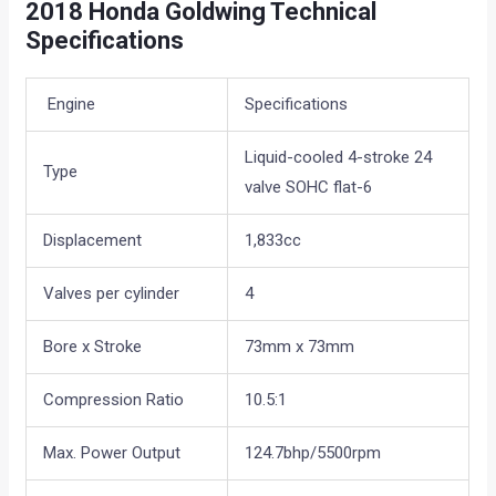
2018 Honda Goldwing Technical
Specifications
Engine
Specifications
Liquid-cooled 4-stroke 24
Type
valve SOHC flat-6
Displacement
1,833cc
Valves per cylinder
4
Bore x Stroke
73mm x 73mm
Compression Ratio
10.5:1
Max. Power Output
124.7bhp/5500rpm