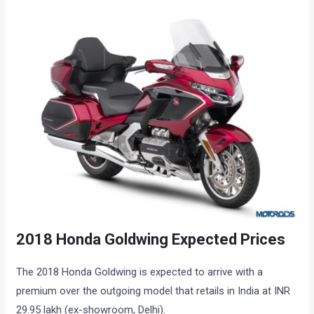
2018 Honda Goldwing Expected Prices
The 2018 Honda Goldwing is expected to arrive with a
premium over the outgoing model that retails in India at INR
29.95 lakh (ex-showroom, Delhi).