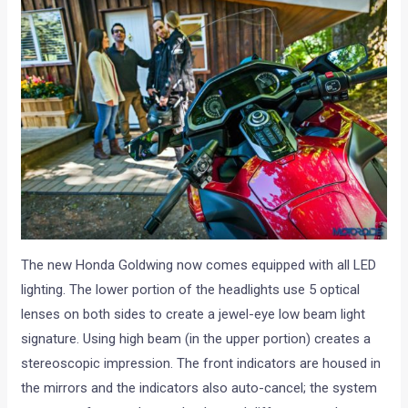
The new Honda Goldwing now comes equipped with all LED
lighting. The lower portion of the headlights use 5 optical
lenses on both sides to create a jewel-eye low beam light
signature. Using high beam (in the upper portion) creates a
stereoscopic impression. The front indicators are housed in
the mirrors and the indicators also auto-cancel; the system