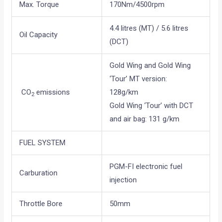
Max. Torque
170Nm/4500rpm
4.4 litres (MT) / 5.6 litres
Oil Capacity
(DCT)
Gold Wing and Gold Wing
‘Tour’ MT version:
CO
emissions
128g/km
2
Gold Wing ‘Tour’ with DCT
and air bag: 131 g/km
FUEL SYSTEM
PGM-FI electronic fuel
Carburation
injection
Throttle Bore
50mm