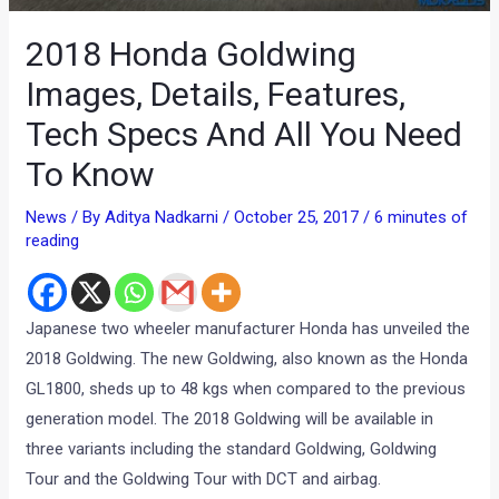
2018 Honda Goldwing
Images, Details, Features,
Tech Specs And All You Need
To Know
News
/ By
Aditya Nadkarni
/
October 25, 2017
/
6 minutes of
reading
Japanese two wheeler manufacturer Honda has unveiled the
2018 Goldwing. The new Goldwing, also known as the Honda
GL1800, sheds up to 48 kgs when compared to the previous
generation model. The 2018 Goldwing will be available in
three variants including the standard Goldwing, Goldwing
Tour and the Goldwing Tour with DCT and airbag.