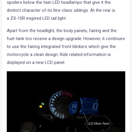
spoilers below the twin LED headlamps that give it the
distinct character of its litre-class siblings. At the rear is
a ZX-10R inspired LED tail light.
Apart from the headlight, the body panels, fairing and the
fuel-tank too receive a design upgrade. However, it continues
to use the fairing integrated front blinkers which give the
motorcycle a clean design. Ride related information is
displayed on a new LCD panel.