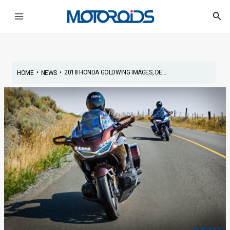
Skip
Post
Main
Sea
to
navigation
Menu
content
•
•
2018 HONDA GOLDWING IMAGES, DE...
HOME
NEWS