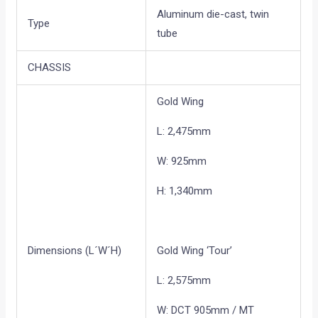
Aluminum die-cast, twin
Type
tube
CHASSIS
Gold Wing
L: 2,475mm
W: 925mm
H: 1,340mm
Dimensions (L´W´H)
Gold Wing ‘Tour’
L: 2,575mm
W: DCT 905mm / MT