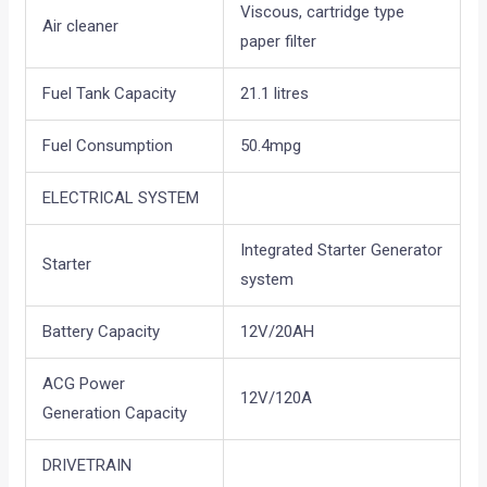
Viscous, cartridge type
Air cleaner
paper filter
Fuel Tank Capacity
21.1 litres
Fuel Consumption
50.4mpg
ELECTRICAL SYSTEM
Integrated Starter Generator
Starter
system
Battery Capacity
12V/20AH
ACG Power
12V/120A
Generation Capacity
DRIVETRAIN