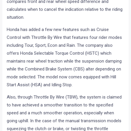
compares front and rear wheel speed difference and
calculates when to cancel the indication relative to the riding
situation.
Honda has added a few new features such as Cruise
Control with Throttle By Wire that features four rider modes
including Tour, Sport, Econ and Rain. The company also
offers Honda Selectable Torque Control (HSTC) which
maintains rear wheel traction while the suspension damping
while the Combined Brake System (CBS) alter depending on
mode selected. The model now comes equipped with Hill
Start Assist (HSA) and Idling Stop.
Also, through Throttle By Wire (TBW), the system is claimed
to have achieved a smoother transition to the specified
speed and a much smoother operation, especially when
going uphill. In the case of the manual transmission models
squeezing the clutch or brake, or twisting the throttle