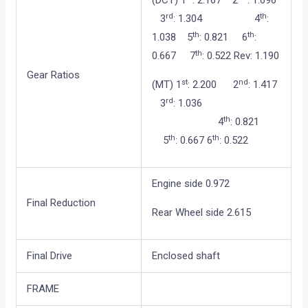
(DCT) 1
: 2.167 2
: 1.696
rd
th
3
: 1.304 4
:
th
th
1.038 5
: 0.821 6
:
th
0.667 7
: 0.522 Rev: 1.190
Gear Ratios
st
nd
(MT) 1
: 2.200 2
: 1.417
rd
3
: 1.036
th
4
: 0.821
th
th
5
: 0.667 6
: 0.522
Engine side 0.972
Final Reduction
Rear Wheel side 2.615
Final Drive
Enclosed shaft
FRAME