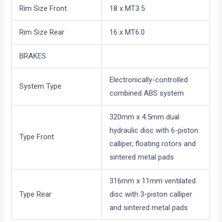
Rim Size Front
18 x MT3.5
Rim Size Rear
16 x MT6.0
BRAKES
Electronically-controlled
System Type
combined ABS system
320mm x 4.5mm dual
hydraulic disc with 6-piston
Type Front
calliper, floating rotors and
sintered metal pads
316mm x 11mm ventilated
Type Rear
disc with 3-piston calliper
and sintered metal pads