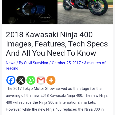
2018 Kawasaki Ninja 400
Images, Features, Tech Specs
And All You Need To Know
News
/ By
Suvil Susvirkar
/
October 25, 2017
/
3 minutes of
reading
The 2017 Tokyo Motor Show served as the stage for the
unveiling of the new 2018 Kawasaki Ninja 400. The new Ninja
400 will replace the Ninja 300 in International markets.
However, while the new Ninja 400 replaces the Ninja 300 in