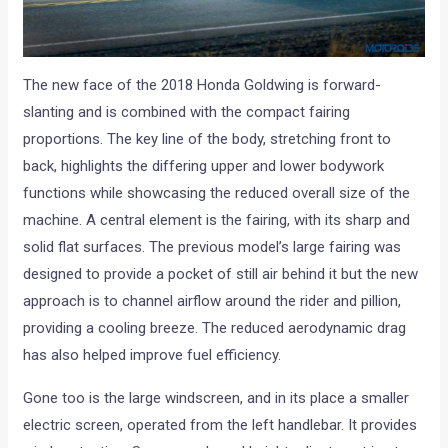
The new face of the 2018 Honda Goldwing is forward-
slanting and is combined with the compact fairing
proportions. The key line of the body, stretching front to
back, highlights the differing upper and lower bodywork
functions while showcasing the reduced overall size of the
machine. A central element is the fairing, with its sharp and
solid flat surfaces. The previous model’s large fairing was
designed to provide a pocket of still air behind it but the new
approach is to channel airflow around the rider and pillion,
providing a cooling breeze. The reduced aerodynamic drag
has also helped improve fuel efficiency.
Gone too is the large windscreen, and in its place a smaller
electric screen, operated from the left handlebar. It provides