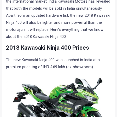
the international market, India Kawasaki Motors has revealed
that both the models will be sold in India simultaneously.
Apart from an updated hardware list, the new 2018 Kawasaki
Ninja 400 will also be lighter and more powerful than the
motorcycle it will replace. Here’s everything that we know
about the 2018 Kawasaki Ninja 400.
2018 Kawasaki Ninja 400 Prices
The new Kawasaki Ninja 400 was launched in India at a
premium price tag of INR 4.69 lakh (ex-showroom).