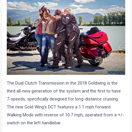
The Dual Clutch Transmission in the 2018 Goldwing is the
third all-new generation of the system and the first to have
7-speeds, specifically designed for long-distance cruising.
The new Gold Wing’s DCT features a 1.1 mph forward
Walking Mode with reverse of 10.7 mph, operated from a +/-
switch on the left handlebar.