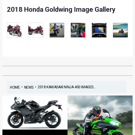
2018 Honda Goldwing Image Gallery
•
•
2018 KAWASAKI NINJA 400 IMAGES...
HOME
NEWS