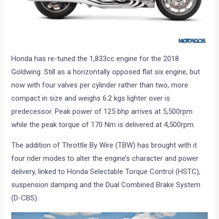
Honda has re-tuned the 1,833cc engine for the 2018
Goldwing. Still as a horizontally opposed flat six engine, but
now with four valves per cylinder rather than two, more
compact in size and weighs 6.2 kgs lighter over is
predecessor. Peak power of 125 bhp arrives at 5,500rpm
while the peak torque of 170 Nm is delivered at 4,500rpm.
The addition of Throttle By Wire (TBW) has brought with it
four rider modes to alter the engine’s character and power
delivery, linked to Honda Selectable Torque Control (HSTC),
suspension damping and the Dual Combined Brake System
(D-CBS).