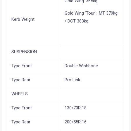
Gold Wing: 365kg
Gold Wing ‘Tour’: MT 379kg
Kerb Weight
/ DCT 383kg
SUSPENSION
Type Front
Double Wishbone
Type Rear
Pro Link
WHEELS
Type Front
130/70R 18
Type Rear
200/55R 16