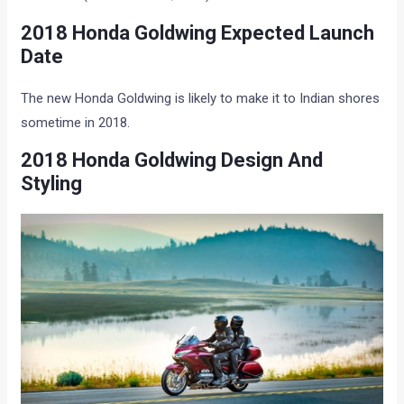
2018 Honda Goldwing Expected Launch
Date
The new Honda Goldwing is likely to make it to Indian shores
sometime in 2018.
2018 Honda Goldwing Design And
Styling