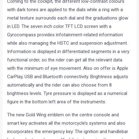
Coming to the cockpit, the different low-contrast colours
with dark tones are applied to the dials while a ring with a
metal texture surrounds each dial and the graduations glow
in LED. The seven inch color TFT LCD screen with a
Gyrocompass provides infotainment-related information
while also managing the HSTC and suspension adjustment.
Information is displayed in differentiated segments in a very
functional order, so the rider can get all the relevant data
with the minimum of eye movement. Also on offer is Apple
CarPlay, USB and Bluetooth connectivity. Brightness adjusts
automatically and the rider can also choose from 8
brightness levels. Tyre pressure is displayed as a numerical
figure in the bottom left area of the instruments.
The new Gold Wing emblem on the centre console and
smart key activates all the motorcycle’s systems and also
incorporates the emergency key. The ignition and handlebar