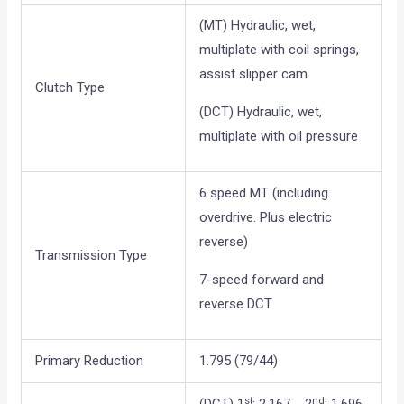
(MT) Hydraulic, wet,
multiplate with coil springs,
assist slipper cam
Clutch Type
(DCT) Hydraulic, wet,
multiplate with oil pressure
6 speed MT (including
overdrive. Plus electric
reverse)
Transmission Type
7-speed forward and
reverse DCT
Primary Reduction
1.795 (79/44)
st
nd