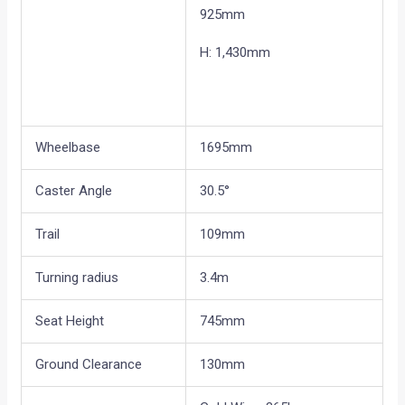
925mm
H: 1,430mm
Wheelbase
1695mm
Caster Angle
30.5°
Trail
109mm
Turning radius
3.4m
Seat Height
745mm
Ground Clearance
130mm