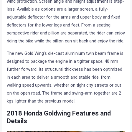
wind protection. Screen angle and height adjustment is step-
less. Available as options are a larger screen, a fully-
adjustable deflector for the arms and upper body and fixed
deflectors for the lower legs and feet. From a seating
perspective rider and pillion are separated, the rider can enjoy
riding the bike while the pillion can sit back and enjoy the ride.
The new Gold Wing’s die-cast aluminium twin beam frame is
designed to package the engine in a tighter space, 40 mm
further forward. Its structural thickness has been optimized
in each area to deliver a smooth and stable ride, from
walking speed upwards, whether on tight city streets or out
on the open road. The frame and swing-arm together are 2
kgs lighter than the previous model.
2018 Honda Goldwing Features and
Details