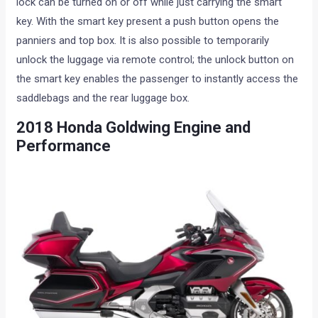
lock can be turned on or off while just carrying the smart
key. With the smart key present a push button opens the
panniers and top box. It is also possible to temporarily
unlock the luggage via remote control; the unlock button on
the smart key enables the passenger to instantly access the
saddlebags and the rear luggage box.
2018 Honda Goldwing Engine and
Performance