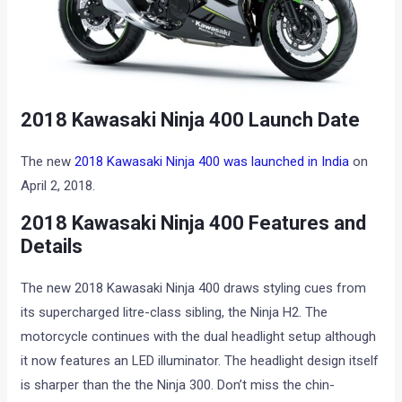
2018 Kawasaki Ninja 400 Launch Date
The new
2018 Kawasaki Ninja 400 was launched in India
on
April 2, 2018.
2018 Kawasaki Ninja 400 Features and
Details
The new 2018 Kawasaki Ninja 400 draws styling cues from
its supercharged litre-class sibling, the Ninja H2. The
motorcycle continues with the dual headlight setup although
it now features an LED illuminator. The headlight design itself
is sharper than the the Ninja 300. Don’t miss the chin-