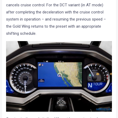
cancels cruise control. For the DCT variant (in AT mode)
after completing the deceleration with the cruise control
system in operation ­– and resuming the previous speed –
the Gold Wing returns to the preset with an appropriate
shifting schedule.