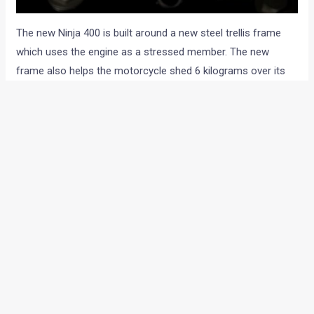
The new Ninja 400 is built around a new steel trellis frame
which uses the engine as a stressed member. The new
frame also helps the motorcycle shed 6 kilograms over its
predecessor (174 kg wet), tipping the scale at 168 kg (wet).
Although part of that weight saving also goes to a relatively
smaller fuel tank that carries 14-litres of petrol instead of
17-litre on the Ninja 300.
The 2018 Ninja 400 continues to use a conventional
telescopic suspension upfront although this time, it uses
a 41 mm Kayaba forks and a monoshock at the rear. The
Ninja 400 uses a rather simpler 5-spoke wheel design.