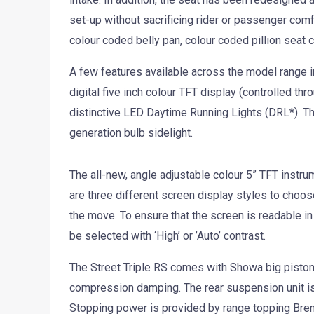
set-up without sacrificing rider or passenger comfo
colour coded belly pan, colour coded pillion seat 
A few features available across the model range inc
digital five inch colour TFT display (controlled thr
distinctive LED Daytime Running Lights (DRL*). Th
generation bulb sidelight.
The all-new, angle adjustable colour 5” TFT instr
are three different screen display styles to choo
the move. To ensure that the screen is readable in 
be selected with ‘High’ or ’Auto’ contrast.
The Street Triple RS comes with Showa big piston
compression damping. The rear suspension unit 
Stopping power is provided by range topping Brem