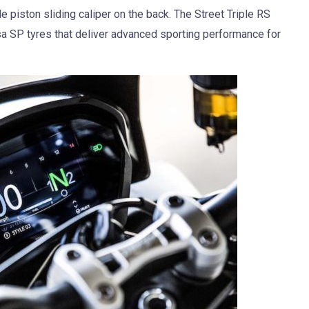
e piston sliding caliper on the back. The Street Triple RS
sa SP tyres that deliver advanced sporting performance for