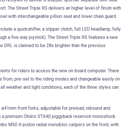
rt. The Street Triple RS delivers an higher level of finish with
cowl with interchangeable pillion seat and lower chain guard.
lude a quickshifter, a slipper clutch, full LED headlamp, fully
ough a five way joystick). The Street Triple RS features a new
e DRL is claimed to be 28x brighter than the previous
uments for riders to access the new on-board computer. There
se from, pre-set to the riding modes and changeable easily on
all weather and light conditions, each of the three styles can
 ø41mm front forks, adjustable for preload, rebound and
is a premium Öhlins STX40 piggyback reservoir monoshock.
bo M50 4-piston radial monobloc calipers on the front, with