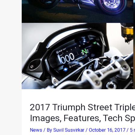
2017 Triumph Street Tripl
Images, Features, Tech Sp
News
/ By
Suvil Susvirkar
/
October 16, 2017
/
5 