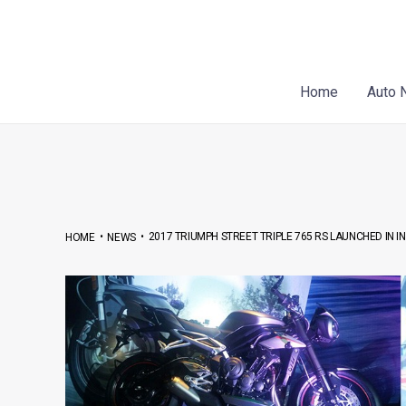
Skip
Post
to
navigation
content
Home
Auto 
•
•
2017 TRIUMPH STREET TRIPLE 765 RS LAUNCHED IN IN
HOME
NEWS