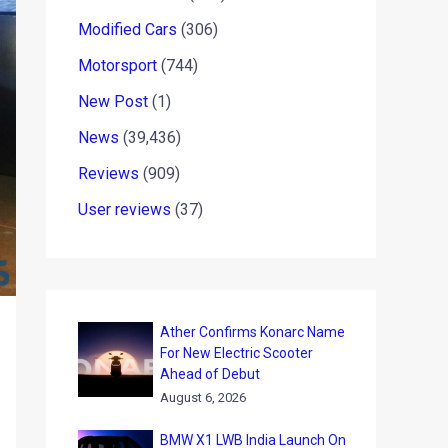
Modified Cars
(306)
Motorsport
(744)
New Post
(1)
News
(39,436)
Reviews
(909)
User reviews
(37)
Ather Confirms Konarc Name
For New Electric Scooter
Ahead of Debut
August 6, 2026
BMW X1 LWB India Launch On