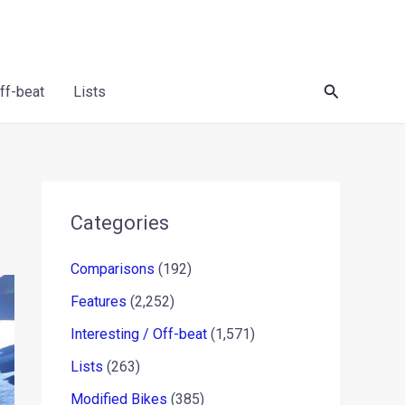
Search
Off-beat
Lists
Categories
Comparisons
(192)
Features
(2,252)
Interesting / Off-beat
(1,571)
Lists
(263)
Modified Bikes
(385)