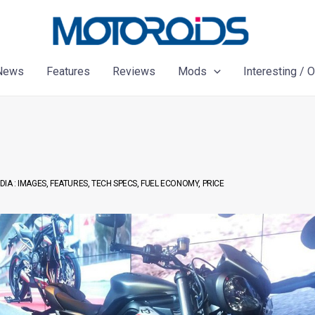
News
Features
Reviews
Mods
Interesting / 
DIA : IMAGES, FEATURES, TECH SPECS, FUEL ECONOMY, PRICE