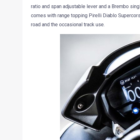
ratio and span adjustable lever and a Brembo singl
comes with range topping Pirelli Diablo Supercor
road and the occasional track use.