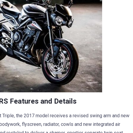
RS Features and Details
 Triple, the 2017 model receives a revised swing arm and new
odywork, flyscreen, radiator, cowls and new integrated air
nd restyled to deliver a sharper, sportier separate twin seat