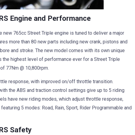
 RS Engine and Performance
 new 765cc Street Triple engine is tuned to deliver a major
ures more than 80 new parts including new crank, pistons and
d bore and stroke. The new model comes with its own unique
s the highest level of performance ever for a Street Triple
e of 77Nm @ 10,800rpm.
tle response, with improved on/off throttle transition.
ith the ABS and traction control settings give up to 5 riding
els have new riding modes, which adjust throttle response,
RS featuring 5 modes: Road, Rain, Sport, Rider Programmable and
 RS Safety