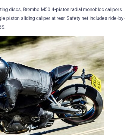
ting discs, Brembo M50 4-piston radial monobloc calipers
 piston sliding caliper at rear. Safety net includes ride-by-
BS.