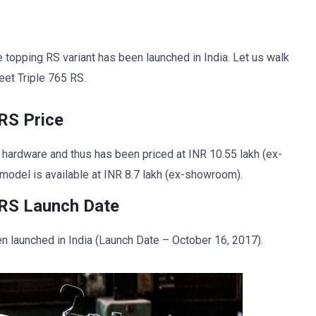
nge topping RS variant has been launched in India. Let us walk
eet Triple 765 RS.
RS Price
 hardware and thus has been priced at INR 10.55 lakh (ex-
 model is available at INR 8.7 lakh (ex-showroom).
 RS Launch Date
n launched in India (Launch Date – October 16, 2017).