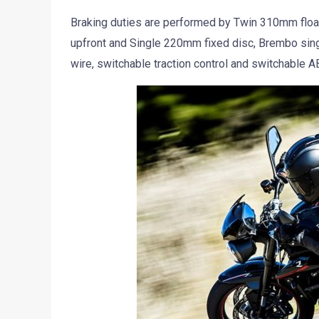
Braking duties are performed by Twin 310mm floa
upfront and Single 220mm fixed disc, Brembo single
wire, switchable traction control and switchable A