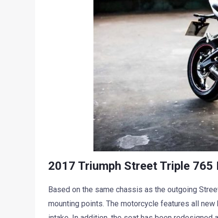
2017 Triumph Street Triple 765 
Based on the same chassis as the outgoing Street
mounting points. The motorcycle features all new b
intake. In addition, the seat has been redesigned a