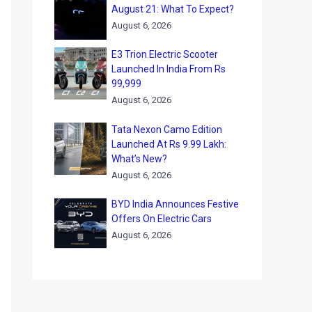
August 21: What To Expect?
August 6, 2026
E3 Trion Electric Scooter
Launched In India From Rs
99,999
August 6, 2026
Tata Nexon Camo Edition
Launched At Rs 9.99 Lakh:
What’s New?
August 6, 2026
BYD India Announces Festive
Offers On Electric Cars
August 6, 2026