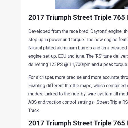
2017 Triumph Street Triple 765
Developed from the race bred ‘Daytona’ engine, the
step up in power and torque. The new engine feat
Nikasil plated aluminium barrels and an increase
engine set-up, ECU and tune. The ‘RS’ tune deliver
delivering 123PS @ 11,700rpm and a peak torqu
For a crisper, more precise and more accurate throt
Enabling different throttle maps, which combined w
modes. Linked to the ride-by-wire system all mod
ABS and traction control settings- Street Triple 
Track.
2017 Triumph Street Triple 765