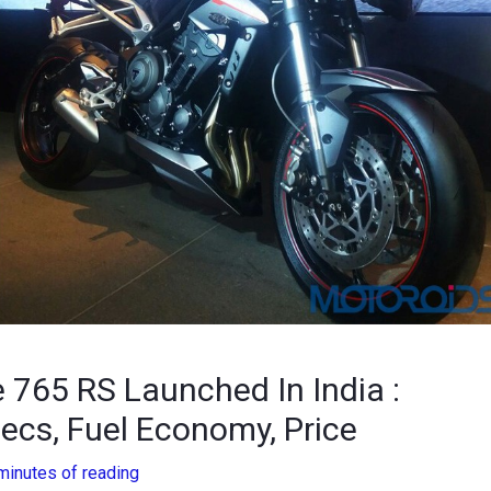
e 765 RS Launched In India :
ecs, Fuel Economy, Price
minutes of reading