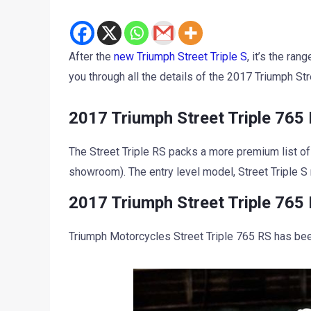
After the
new Triumph Street Triple S
, it’s the ra
you through all the details of the 2017 Triumph Str
2017 Triumph Street Triple 765 
The Street Triple RS packs a more premium list of
showroom). The entry level model, Street Triple S
2017 Triumph Street Triple 765
Triumph Motorcycles Street Triple 765 RS has bee