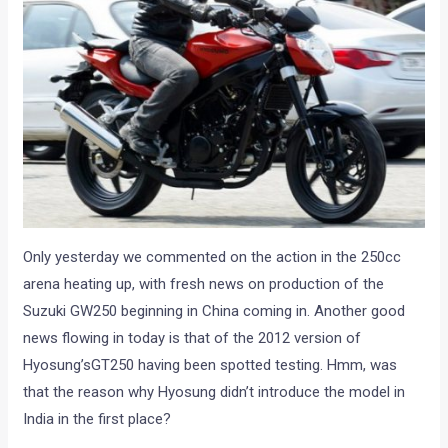
Only yesterday we commented on the action in the 250cc
arena heating up, with fresh news on production of the
Suzuki GW250 beginning in China coming in. Another good
news flowing in today is that of the 2012 version of
Hyosung’sGT250 having been spotted testing. Hmm, was
that the reason why Hyosung didn’t introduce the model in
India in the first place?