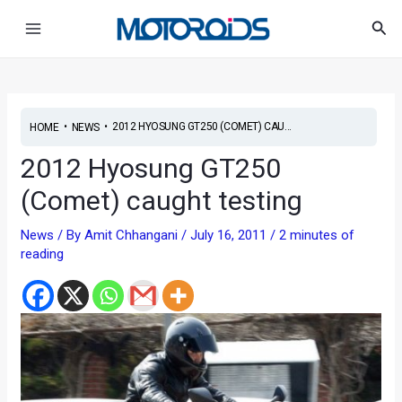
Skip
Post
Main
Sea
to
navigation
Menu
content
•
•
2012 HYOSUNG GT250 (COMET) CAU...
HOME
NEWS
2012 Hyosung GT250
(Comet) caught testing
News
/ By
Amit Chhangani
/
July 16, 2011
/
2 minutes of
reading