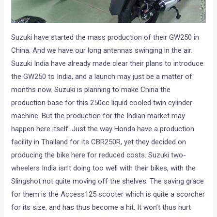
Suzuki have started the mass production of their GW250 in
China. And we have our long antennas swinging in the air.
Suzuki India have already made clear their plans to introduce
the GW250 to India, and a launch may just be a matter of
months now. Suzuki is planning to make China the
production base for this 250cc liquid cooled twin cylinder
machine. But the production for the Indian market may
happen here itself. Just the way Honda have a production
facility in Thailand for its CBR250R, yet they decided on
producing the bike here for reduced costs. Suzuki two-
wheelers India isn’t doing too well with their bikes, with the
Slingshot not quite moving off the shelves. The saving grace
for them is the Access125 scooter which is quite a scorcher
for its size, and has thus become a hit. It won’t thus hurt