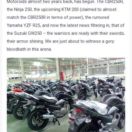
Motoroids almost two years back, has begun. The CBR250R,
the Ninja 250, the upcoming KTM 200 (claimed to almost
match the CBR250R in terms of power), the rumored
Yamaha YZF R25, and now the latest news filtering in, that of
the Suzuki GW250 – the warriors are ready with their swords,
their armor shining. We are just about to witness a gory
bloodbath in this arena.