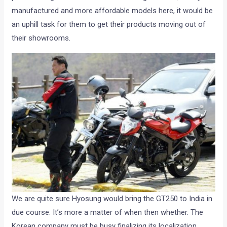
manufactured and more affordable models here, it would be
an uphill task for them to get their products moving out of
their showrooms.
We are quite sure Hyosung would bring the GT250 to India in
due course. It’s more a matter of when then whether. The
Korean company must be busy finalizing its localization