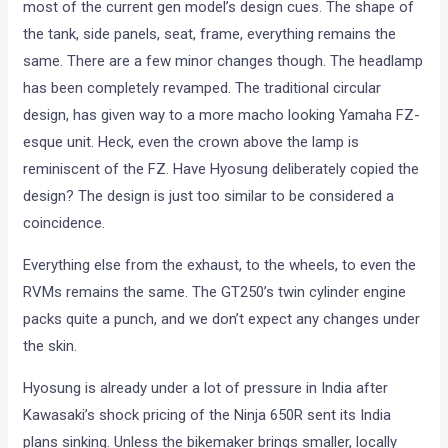
most of the current gen model’s design cues. The shape of
the tank, side panels, seat, frame, everything remains the
same. There are a few minor changes though. The headlamp
has been completely revamped. The traditional circular
design, has given way to a more macho looking Yamaha FZ-
esque unit. Heck, even the crown above the lamp is
reminiscent of the FZ. Have Hyosung deliberately copied the
design? The design is just too similar to be considered a
coincidence.
Everything else from the exhaust, to the wheels, to even the
RVMs remains the same. The GT250’s twin cylinder engine
packs quite a punch, and we don’t expect any changes under
the skin.
Hyosung is already under a lot of pressure in India after
Kawasaki’s shock pricing of the Ninja 650R sent its India
plans sinking. Unless the bikemaker brings smaller, locally