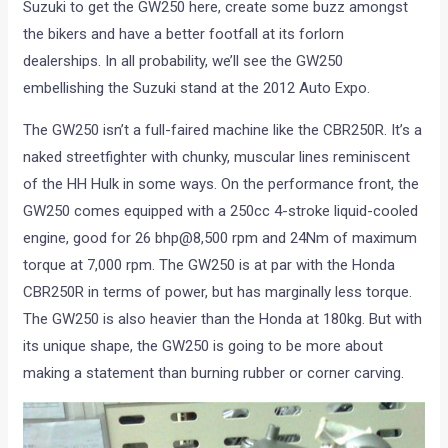
Suzuki to get the GW250 here, create some buzz amongst
the bikers and have a better footfall at its forlorn
dealerships. In all probability, we’ll see the GW250
embellishing the Suzuki stand at the 2012 Auto Expo.
The GW250 isn’t a full-faired machine like the CBR250R. It’s a
naked streetfighter with chunky, muscular lines reminiscent
of the HH Hulk in some ways. On the performance front, the
GW250 comes equipped with a 250cc 4-stroke liquid-cooled
engine, good for 26 bhp@8,500 rpm and 24Nm of maximum
torque at 7,000 rpm. The GW250 is at par with the Honda
CBR250R in terms of power, but has marginally less torque.
The GW250 is also heavier than the Honda at 180kg. But with
its unique shape, the GW250 is going to be more about
making a statement than burning rubber or corner carving.