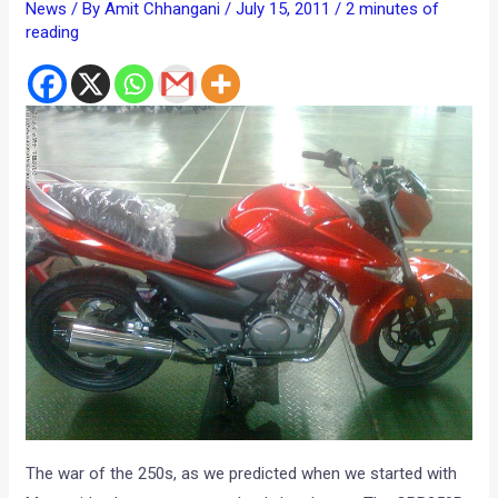
News
/ By
Amit Chhangani
/
July 15, 2011
/
2 minutes of
reading
The war of the 250s, as we predicted when we started with