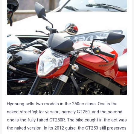
Hyosung sells two models in the 250cc class. One is the
naked streetfighter version, namely GT250, and the second
one is the fully faired GT250R. The bike caught in the act was
the naked version. In its 2012 guise, the GT250 still preserves