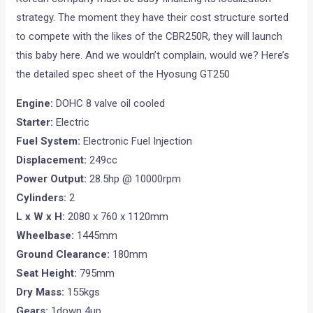
strategy. The moment they have their cost structure sorted
to compete with the likes of the CBR250R, they will launch
this baby here. And we wouldn’t complain, would we? Here’s
the detailed spec sheet of the Hyosung GT250
Engine:
DOHC 8 valve oil cooled
Starter:
Electric
Fuel System:
Electronic Fuel Injection
Displacement:
249cc
Power Output:
28.5hp @ 10000rpm
Cylinders:
2
L x W x H:
2080 x 760 x 1120mm
Wheelbase:
1445mm
Ground Clearance:
180mm
Seat Height:
795mm
Dry Mass:
155kgs
Gears:
1down 4up