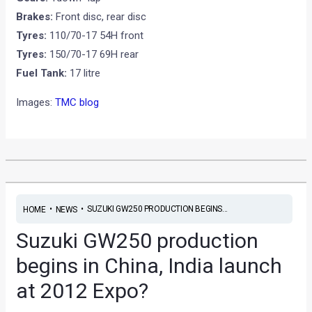
Brakes:
Front disc, rear disc
Tyres:
110/70-17 54H front
Tyres:
150/70-17 69H rear
Fuel Tank:
17 litre
Images:
TMC blog
•
•
SUZUKI GW250 PRODUCTION BEGINS...
HOME
NEWS
Suzuki GW250 production
begins in China, India launch
at 2012 Expo?