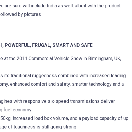
are sure will include India as well, albeit with the product
followed by pictures
H, POWERFUL, FRUGAL, SMART AND SAFE
ge at the 2011 Commercial Vehicle Show in Birmingham, UK,
s its traditional ruggedness combined with increased loading
omy, enhanced comfort and safety, smarter technology and a
ngines with responsive six-speed transmissions deliver
ng fuel economy
,350kg, increased load box volume, and a payload capacity of up
age of toughness is still going strong