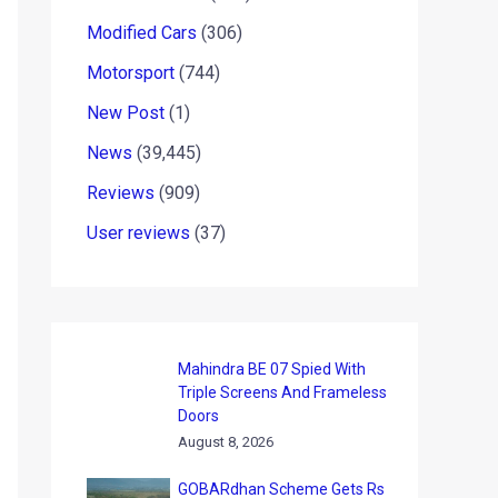
Modified Cars
(306)
Motorsport
(744)
New Post
(1)
News
(39,445)
Reviews
(909)
User reviews
(37)
Mahindra BE 07 Spied With
Triple Screens And Frameless
Doors
August 8, 2026
GOBARdhan Scheme Gets Rs