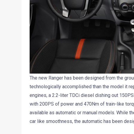
The new Ranger has been designed from the ground
technologically accomplished than the model it rep
engines, a 2.2-liter TDCi diesel dishing out 150P
with 200PS of power and 470Nm of train-like torq
available as automatic or manual models. While th
car like smoothness, the automatic has been desig