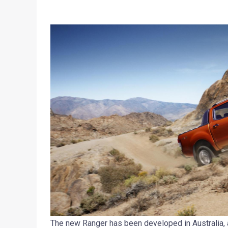
The new Ranger has been developed in Australia, an