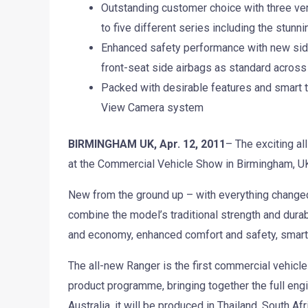
Outstanding customer choice with three vers
to five different series including the stunn
Enhanced safety performance with new side 
front-seat side airbags as standard across 
Packed with desirable features and smart 
View Camera system
BIRMINGHAM UK, Apr. 12, 2011
– The exciting al
at the Commercial Vehicle Show in Birmingham, UK,
New from the ground up – with everything change
combine the model’s traditional strength and durab
and economy, enhanced comfort and safety, smart
The all-new Ranger is the first commercial vehicle 
product programme, bringing together the full eng
Australia, it will be produced in Thailand, South A