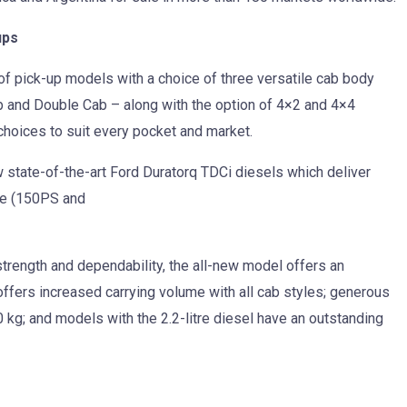
ups
f pick-up models with a choice of three versatile cab body
 and Double Cab – along with the option of 4×2 and 4×4
 choices to suit every pocket and market.
 state-of-the-art Ford Duratorq TDCi diesels which deliver
tre (150PS and
strength and dependability, the all-new model offers an
 offers increased carrying volume with all cab styles; generous
 kg; and models with the 2.2-litre diesel have an outstanding