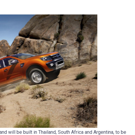
d will be built in Thailand, South Africa and Argentina, to be