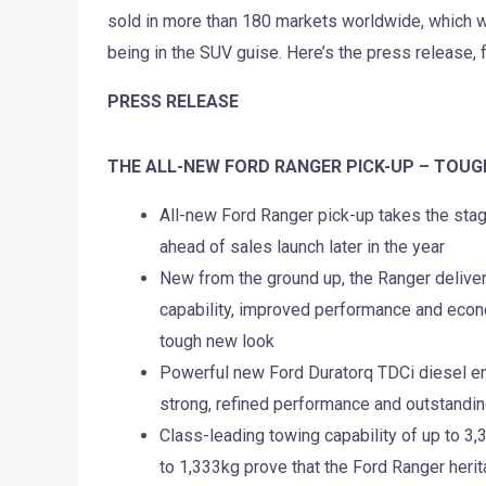
sold in more than 180 markets worldwide, which we 
being in the SUV guise. Here’s the press release, 
PRESS RELEASE
THE ALL-NEW FORD RANGER PICK-UP – TOUG
All-new Ford Ranger pick-up takes the sta
ahead of sales launch later in the year
New from the ground up, the Ranger deliver
capability, improved performance and econ
tough new look
Powerful new Ford Duratorq TDCi diesel e
strong, refined performance and outstandi
Class-leading towing capability of up to 3
to 1,333kg prove that the Ford Ranger herit