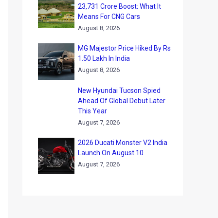
23,731 Crore Boost: What It
Means For CNG Cars
August 8, 2026
MG Majestor Price Hiked By Rs
1.50 Lakh In India
August 8, 2026
New Hyundai Tucson Spied
Ahead Of Global Debut Later
This Year
August 7, 2026
2026 Ducati Monster V2 India
Launch On August 10
August 7, 2026