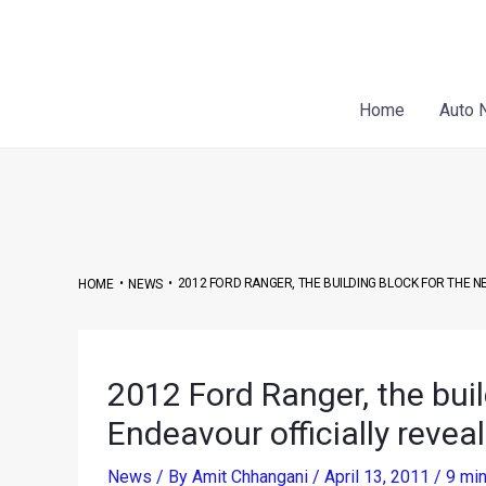
Skip
Post
to
navigation
content
Home
Auto 
•
•
2012 FORD RANGER, THE BUILDING BLOCK FOR THE 
HOME
NEWS
2012 Ford Ranger, the buil
Endeavour officially revea
News
/ By
Amit Chhangani
/
April 13, 2011
/
9 min