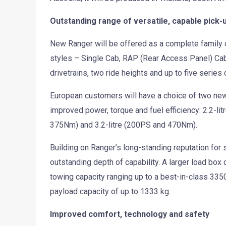
Outstanding range of versatile, capable pick-
New Ranger will be offered as a complete family o
styles – Single Cab, RAP (Rear Access Panel) Cab
drivetrains, two ride heights and up to five series
European customers will have a choice of two new
improved power, torque and fuel efficiency: 2.2-li
375Nm) and 3.2-litre (200PS and 470Nm).
Building on Ranger’s long-standing reputation for 
outstanding depth of capability. A larger load box
towing capacity ranging up to a best-in-class 3350
payload capacity of up to 1333 kg.
Improved comfort, technology and safety