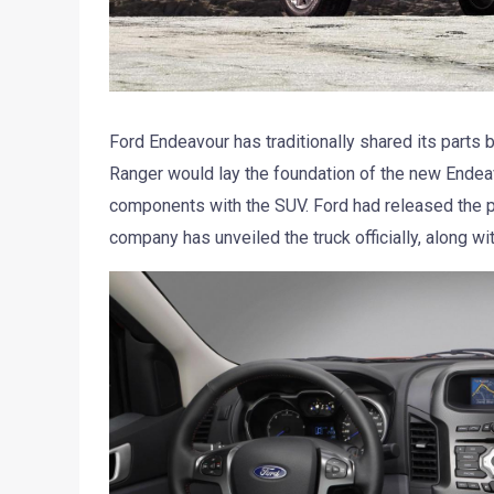
Ford Endeavour has traditionally shared its parts b
Ranger would lay the foundation of the new Endeav
components with the SUV. Ford had released the p
company has unveiled the truck officially, along with