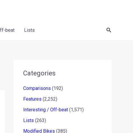
Search
Off-beat
Lists
Categories
Comparisons
(192)
Features
(2,252)
Interesting / Off-beat
(1,571)
Lists
(263)
Modified Bikes
(385)