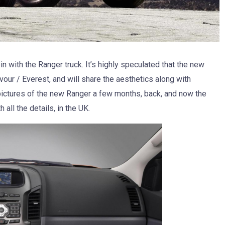
in with the Ranger truck. It’s highly speculated that the new
our / Everest, and will share the aesthetics along with
ictures of the new Ranger a few months, back, and now the
 all the details, in the UK.