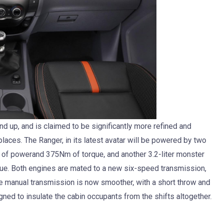
 up, and is claimed to be significantly more refined and
laces. The Ranger, in its latest avatar will be powered by two
S of powerand 375Nm of torque, and another 3.2-liter monster
ue. Both engines are mated to a new six-speed transmission,
e manual transmission is now smoother, with a short throw and
ned to insulate the cabin occupants from the shifts altogether.