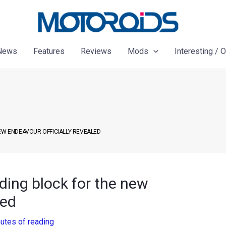
News
Features
Reviews
Mods
Interesting / 
NEW ENDEAVOUR OFFICIALLY REVEALED
ding block for the new
led
utes of reading