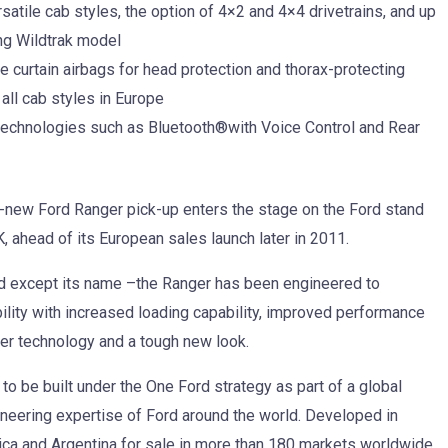
atile cab styles, the option of 4×2 and 4×4 drivetrains, and up
ing Wildtrak model
curtain airbags for head protection and thorax-protecting
all cab styles in Europe
technologies such as Bluetooth®with Voice Control and Rear
l-new Ford Ranger pick-up enters the stage on the Ford stand
 ahead of its European sales launch later in 2011.
d except its name –the Ranger has been engineered to
ility with increased loading capability, improved performance
er technology and a tough new look.
to be built under the One Ford strategy as part of a global
ineering expertise of Ford around the world. Developed in
frica and Argentina for sale in more than 180 markets worldwide.