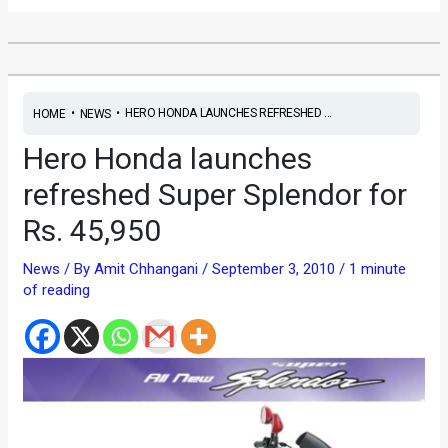
•
•
HERO HONDA LAUNCHES REFRESHED ...
HOME
NEWS
Hero Honda launches
refreshed Super Splendor for
Rs. 45,950
News
/ By
Amit Chhangani
/
September 3, 2010
/
1 minute
of reading