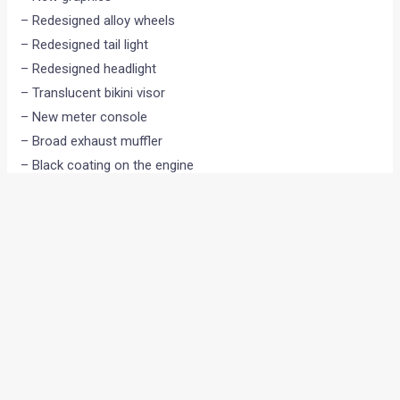
– Redesigned alloy wheels
– Redesigned tail light
– Redesigned headlight
– Translucent bikini visor
– New meter console
– Broad exhaust muffler
– Black coating on the engine
– Chrome garnish on storage compartment
– The engine now produces 9 bhp @ 7,000 rpm
•
•
‘FERRARI DRIVING ACADEMY...
HOME
NEWS
‘Ferrari Driving Academy’ goes