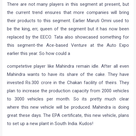
There are not many players in this segment at present, but
the current trend ensures that more companies will bring
their products to this segment. Earlier Maruti Omni used to
be the king, err, queen of the segment but it has now been
replaced by the EECO. Tata also showcased something for
this segment-the Ace-based Venture at the Auto Expo
earlier this year. So how could a
competetive player like Mahindra remain idle. After all even
Mahindra wants to have its share of the cake. They have
invested Rs.300 crore in the Chakan facility of theirs. They
plan to increase the production capacity from 2000 vehicles
to 3000 vehicles per month. So its pretty much clear
where this new vehicle will be produced. Mahindra is doing
great these days. The EPA certificate, this new vehicle, plans
to set up a new plant in South India. Kudos!