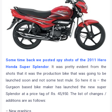
Some time back we posted spy shots of the 2011 Hero
Honda Super Splendor
. It was pretty evident from the
shots that it was the production bike that was going to be
launched soon and not some test mule. So here it is – the
Gurgaon based bike maker has launched the new super
Splendor at a price tag of Rs. 45,950. The list of changes /
additions are as follows:
– New graphics