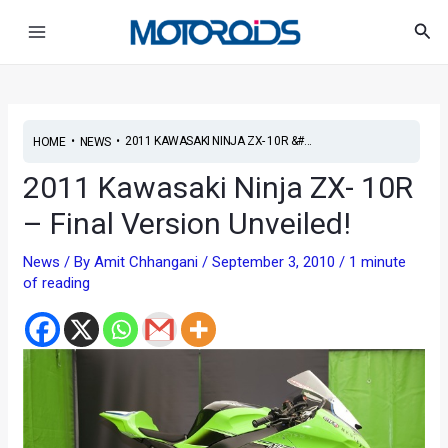
Skip
Post
Main
Sea
to
navigation
Menu
content
•
•
2011 KAWASAKI NINJA ZX- 10R &#...
HOME
NEWS
2011 Kawasaki Ninja ZX- 10R
– Final Version Unveiled!
News
/ By
Amit Chhangani
/
September 3, 2010
/
1 minute
of reading