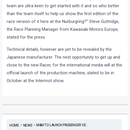
team are ultra keen to get started with it and so who better
than the team itself to help us show the first edition of the
race version of it here at the Nurburgring?” Steve Guttridge,
the Race Planning Manager from Kawasaki Motors Europe,
stated for the press.
Technical details, however are yet to be revealed by the
Japanese manufacturer. The next opportunity to get up and
close to the new Racer, for the international media will at the
official launch of the production machine, slated to be in
October at the Intermot show.
•
•
M&M TO LAUNCH PASSENGER VE...
HOME
NEWS