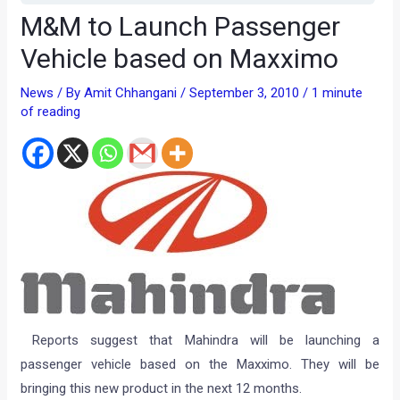
M&M to Launch Passenger
Vehicle based on Maxximo
News
/ By
Amit Chhangani
/
September 3, 2010
/
1 minute
of reading
Reports suggest that Mahindra will be launching a
passenger vehicle based on the Maxximo. They will be
bringing this new product in the next 12 months.