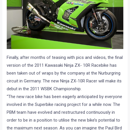
Finally, after months of teasing with pics and videos, the final
version of the 2011 Kawasaki Ninja ZX- 10R Racebike has
been taken out of wraps by the company at the Nurburgring
circuit in Germany. The new Ninja ZX-10R Racer will make its
debut in the 2011 WSBK Championship.
“The new race bike has been eagerly anticipated by everyone
involved in the Superbike racing project for a while now. The
PBM team have evolved and restructured continuously in
order to be in a position to utilise the new bike’s potential to
the maximum next season. As you can imagine the Paul Bird