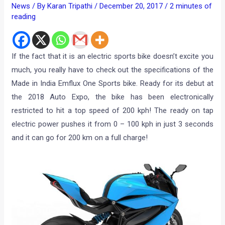
News
/ By
Karan Tripathi
/
December 20, 2017
/
2 minutes of
reading
If the fact that it is an electric sports bike doesn’t excite you
much, you really have to check out the specifications of the
Made in India Emflux One Sports bike. Ready for its debut at
the 2018 Auto Expo, the bike has been electronically
restricted to hit a top speed of 200 kph! The ready on tap
electric power pushes it from 0 – 100 kph in just 3 seconds
and it can go for 200 km on a full charge!