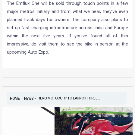
The Emflux One will be sold through touch points in a few
major metros initially and from what we hear, they’ve even
planned track days for owners. The company also plans to
set up fast-charging infrastructure across India and Europe
within the next five years. If you’ve found all of this
impressive, do visit them to see the bike in person at the
upcoming Auto Expo.
•
•
HERO MOTOCORP TO LAUNCH THREE ...
HOME
NEWS