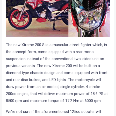
The new Xtreme 200 S is a muscular street fighter which, in
the concept form, came equipped with a rear mono
suspension instead of the conventional two-sided unit on
previous variants. The new Xtreme 200 will be built on a
diamond type chassis design and come equipped with front
and rear disc brakes, and LED lights. The motorcycle will
draw power from an air cooled, single cylinder, 4-stroke
200cc engine, that will deliver maximum power of 18.6 PS at
8500 rpm and maximum torque of 17.2 Nm at 6000 rpm.
We’re not sure if the aforementioned 125cc scooter will