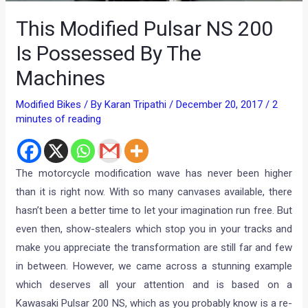
This Modified Pulsar NS 200
Is Possessed By The
Machines
Modified Bikes
/ By
Karan Tripathi
/
December 20, 2017
/
2
minutes of reading
The motorcycle modification wave has never been higher
than it is right now. With so many canvases available, there
hasn’t been a better time to let your imagination run free. But
even then, show-stealers which stop you in your tracks and
make you appreciate the transformation are still far and few
in between. However, we came across a stunning example
which deserves all your attention and is based on a
Kawasaki Pulsar 200 NS, which as you probably know is a re-