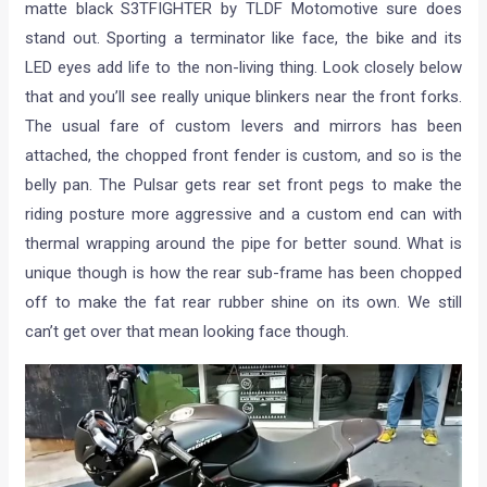
matte black S3TFIGHTER by TLDF Motomotive sure does
stand out. Sporting a terminator like face, the bike and its
LED eyes add life to the non-living thing. Look closely below
that and you’ll see really unique blinkers near the front forks.
The usual fare of custom levers and mirrors has been
attached, the chopped front fender is custom, and so is the
belly pan. The Pulsar gets rear set front pegs to make the
riding posture more aggressive and a custom end can with
thermal wrapping around the pipe for better sound. What is
unique though is how the rear sub-frame has been chopped
off to make the fat rear rubber shine on its own. We still
can’t get over that mean looking face though.