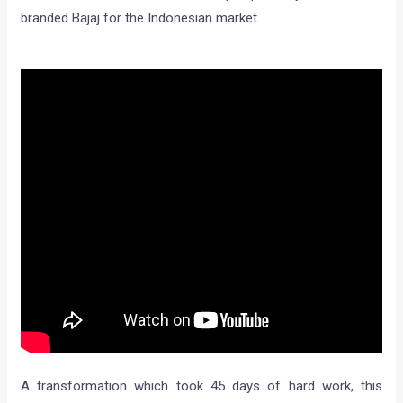
branded Bajaj for the Indonesian market.
A transformation which took 45 days of hard work, this