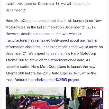
event took place on December 18, we will see one on
December 21.
Hero MotoCorp has announced that it will launch three ‘New
Motorcycles’ in the Indian market on December 21, 2017.
However, details are scarce as the two-wheeler
manufacturer has remained tight-lipped about any further
information about the upcoming models that would arrive on
December 21. We expect to see the new Hero MotoCorp
Xtreme 200 to arrive on the aforementioned date. As
reported earlier, Hero MotoCorp plans to launch the new
Xtreme 200 before the 2018 Auto Expo in Delhi, while the
manufacturer has
shelved the HX250R project
.