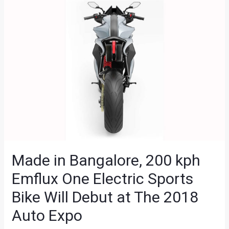
Made in Bangalore, 200 kph
Emflux One Electric Sports
Bike Will Debut at The 2018
Auto Expo