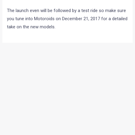
The launch even will be followed by a test ride so make sure
you tune into Motoroids on December 21, 2017 for a detailed
take on the new models.
←
Previous Post
Next Post
→
Categories
Comparisons
(192)
Features
(2,252)
Interesting / Off-beat
(1,571)