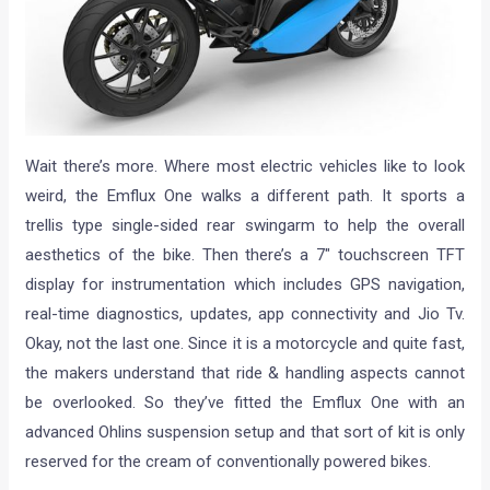
Wait there’s more. Where most electric vehicles like to look
weird, the Emflux One walks a different path. It sports a
trellis type single-sided rear swingarm to help the overall
aesthetics of the bike. Then there’s a 7″ touchscreen TFT
display for instrumentation which includes GPS navigation,
real-time diagnostics, updates, app connectivity and Jio Tv.
Okay, not the last one. Since it is a motorcycle and quite fast,
the makers understand that ride & handling aspects cannot
be overlooked. So they’ve fitted the Emflux One with an
advanced Ohlins suspension setup and that sort of kit is only
reserved for the cream of conventionally powered bikes.