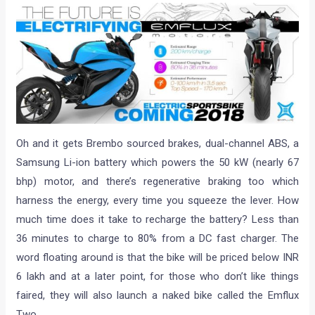
Oh and it gets Brembo sourced brakes, dual-channel ABS, a
Samsung Li-ion battery which powers the 50 kW (nearly 67
bhp) motor, and there’s regenerative braking too which
harness the energy, every time you squeeze the lever. How
much time does it take to recharge the battery? Less than
36 minutes to charge to 80% from a DC fast charger. The
word floating around is that the bike will be priced below INR
6 lakh and at a later point, for those who don’t like things
faired, they will also launch a naked bike called the Emflux
Two.