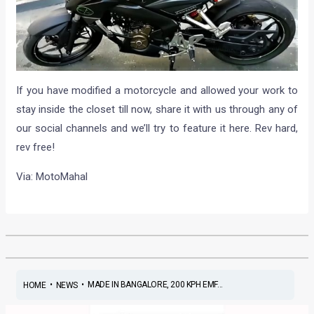
If you have modified a motorcycle and allowed your work to
stay inside the closet till now, share it with us through any of
our social channels and we’ll try to feature it here. Rev hard,
rev free!
Via: MotoMahal
•
•
MADE IN BANGALORE, 200 KPH EMF...
HOME
NEWS