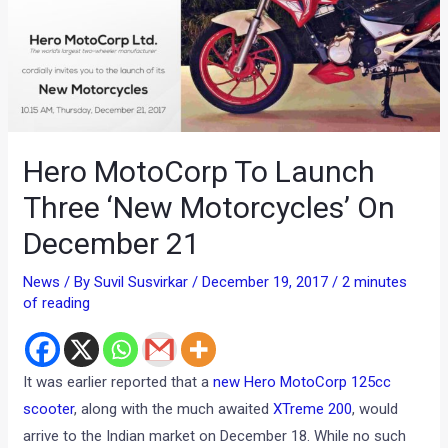
Hero MotoCorp To Launch
Three ‘New Motorcycles’ On
December 21
News
/ By
Suvil Susvirkar
/
December 19, 2017
/
2 minutes
of reading
It was earlier reported that a
new Hero MotoCorp 125cc
scooter
, along with the much awaited
XTreme 200
, would
arrive to the Indian market on December 18. While no such