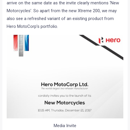
arrive on the same date as the invite clearly mentions ‘New
Motorcycles’. So apart from the new Xtreme 200, we may
also see a refreshed variant of an existing product from
Hero MotoCorp’s portfolio.
Media Invite