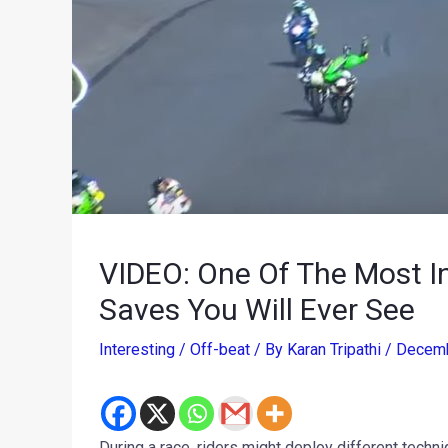
VIDEO: One Of The Most I
Saves You Will Ever See
Interesting / Off-beat
/ By
Karan Tripathi
/
Decemb
During a race, riders might deploy different techniq