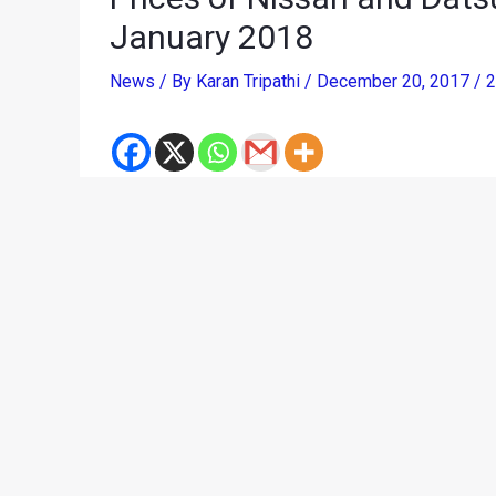
January 2018
News
/ By
Karan Tripathi
/
December 20, 2017
/
2
Like most other car manufacturers in India, Niss
revision covers all Nissan and Datsun range of 
January 1, 2018. Jerome Saigot, Managing Director,
manufacturing costs, Nissan has decided for a pr
January 1, 2018. The revised pricing will help us 
our customers pan India.”