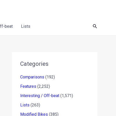
Search
Off-beat
Lists
Categories
Comparisons
(192)
Features
(2,252)
Interesting / Off-beat
(1,571)
Lists
(263)
Modified Bikes
(385)