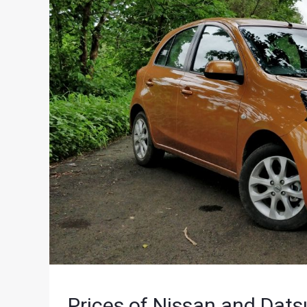
Prices of Nissan and Dat