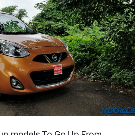
sun models To Go Up From