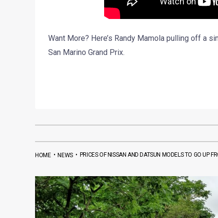
Want More? Here’s Randy Mamola pulling off a sim
San Marino Grand Prix.
•
•
PRICES OF NISSAN AND DATSUN MODELS TO GO UP F
HOME
NEWS