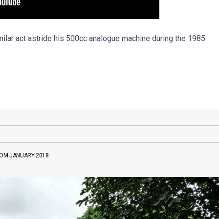
ilar act astride his 500cc analogue machine during the 1985
ROM JANUARY 2018