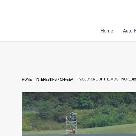
Skip
Post
to
navigation
content
Home
Auto 
•
•
VIDEO: ONE OF THE MOST INCREDI
HOME
INTERESTING / OFF-BEAT