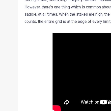
However, there’s one thing which is common about a
saddle, at all times. When the stakes are high, th
counts, the entire grid is at the edge of every limit