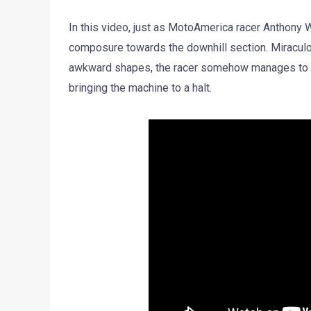
In this video, just as MotoAmerica racer Anthony W
composure towards the downhill section. Miraculou
awkward shapes, the racer somehow manages to hol
bringing the machine to a halt.