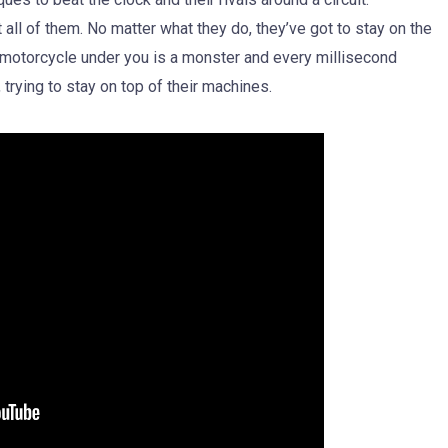
ll of them. No matter what they do, they’ve got to stay on the
e motorcycle under you is a monster and every millisecond
, trying to stay on top of their machines.