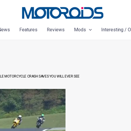
News
Features
Reviews
Mods
Interesting / 
BLE MOTORCYCLE CRASH SAVES YOU WILL EVER SEE