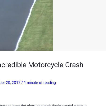
ncredible Motorcycle Crash
er 20, 2017
/
1 minute of reading
ues to beat the clock and their rivals around a circuit.