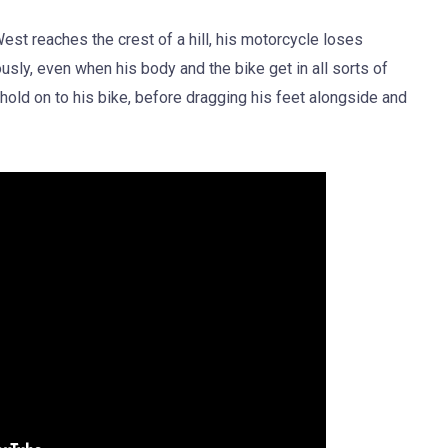
est reaches the crest of a hill, his motorcycle loses
sly, even when his body and the bike get in all sorts of
d on to his bike, before dragging his feet alongside and