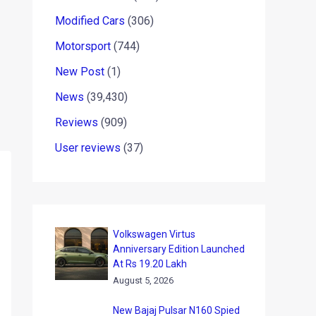
Modified Cars
(306)
Motorsport
(744)
New Post
(1)
News
(39,430)
Reviews
(909)
User reviews
(37)
Volkswagen Virtus
Anniversary Edition Launched
At Rs 19.20 Lakh
August 5, 2026
New Bajaj Pulsar N160 Spied