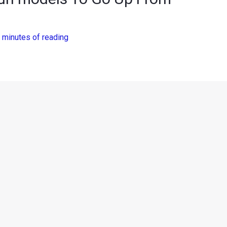
 minutes of reading
an too has announced a price hike for their car portfolio. The
models and prices will rise by up to INR 15,000/- effective
 Nissan Motor India Pvt. Ltd. said, “With the rise in input and
ice hike across all Nissan and Datsun models with effect from
to optimize our manufacturing efficiencies and continue to serve