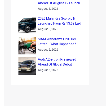
Ahead Of August 12 Launch
August 5, 2026
2026 Mahindra Scorpio N
Launched From Rs 13.69 Lakh
August 5, 2026
SIAM Withdraws E20 Fuel
Letter – What Happened?
August 5, 2026
Audi A2 e-tron Previewed
Ahead Of Global Debut
August 5, 2026