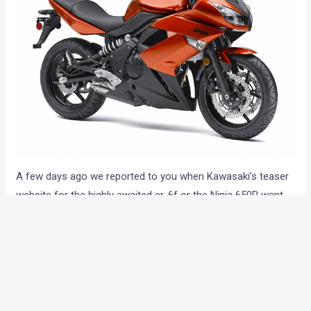
A few days ago we reported to you when Kawasaki’s teaser
website for the highly awaited er-6f or the Ninja 650R went
live for India. This was reason enough for people like us to
believe that the bike may witness its India debut anytime
now. However, there are some devil’s advocates and critics
(including us) who believe that the move is just a means to
take the attention away from the recently launched (and
fabulously priced) Hyosung bikes. The teaser site may have