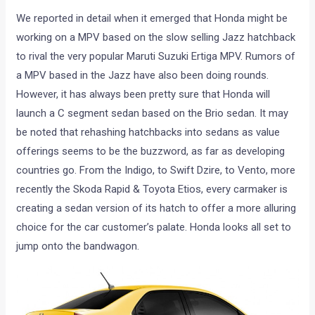
We reported in detail when it emerged that Honda might be
working on a MPV based on the slow selling Jazz hatchback
to rival the very popular Maruti Suzuki Ertiga MPV. Rumors of
a MPV based in the Jazz have also been doing rounds.
However, it has always been pretty sure that Honda will
launch a C segment sedan based on the Brio sedan. It may
be noted that rehashing hatchbacks into sedans as value
offerings seems to be the buzzword, as far as developing
countries go. From the Indigo, to Swift Dzire, to Vento, more
recently the Skoda Rapid & Toyota Etios, every carmaker is
creating a sedan version of its hatch to offer a more alluring
choice for the car customer’s palate. Honda looks all set to
jump onto the bandwagon.