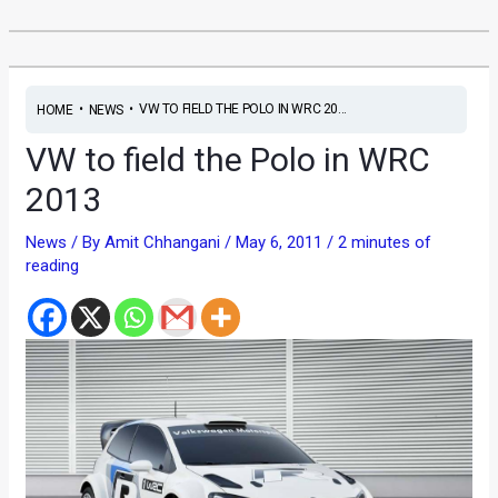
•
•
VW TO FIELD THE POLO IN WRC 20...
HOME
NEWS
VW to field the Polo in WRC
2013
News
/ By
Amit Chhangani
/
May 6, 2011
/
2 minutes of
reading