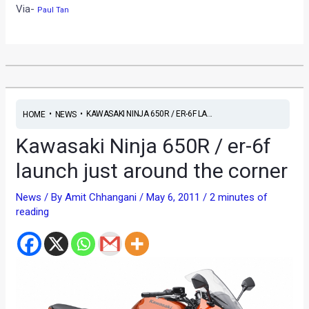
Via-
Paul Tan
•
•
KAWASAKI NINJA 650R / ER-6F LA...
HOME
NEWS
Kawasaki Ninja 650R / er-6f
launch just around the corner
News
/ By
Amit Chhangani
/
May 6, 2011
/
2 minutes of
reading