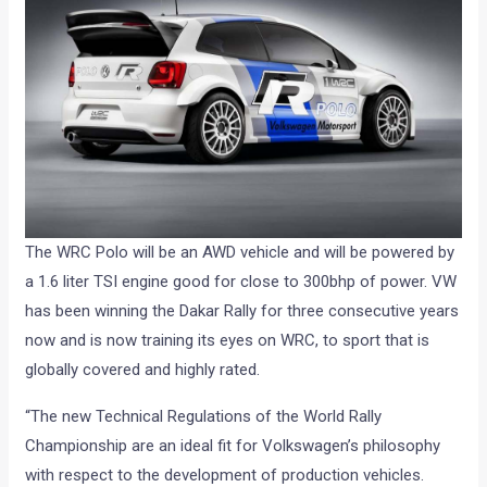
The WRC Polo will be an AWD vehicle and will be powered by
a 1.6 liter TSI engine good for close to 300bhp of power. VW
has been winning the Dakar Rally for three consecutive years
now and is now training its eyes on WRC, to sport that is
globally covered and highly rated.
“The new Technical Regulations of the World Rally
Championship are an ideal fit for Volkswagen’s philosophy
with respect to the development of production vehicles.