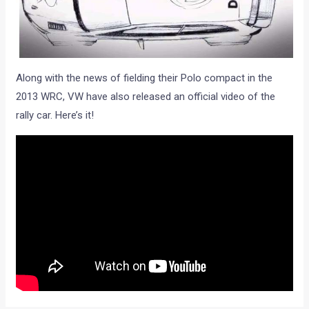
Along with the news of fielding their Polo compact in the
2013 WRC, VW have also released an official video of the
rally car. Here’s it!