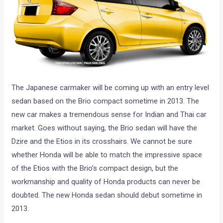
The Japanese carmaker will be coming up with an entry level
sedan based on the Brio compact sometime in 2013. The
new car makes a tremendous sense for Indian and Thai car
market. Goes without saying, the Brio sedan will have the
Dzire and the Etios in its crosshairs. We cannot be sure
whether Honda will be able to match the impressive space
of the Etios with the Brio’s compact design, but the
workmanship and quality of Honda products can never be
doubted. The new Honda sedan should debut sometime in
2013.