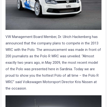
VW Management Board Member, Dr. Ulrich Hackenberg has
announced that the company plans to compete in the 2013
WRC with the Polo. The announcement was made in front of
200 journalists as the Polo R WRC was unveiled. “Almost
exactly two years ago, in May 2009, the most recent model
of the Polo was presented here in Sardinia. Today we are
proud to show you the hottest Polo of all time – the Polo R
WRC” said Volkswagen Motorsport Director Kris Nissen at
the occasion.