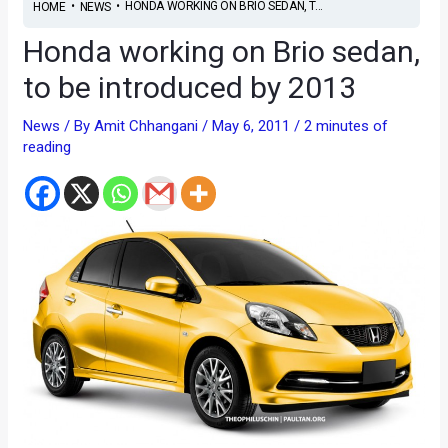
•
•
HONDA WORKING ON BRIO SEDAN, T...
HOME
NEWS
Honda working on Brio sedan,
to be introduced by 2013
News
/ By
Amit Chhangani
/
May 6, 2011
/
2 minutes of
reading