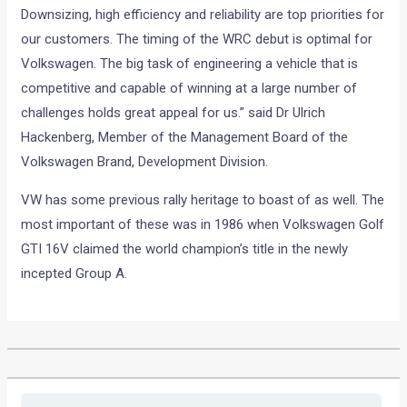
Downsizing, high efficiency and reliability are top priorities for
our customers. The timing of the WRC debut is optimal for
Volkswagen. The big task of engineering a vehicle that is
competitive and capable of winning at a large number of
challenges holds great appeal for us.” said Dr Ulrich
Hackenberg, Member of the Management Board of the
Volkswagen Brand, Development Division.
VW has some previous rally heritage to boast of as well. The
most important of these was in 1986 when Volkswagen Golf
GTI 16V claimed the world champion’s title in the newly
incepted Group A.