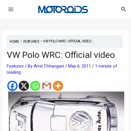
Skip
Post
Main
Sea
to
navigation
Menu
content
•
•
VW POLO WRC: OFFICIAL VIDEO...
HOME
FEATURES
VW Polo WRC: Official video
Features
/ By
Amit Chhangani
/
May 6, 2011
/
1 minute of
reading