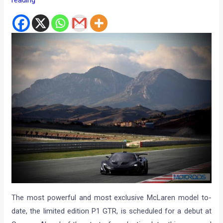
reading
The most powerful and most exclusive McLaren model to-
date, the limited edition P1 GTR, is scheduled for a debut at