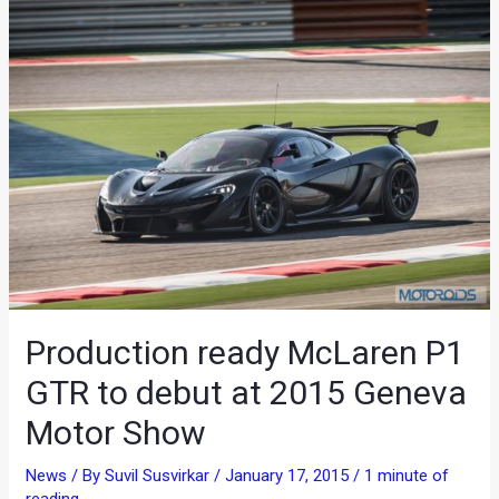
Production ready McLaren P1
GTR to debut at 2015 Geneva
Motor Show
News
/ By
Suvil Susvirkar
/
January 17, 2015
/
1 minute of