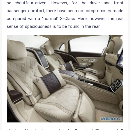
be chauffeur-driven. However, for the driver and front
passenger comfort, there have been no compromises made
compared with a “normal” S-Class. Here, however, the real
sense of spaciousness is to be found in the rear.