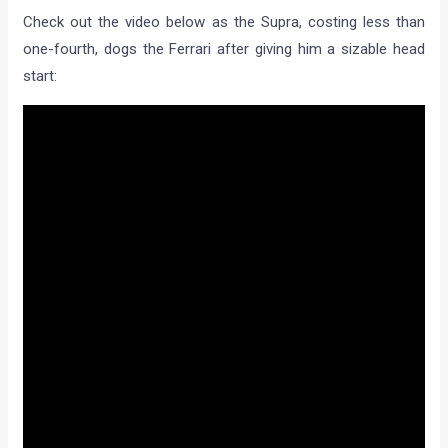
Check out the video below as the Supra, costing less than
one-fourth, dogs the Ferrari after giving him a sizable head
start: