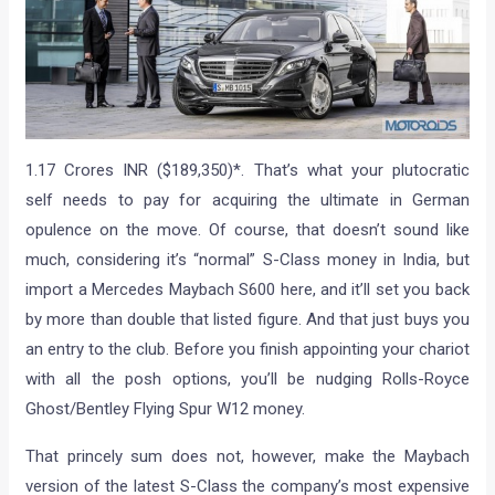
1.17 Crores INR ($189,350)*. That’s what your plutocratic
self needs to pay for acquiring the ultimate in German
opulence on the move. Of course, that doesn’t sound like
much, considering it’s “normal” S-Class money in India, but
import a Mercedes Maybach S600 here, and it’ll set you back
by more than double that listed figure. And that just buys you
an entry to the club. Before you finish appointing your chariot
with all the posh options, you’ll be nudging Rolls-Royce
Ghost/Bentley Flying Spur W12 money.
That princely sum does not, however, make the Maybach
version of the latest S-Class the company’s most expensive