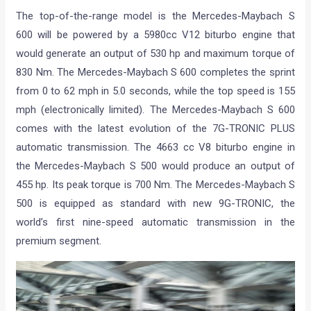
The top-of-the-range model is the Mercedes-Maybach S
600 will be powered by a 5980cc V12 biturbo engine that
would generate an output of 530 hp and maximum torque of
830 Nm. The Mercedes-Maybach S 600 completes the sprint
from 0 to 62 mph in 5.0 seconds, while the top speed is 155
mph (electronically limited). The Mercedes-Maybach S 600
comes with the latest evolution of the 7G-TRONIC PLUS
automatic transmission. The 4663 cc V8 biturbo engine in
the Mercedes-Maybach S 500 would produce an output of
455 hp. Its peak torque is 700 Nm. The Mercedes-Maybach S
500 is equipped as standard with new 9G-TRONIC, the
world’s first nine-speed automatic transmission in the
premium segment.