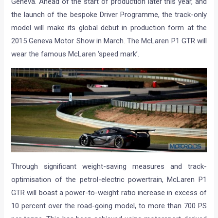
Geneva. Ahead of the start of production later this year, and
the launch of the bespoke Driver Programme, the track-only
model will make its global debut in production form at the
2015 Geneva Motor Show in March. The McLaren P1 GTR will
wear the famous McLaren ‘speed mark’.
Through significant weight-saving measures and track-
optimisation of the petrol-electric powertrain, McLaren P1
GTR will boast a power-to-weight ratio increase in excess of
10 percent over the road-going model, to more than 700 PS