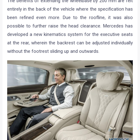
The benefits of extending the wheelbase by 200 mm are felt
entirely in the back of the vehicle where the specification has
been refined even more. Due to the roofline, it was also
possible to further raise the head clearance. Mercedes has
developed a new kinematics system for the executive seats
at the rear, wherein the backrest can be adjusted individually
without the footrest sliding up and outwards.