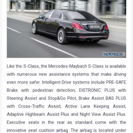
Like the S-Class, the Mercedes-Maybach S-Class is available
with numerous new assistance systems that make driving
even more safer. Intelligent Drive systems include PRE-SAFE
Brake with pedestrian detection, DISTRONIC PLUS with
Steering Assist and Stop&Go Pilot, Brake Assist BAS PLUS
with Cross-Traffic Assist, Active Lane Keeping Assist,
Adaptive Highbeam Assist Plus and Night View Assist Plus.
Executive seats in the rear as standard come with the
innovative seat cushion airbag. The airbag is located under