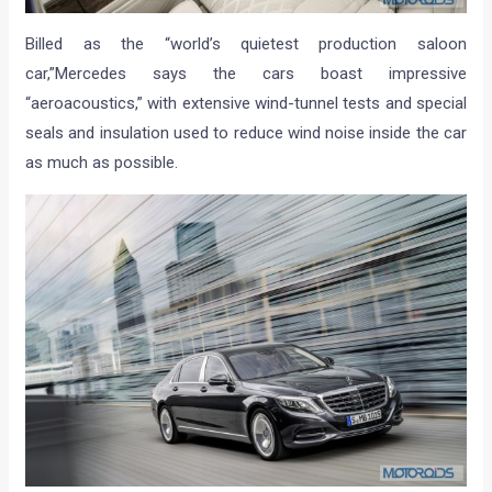
Billed as the “world’s quietest production saloon
car,”Mercedes says the cars boast impressive
“aeroacoustics,” with extensive wind-tunnel tests and special
seals and insulation used to reduce wind noise inside the car
as much as possible.