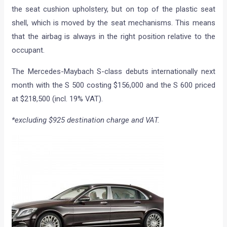
the seat cushion upholstery, but on top of the plastic seat
shell, which is moved by the seat mechanisms. This means
that the airbag is always in the right position relative to the
occupant.
The Mercedes-Maybach S-class debuts internationally next
month with the S 500 costing $156,000 and the S 600 priced
at $218,500 (incl. 19% VAT).
*excluding $925 destination charge and VAT.