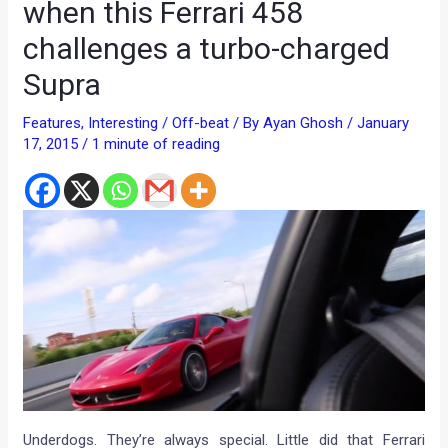
when this Ferrari 458
challenges a turbo-charged
Supra
Features
,
Interesting / Off-beat
/ By
Ayan Ghosh
/
January
17, 2015
/
1 minute of reading
Underdogs. They’re always special. Little did that Ferrari