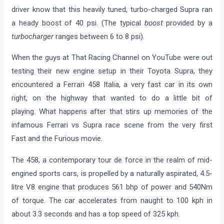
driver know that this heavily tuned, turbo-charged Supra ran
a heady boost of 40 psi. (The typical
boost
provided by a
turbocharger
ranges between 6 to 8 psi).
When the guys at That Racing Channel on YouTube were out
testing their new engine setup in their Toyota Supra, they
encountered a Ferrari 458 Italia, a very fast car in its own
right, on the highway that wanted to do a little bit of
playing. What happens after that stirs up memories of the
infamous Ferrari vs Supra race scene from the very first
Fast and the Furious movie.
The 458, a contemporary tour de force in the realm of mid-
engined sports cars, is propelled by a naturally aspirated, 4.5-
litre V8 engine that produces 561 bhp of power and 540Nm
of torque. The car accelerates from naught to 100 kph in
about 3.3 seconds and has a top speed of 325 kph.