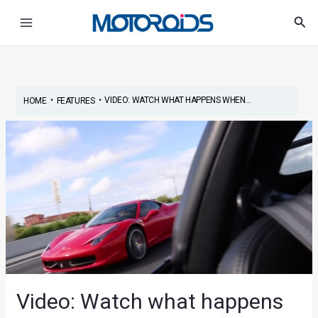
Skip
Post
Main
Sea
to
navigation
Menu
content
•
•
VIDEO: WATCH WHAT HAPPENS WHEN...
HOME
FEATURES
Video: Watch what happens