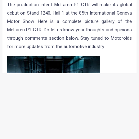
The production-intent McLaren P1 GTR will make its global
debut on Stand 1240, Hall 1 at the 85th International Geneva
Motor Show. Here is a complete picture gallery of the
McLaren P1 GTR. Do let us know your thoughts and opinions
through comments section below. Stay tuned to Motoroids
for more updates from the automotive industry.