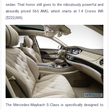
sedan. That honor still goes to the ridiculously powerful and
absurdly priced S65 AMG, which starts at 1.4 Crores INR
($222,000).
The Mercedes-Maybach S-Class is specifically designed to