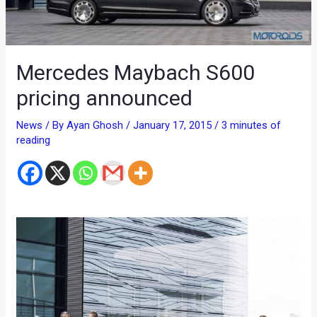
Mercedes Maybach S600
pricing announced
News
/ By
Ayan Ghosh
/
January 17, 2015
/
3 minutes of
reading