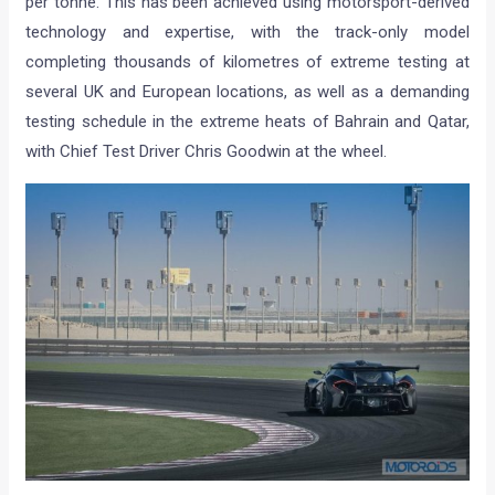
per tonne. This has been achieved using motorsport-derived
technology and expertise, with the track-only model
completing thousands of kilometres of extreme testing at
several UK and European locations, as well as a demanding
testing schedule in the extreme heats of Bahrain and Qatar,
with Chief Test Driver Chris Goodwin at the wheel.