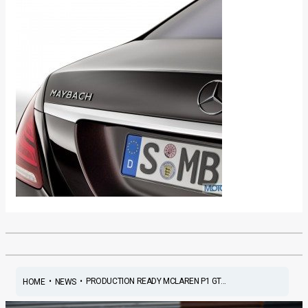
•
•
PRODUCTION READY MCLAREN P1 GT...
HOME
NEWS