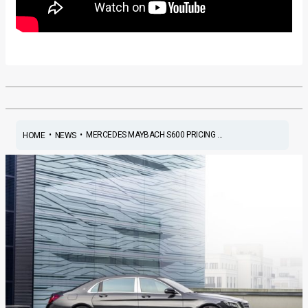
•
•
MERCEDES MAYBACH S600 PRICING ...
HOME
NEWS