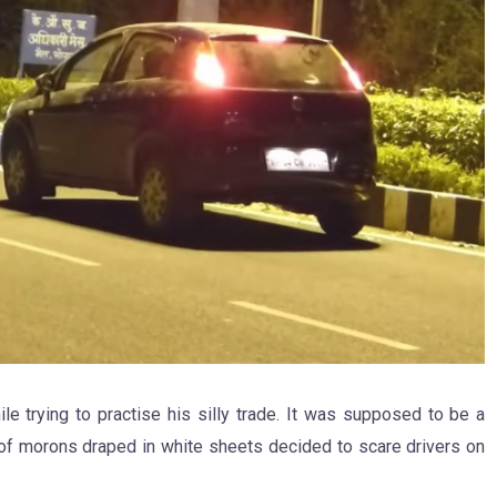
ile trying to practise his silly trade. It was supposed to be a
 of morons draped in white sheets decided to scare drivers on