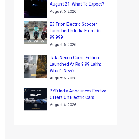
August 21: What To Expect?
August 6, 2026
E3 Trion Electric Scooter
Launched In India From Rs
99,999
August 6, 2026
Tata Nexon Camo Edition
Launched At Rs 9.99 Lakh:
What’s New?
August 6, 2026
BYD India Announces Festive
Offers On Electric Cars
August 6, 2026