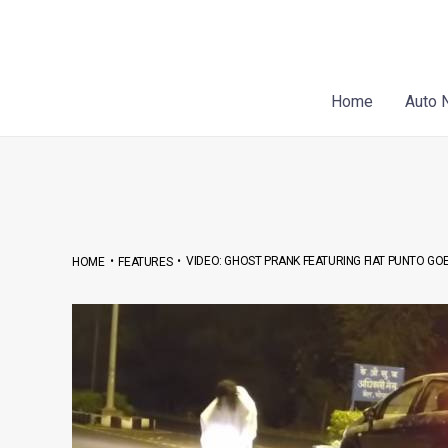
Skip
Post
to
navigation
content
Home
Auto 
•
•
VIDEO: GHOST PRANK FEATURING FIAT PUNTO GO
HOME
FEATURES