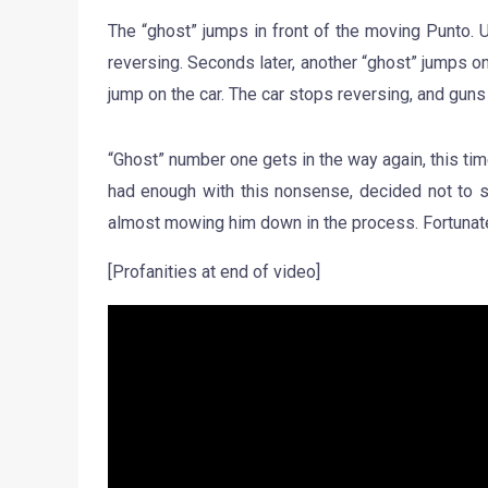
The “ghost” jumps in front of the moving Punto. Un
reversing. Seconds later, another “ghost” jumps on 
jump on the car. The car stops reversing, and guns
“Ghost” number one gets in the way again, this tim
had enough with this nonsense, decided not to st
almost mowing him down in the process. Fortunatel
[Profanities at end of video]