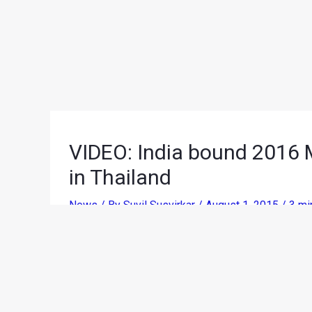
VIDEO: India bound 2016 M
in Thailand
News
/ By
Suvil Susvirkar
/
August 1, 2015
/
3 mi