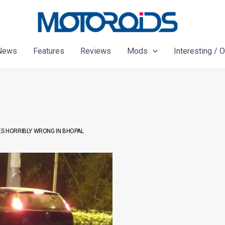
News
Features
Reviews
Mods
Interesting / 
ES HORRIBLY WRONG IN BHOPAL