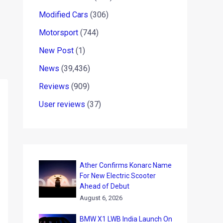
Modified Cars
(306)
Motorsport
(744)
New Post
(1)
News
(39,436)
Reviews
(909)
User reviews
(37)
Ather Confirms Konarc Name
For New Electric Scooter
Ahead of Debut
August 6, 2026
BMW X1 LWB India Launch On