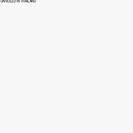
 UNVEILED IN THAILAND