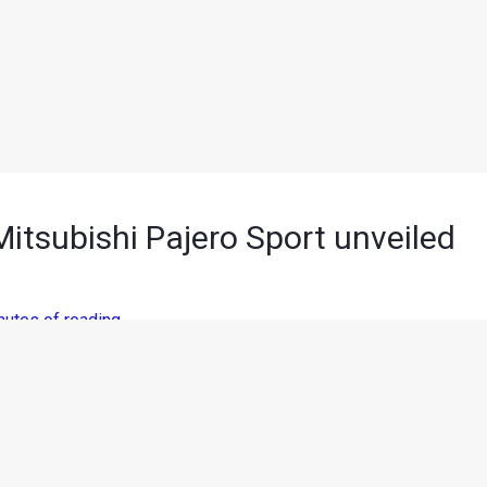
itsubishi Pajero Sport unveiled
nutes of reading