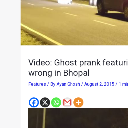
Video: Ghost prank featuri
wrong in Bhopal
Features
/ By
Ayan Ghosh
/
August 2, 2015
/
1 mi