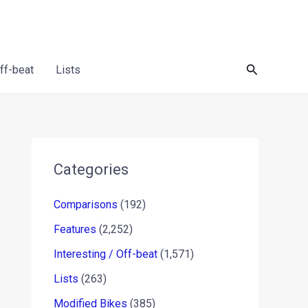
Search
Off-beat
Lists
Categories
Comparisons
(192)
Features
(2,252)
Interesting / Off-beat
(1,571)
Lists
(263)
Modified Bikes
(385)