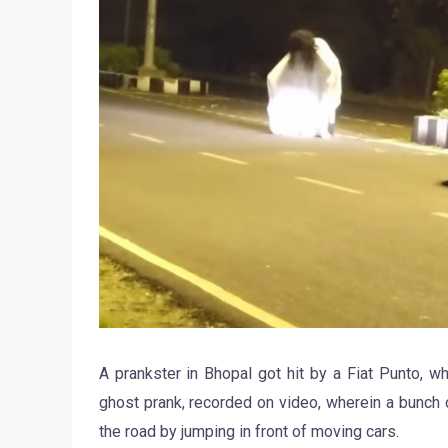
A prankster in Bhopal got hit by a Fiat Punto, wh
ghost prank, recorded on video, wherein a bunch
the road by jumping in front of moving cars.