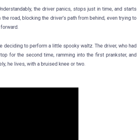
derstandably, the driver panics, stops just in time, and starts
the road, blocking the driver’s path from behind, even trying to
 forward.
e deciding to perform a little spooky waltz. The driver, who had
op for the second time, ramming into the first prankster, and
y, he lives, with a bruised knee or two.