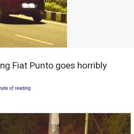
ng Fiat Punto goes horribly
nute of reading