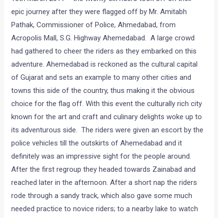
epic journey after they were flagged off by Mr. Amitabh
Pathak, Commissioner of Police, Ahmedabad, from
Acropolis Mall, S.G. Highway Ahemedabad. A large crowd
had gathered to cheer the riders as they embarked on this
adventure. Ahemedabad is reckoned as the cultural capital
of Gujarat and sets an example to many other cities and
towns this side of the country, thus making it the obvious
choice for the flag off. With this event the culturally rich city
known for the art and craft and culinary delights woke up to
its adventurous side. The riders were given an escort by the
police vehicles till the outskirts of Ahemedabad and it
definitely was an impressive sight for the people around.
After the first regroup they headed towards Zainabad and
reached later in the afternoon. After a short nap the riders
rode through a sandy track, which also gave some much
needed practice to novice riders; to a nearby lake to watch