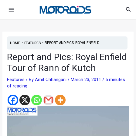
Skip
Post
Main
Sea
to
navigation
Menu
content
•
•
REPORT AND PICS: ROYAL ENFIELD...
HOME
FEATURES
Report and Pics: Royal Enfield
Tour of Rann of Kutch
Features
/ By
Amit Chhangani
/
March 23, 2011
/
5 minutes
of reading