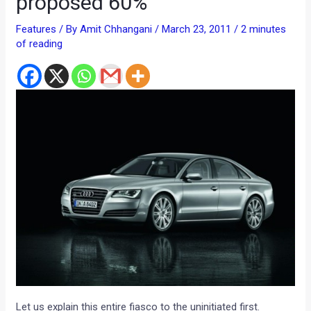
proposed 60%
Features
/ By
Amit Chhangani
/
March 23, 2011
/
2 minutes
of reading
Let us explain this entire fiasco to the uninitiated first.