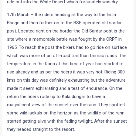
ride out into the White Desert which fortunately was dry.
17th March – the riders heading all the way to the India
Bridge and then further on to the BSF operated old sardar
post. Located right on the border the Old Sardar post is the
site where a memorable battle was fought by the CRPF in
1965. To reach the post the bikers had to go ride on surface
which was more of an off-road trail than tarmac roads. The
temperature in the Rann at this time of year had started to
rise already and as per the riders it was very hot. Riding 300
kms on this day was definitely exhausting but the adventure
made it seem exhilarating and a test of endurance. On the
return the riders rode up to Kala dungar to have a
magnificent view of the sunset over the rann. They spotted
some wild jackals on the horizon as the wildlife of the rann
started getting alive with the fading twilight. After the sunset
they headed straight to the resort.