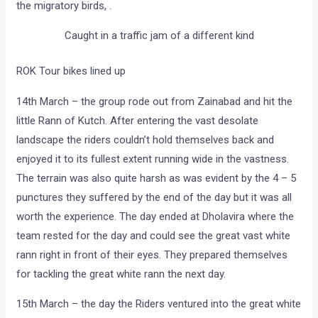
the migratory birds, .
Caught in a traffic jam of a different kind
ROK Tour bikes lined up
14th March – the group rode out from Zainabad and hit the
little Rann of Kutch. After entering the vast desolate
landscape the riders couldn’t hold themselves back and
enjoyed it to its fullest extent running wide in the vastness.
The terrain was also quite harsh as was evident by the 4 – 5
punctures they suffered by the end of the day but it was all
worth the experience. The day ended at Dholavira where the
team rested for the day and could see the great vast white
rann right in front of their eyes. They prepared themselves
for tackling the great white rann the next day.
15th March – the day the Riders ventured into the great white