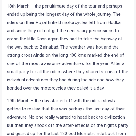
18th March – the penultimate day of the tour and perhaps
ended up being the longest day of the whole journey. The
riders on their Royal Enfield motorcycles left from Hodka
and since they did not get the necessary permissions to
cross the little Rann again they had to take the highway all
the way back to Zainabad. The weather was hot and the
strong crosswinds on the long 400 kms marked the end of
one of the most awesome adventures for the year. After a
small party for all the riders where they shared stories of the
individual adventures they had during the ride and how they
bonded over the motorcycles they called it a day.
19th March – the day started off with the riders slowly
getting to realise that this was perhaps the last day of their
adventure. No one really wanted to head back to civilization
but then they shook off the after-effects of the night’s party
and geared up for the last 120 odd kilometre ride back from