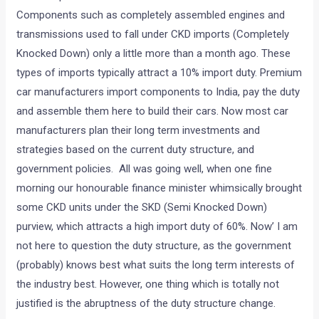
Components such as completely assembled engines and
transmissions used to fall under CKD imports (Completely
Knocked Down) only a little more than a month ago. These
types of imports typically attract a 10% import duty. Premium
car manufacturers import components to India, pay the duty
and assemble them here to build their cars. Now most car
manufacturers plan their long term investments and
strategies based on the current duty structure, and
government policies. All was going well, when one fine
morning our honourable finance minister whimsically brought
some CKD units under the SKD (Semi Knocked Down)
purview, which attracts a high import duty of 60%. Now’ I am
not here to question the duty structure, as the government
(probably) knows best what suits the long term interests of
the industry best. However, one thing which is totally not
justified is the abruptness of the duty structure change.