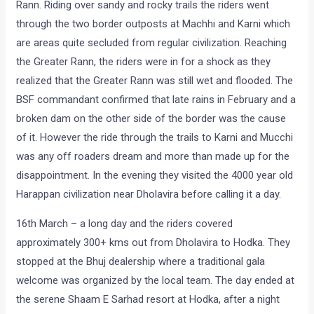
Rann. Riding over sandy and rocky trails the riders went
through the two border outposts at Machhi and Karni which
are areas quite secluded from regular civilization. Reaching
the Greater Rann, the riders were in for a shock as they
realized that the Greater Rann was still wet and flooded. The
BSF commandant confirmed that late rains in February and a
broken dam on the other side of the border was the cause
of it. However the ride through the trails to Karni and Mucchi
was any off roaders dream and more than made up for the
disappointment. In the evening they visited the 4000 year old
Harappan civilization near Dholavira before calling it a day.
16th March – a long day and the riders covered
approximately 300+ kms out from Dholavira to Hodka. They
stopped at the Bhuj dealership where a traditional gala
welcome was organized by the local team. The day ended at
the serene Shaam E Sarhad resort at Hodka, after a night