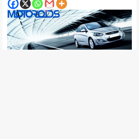
Since day one we have been following the New Verna story
and its interesting to know that the dates for the car to be
launched on the Indian roads has come near. One of the
Hyundai showroom in Mumbai on the suburbs side has
assured us that the car is due May, and advised us not to
hurry and settle for the Verna transform.
Even though no Hyundai official has made any kind of
statement related to its release, but the presence of the car