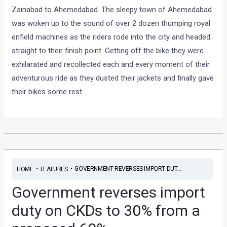
Zainabad to Ahemedabad. The sleepy town of Ahemedabad
was woken up to the sound of over 2 dozen thumping royal
enfield machines as the riders rode into the city and headed
straight to their finish point. Getting off the bike they were
exhilarated and recollected each and every moment of their
adventurous ride as they dusted their jackets and finally gave
their bikes some rest.
•
•
GOVERNMENT REVERSES IMPORT DUT...
HOME
FEATURES
Government reverses import
duty on CKDs to 30% from a