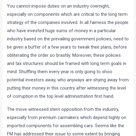
You cannot impose duties on an industry overnight,
especially on components which are critical to the long term
strategy of the companies involved. In all fairness the people
who have invested huge sums of money in a particular
industry based on the prevailing government policies, need to
be given a buffer of a few years to tweak their plans, before
obliterating the order so brashly. Moreover, these policies
and tax structures should be framed with long term goals in
mind. Shuffling them every year is only going to shoo
potential investors away, who anyways are shying away from
putting their money in this country after witnessing the level
of corruption in the top level administration first hand.
The move witnessed stern opposition from the industry,
especially from premium carmakers which depend highly on
imported components for assembling cars. Seems like the
FM has addressed their issue to some extent by bringing