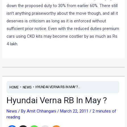
down the proposed duty to 30% from earlier 60%. There still
isn’t anything praiseworthy about the move though, and all it
deserves is criticism as long as it is enforced without
sufficient prior notice. Even with the reduced duties premium
cars using CKD kits may become costlier by as much as Rs
4 lakh.
•
•
HYUNDAI VERNA RB IN MAY ?...
HOME
NEWS
Hyundai Verna RB In May ?
News
/ By
Amit Chhangani
/
March 22, 2011
/
2 minutes of
reading