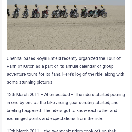
Chennai based Royal Enfield recently organized the Tour of
Rann of Kutch as a part of its annual calendar of group
adventure tours for its fans. Here’s log of the ride, along with
some stunning pictures
12th March 2011 – Ahemedabad – The riders started pouring
in one by one as the bike /riding gear scrutiny started, and
briefing happened. The riders got to know each other and
exchanged points and expectations from the ride.
13th March 2011 – the twenty six riders took off on their