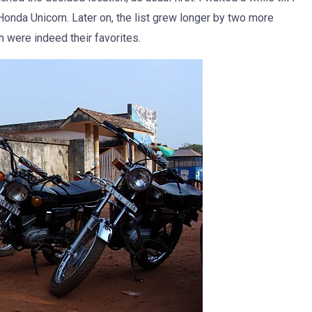
onda Unicorn. Later on, the list grew longer by two more
were indeed their favorites.