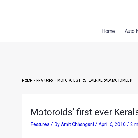
Skip
Post
to
navigation
content
Home
Auto 
•
•
MOTOROIDS’ FIRST EVER KERALA MOTOMEET!
HOME
FEATURES
Motoroids’ first ever Kera
Features
/ By
Amit Chhangani
/
April 6, 2010
/
2 m