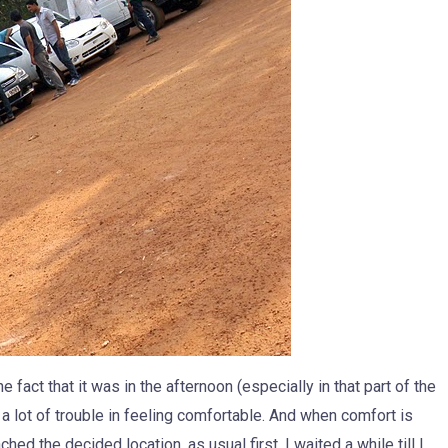
e fact that it was in the afternoon (especially in that part of the
a lot of trouble in feeling comfortable. And when comfort is
ached the decided location, as usual first. I waited a while till I