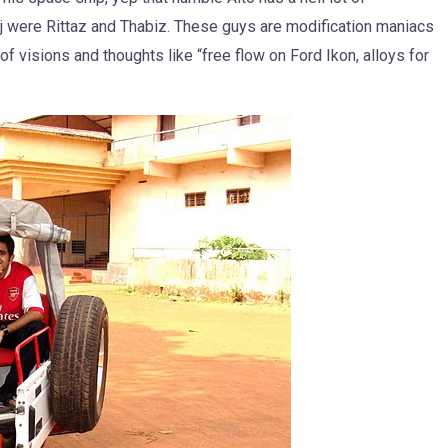
aj were Rittaz and Thabiz. These guys are modification maniacs
f visions and thoughts like “free flow on Ford Ikon, alloys for