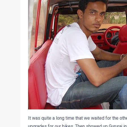
It was quite a long time that we waited for the ot
upgrades for our bikes. Then showed up Gururaj in 