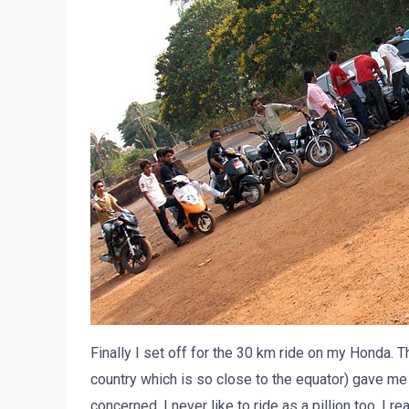
Finally I set off for the 30 km ride on my Honda. Th
country which is so close to the equator) gave me 
concerned, I never like to ride as a pillion too. I re