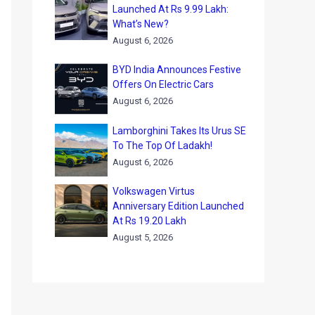
Launched At Rs 9.99 Lakh:
What’s New?
August 6, 2026
BYD India Announces Festive
Offers On Electric Cars
August 6, 2026
Lamborghini Takes Its Urus SE
To The Top Of Ladakh!
August 6, 2026
Volkswagen Virtus
Anniversary Edition Launched
At Rs 19.20 Lakh
August 5, 2026