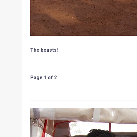
The beasts!
Page 1 of 2