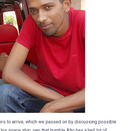
hers to arrive, which we passed on by discussing possible
his space ship, yep that humble Alto has a hell lot of