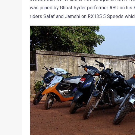
was joined by Ghost Ryder performer ABU on his H
riders Safaf and Jamshi on RX135 5 Speeds which 