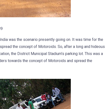
89
dia was the scenario presently going on. It was time for the
spread the concept of Motoroids. So, after a long and hideous
ation, the District Municipal Stadium’s parking lot. This was a
iders towards the concept of Motoroids and spread the