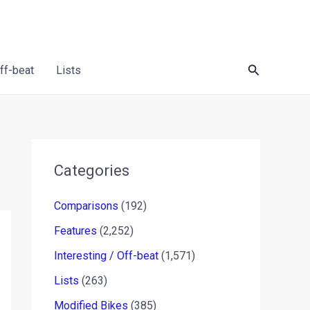
Search
Off-beat
Lists
Categories
Comparisons
(192)
Features
(2,252)
Interesting / Off-beat
(1,571)
Lists
(263)
Modified Bikes
(385)