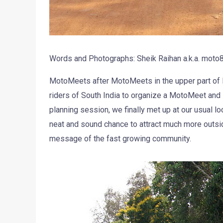
Words and Photographs: Sheik Raihan a.k.a. moto
MotoMeets after MotoMeets in the upper part of In
riders of South India to organize a MotoMeet and 
planning session, we finally met up at our usual loc
neat and sound chance to attract much more outs
message of the fast growing community.