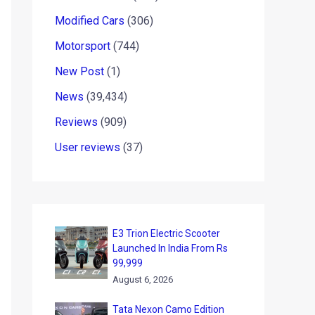
Modified Cars
(306)
Motorsport
(744)
New Post
(1)
News
(39,434)
Reviews
(909)
User reviews
(37)
E3 Trion Electric Scooter
Launched In India From Rs
99,999
August 6, 2026
Tata Nexon Camo Edition