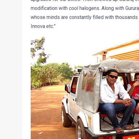
modification with cool halogens. Along with Gurur
whose minds are constantly filled with thousands o
Innova etc.”