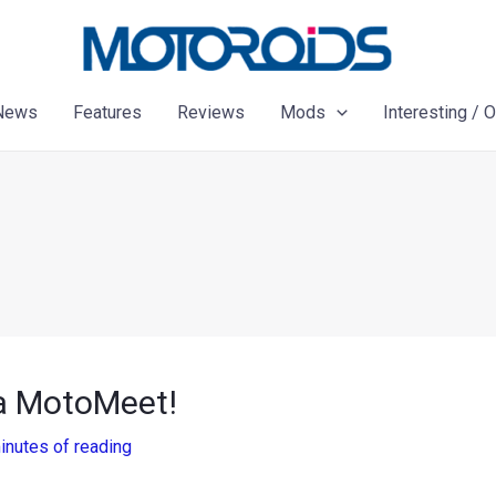
News
Features
Reviews
Mods
Interesting / 
la MotoMeet!
inutes of reading