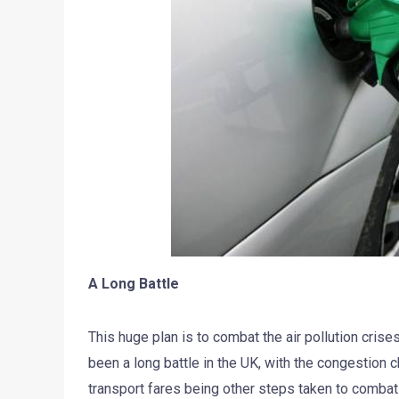
A Long Battle
This huge plan is to combat the air pollution crise
been a long battle in the UK, with the congestion
transport fares being other steps taken to combat a