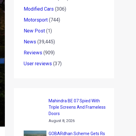
Modified Cars
(306)
Motorsport
(744)
New Post
(1)
News
(39,445)
Reviews
(909)
User reviews
(37)
Mahindra BE 07 Spied With
Triple Screens And Frameless
Doors
August 8, 2026
GOBARdhan Scheme Gets Rs