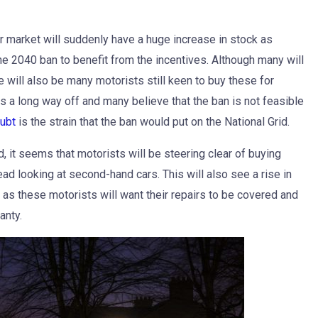
 car market will suddenly have a huge increase in stock as
e 2040 ban to benefit from the incentives. Although many will
re will also be many motorists still keen to buy these for
is a long way off and many believe that the ban is not feasible
oubt
is the strain that the ban would put on the National Grid.
d, it seems that motorists will be steering clear of buying
d looking at second-hand cars. This will also see a rise in
, as these motorists will want their repairs to be covered and
anty.