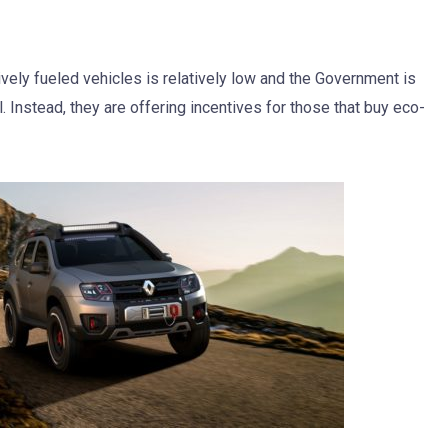
vely fueled vehicles is relatively low and the Government is
. Instead, they are offering incentives for those that buy eco-