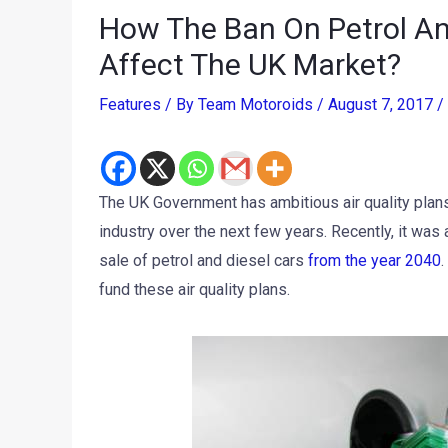
How The Ban On Petrol An
Affect The UK Market?
Features
/ By
Team Motoroids
/
August 7, 2017
/
The UK Government has ambitious air quality plan
industry over the next few years. Recently, it was
sale of petrol and diesel cars
from the year 2040
.
fund these air quality plans.