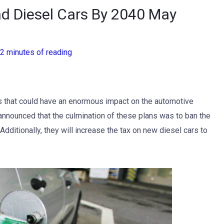
d Diesel Cars By 2040 May
2 minutes of reading
s that could have an enormous impact on the automotive
 announced that the culmination of these plans was to ban the
 Additionally, they will increase the tax on new diesel cars to