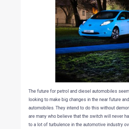
The future for petrol and diesel automobiles seems
looking to make big changes in the near future and
automobiles. They intend to do this without demon
are many who believe that the switch will never hap
to a lot of turbulence in the automotive industry o