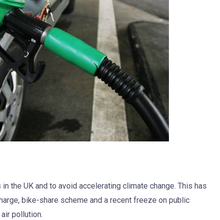
s in the UK and to avoid accelerating climate change. This has
 charge, bike-share scheme and a recent freeze on public
ir pollution.