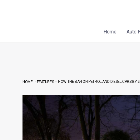
Skip
Post
to
navigation
content
Home
Auto 
•
•
HOW THE BAN ON PETROL AND DIESEL CARS BY 2
HOME
FEATURES