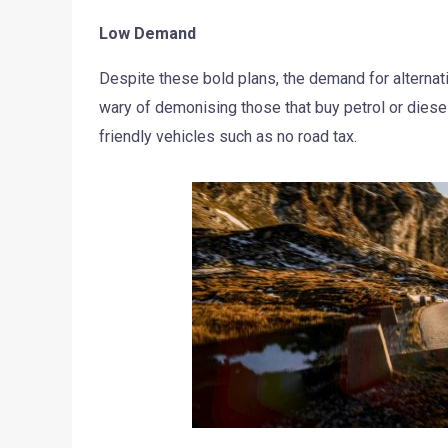
Low Demand
Despite these bold plans, the demand for alternati
wary of demonising those that buy petrol or diesel
friendly vehicles such as no road tax.