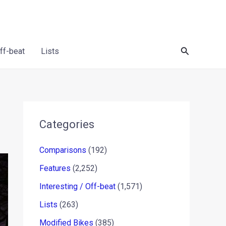
Search
Off-beat
Lists
Categories
Comparisons
(192)
Features
(2,252)
Interesting / Off-beat
(1,571)
Lists
(263)
Modified Bikes
(385)