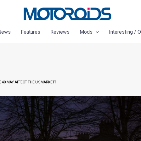
News
Features
Reviews
Mods
Interesting / 
040 MAY AFFECT THE UK MARKET?