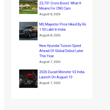
23,731 Crore Boost: What It
Means For CNG Cars
August 8, 2026
MG Majestor Price Hiked By Rs
1.50 Lakh In India
August 8, 2026
New Hyundai Tucson Spied
Ahead Of Global Debut Later
This Year
August 7, 2026
2026 Ducati Monster V2 India
Launch On August 10
August 7, 2026