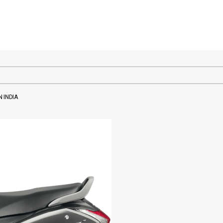
 INDIA