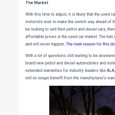
The Market
With this time to adjust, it is likely that the used
motorists look to make the switch way ahead of th
be looking to sell their petrol and diesel cars, the
affordable prices in the used car market. The ban 
and will never happen.
The main reason for this d
With a lot of questions still waiting to be answere
brand new petrol and diesel automobiles and instea
extended warranties for industry leaders like
ALA
will no longer benefit from the manufacturer’s warr