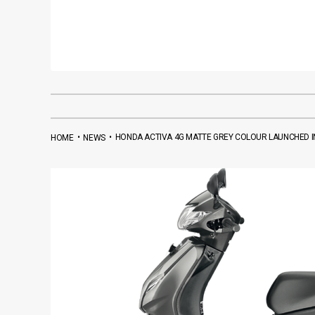
•
•
HONDA ACTIVA 4G MATTE GREY COLOUR LAUNCHED IN
HOME
NEWS