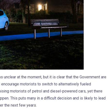
 unclear at the moment, but it is clear that the Government are
 encourage motorists to switch to alternatively fueled
ising motorists of petrol and diesel-powered cars, yet there
pen. This puts many in a difficult decision and is likely to lead
ver the next few years.