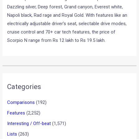
Dazzling silver, Deep forest, Grand canyon, Everest white,
Napoli black, Rad rage and Royal Gold. With features like an
electrically adjustable driver’s seat, selectable drive modes,
cruise control and 70+ car tech features, the price of
Scorpio N range from Rs 12 lakh to Rs 19.5 lakh.
•
•
MARUTI SUZUKI BREZZA FACELIFT ...
HOME
NEWS