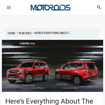
Skip
Post
Main
Sea
to
navigation
Menu
content
•
•
HERE’S EVERYTHING ABOUT ...
HOME
FEATURES
Here’s Everything About The