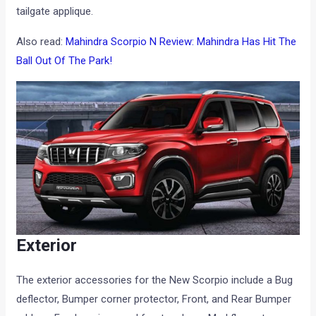
tailgate applique.
Also read:
Mahindra Scorpio N Review: Mahindra Has Hit The
Ball Out Of The Park!
Exterior
The exterior accessories for the New Scorpio include a Bug
deflector, Bumper corner protector, Front, and Rear Bumper