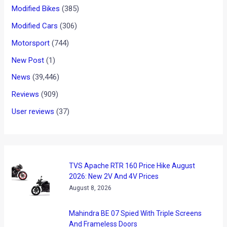
Maruti Suzuki Brezza Facelift
Is Off To A Flying Start!
News
/ By
Faizal Hala
/
July 4, 2022
/
2 minutes of reading
Last week has been nothing short of eventful with a host of
new launches and reveals. One of these cars was the
facelifted Maruti Brezza which has made a huge leap in