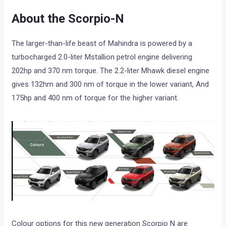
About the Scorpio-N
The larger-than-life beast of Mahindra is powered by a
turbocharged 2.0-liter Mstallion petrol engine delivering
202hp and 370 nm torque. The 2.2-liter Mhawk diesel engine
gives 132hm and 300 nm of torque in the lower variant, And
175hp and 400 nm of torque for the higher variant.
Colour options for this new generation Scorpio N are