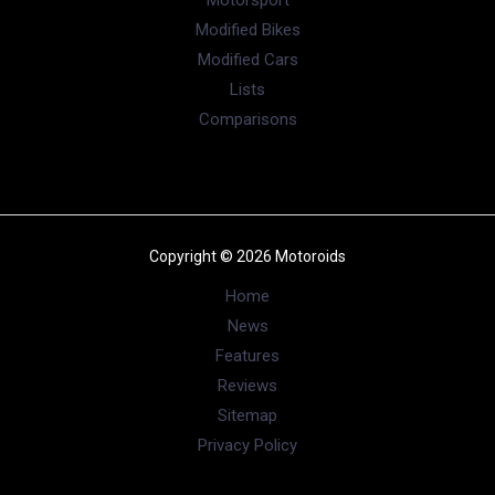
taillamps which have a black outline. There’s a ‘Brezza’
lettering which is positioned between the taillamps. The
number plate housing has now moved to the lower half of
the boot
Also read :
Here’s How You Can Accessories The New
Maruti Brezza