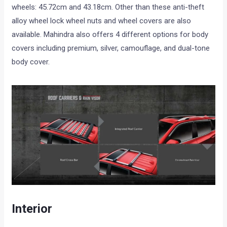
wheels: 45.72cm and 43.18cm. Other than these anti-theft
alloy wheel lock wheel nuts and wheel covers are also
available. Mahindra also offers 4 different options for body
covers including premium, silver, camouflage, and dual-tone
body cover.
Interior