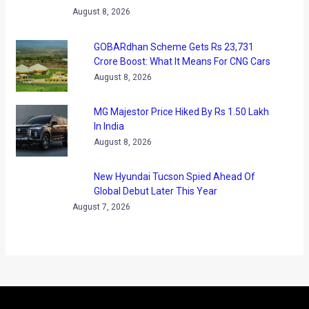
terms of every aspect. Priced between ₹8 lakh and ₹13.8
lakh, the Brezza has surely become more premium. Now,
Maruti Suzuki has received over 45000 bookings for the
compact SUV with 4 bookings being done every minute! With
such booking numbers, we expect the waiting periods to go
up significantly.