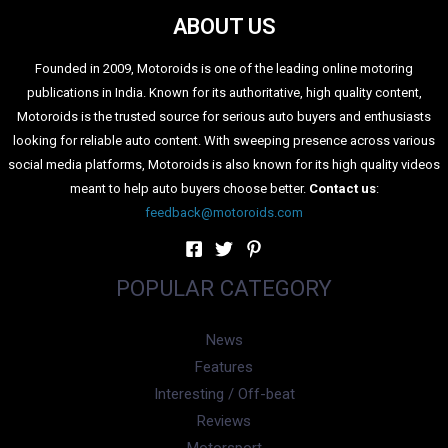
Maruti Brezza Facelift: A Brief
Recap
The new Brezza gets radical design changes when
compared to the current Brezza. It measures 3995 mm in
length, 1790 mm in width, and 1685 mm in height which is
around 40 mm more than the previous iteration. The
wheelbase stays the same at 2,500 mm. The front features
an upright bonnet which is similar to the current Brezza. It
gets a new grille with chrome detailing inside it. The all-new
headlights are dual-LED projector units with crystal block
DRLs.The side features 16-inch diamond-cut alloy wheels.
Other details on the side include black cladding running
across the side and silver roof rails. The rear gets split LED