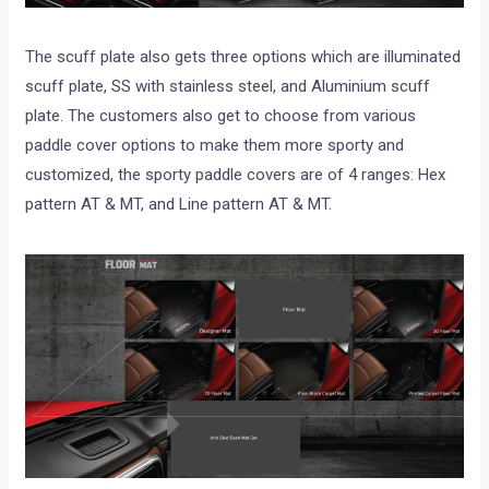
The scuff plate also gets three options which are illuminated
scuff plate, SS with stainless steel, and Aluminium scuff
plate. The customers also get to choose from various
paddle cover options to make them more sporty and
customized, the sporty paddle covers are of 4 ranges: Hex
pattern AT & MT, and Line pattern AT & MT.