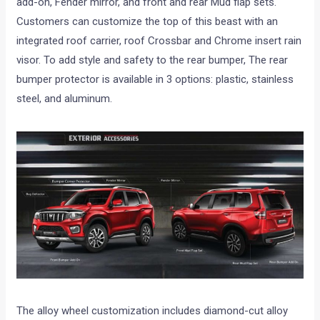
add-on, Fender mirror, and front and rear Mud flap sets.
Customers can customize the top of this beast with an
integrated roof carrier, roof Crossbar and Chrome insert rain
visor. To add style and safety to the rear bumper, The rear
bumper protector is available in 3 options: plastic, stainless
steel, and aluminum.
The alloy wheel customization includes diamond-cut alloy