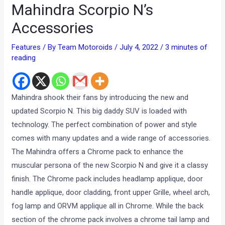
Mahindra Scorpio N’s
Accessories
Features
/ By
Team Motoroids
/
July 4, 2022
/
3 minutes of
reading
Mahindra shook their fans by introducing the new and
updated Scorpio N. This big daddy SUV is loaded with
technology. The perfect combination of power and style
comes with many updates and a wide range of accessories.
The Mahindra offers a Chrome pack to enhance the
muscular persona of the new Scorpio N and give it a classy
finish. The Chrome pack includes headlamp applique, door
handle applique, door cladding, front upper Grille, wheel arch,
fog lamp and ORVM applique all in Chrome. While the back
section of the chrome pack involves a chrome tail lamp and