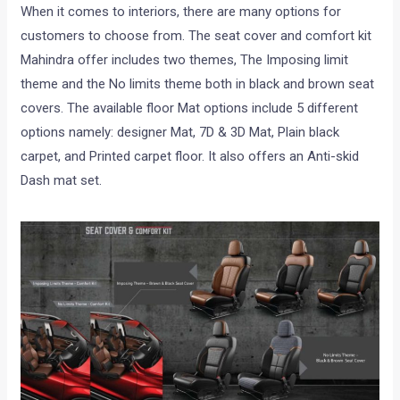
When it comes to interiors, there are many options for
customers to choose from. The seat cover and comfort kit
Mahindra offer includes two themes, The Imposing limit
theme and the No limits theme both in black and brown seat
covers. The available floor Mat options include 5 different
options namely: designer Mat, 7D & 3D Mat, Plain black
carpet, and Printed carpet floor. It also offers an Anti-skid
Dash mat set.