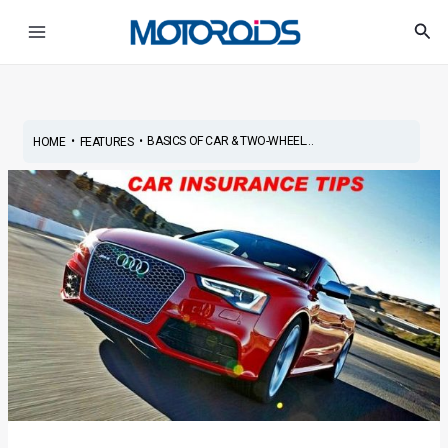
Skip
Post
Main
Sea
to
navigation
Menu
content
•
•
BASICS OF CAR & TWO-WHEEL...
HOME
FEATURES