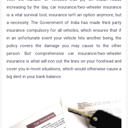
increasing by the day, car insurance/two-wheeler insurance
is a vital survival tool, insurance isn’t an option anymore, but
a necessity. The Government of India has made third party
insurance compulsory for all vehicles, which ensures that if
in an unfortunate event your vehicle hits another being, the
policy covers the damage you may cause to the other
person. But comprehensive car insurance/two-wheeler
insurance is what will iron out the lines on your forehead and
cover you in most situations, which would otherwise cause a
big dent in your bank balance.