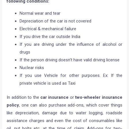
following conditions:
Normal wear and tear
Depreciation of the car is not covered
Electrical & mechanical failure
If you drive the car outside India
If you are driving under the influence of alcohol or
drugs
If the person driving doesn’t have valid driving license
Nuclear risks​
​If you use Vehicle for other purposes. Ex: If the
private vehicle is used as Taxi
In addition to the
car insurance
or
two-wheeler insurance
policy
, one can also purchase add-ons, which cover things
like depreciation, damage due to water logging, roadside
assistance charges and even the cost of consumables like
oil, nut bolts etc, at the time of claim. Add-ons for two-