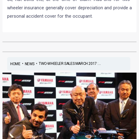
wheeler insurance generally cover depreciation and provide a
personal accident cover for the occupant.
•
•
TWO-WHEELER SALES MARCH 2017 :...
HOME
NEWS