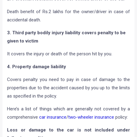
Death benefit of Rs.2 lakhs for the owner/driver in case of
accidental death.
3. Third party bodily injury liability covers penalty to be
given to victim
It covers the injury or death of the person hit by you.
4. Property damage liability
Covers penalty you need to pay in case of damage to the
properties due to the accident caused by you up to the limits
as specified in the policy.
Here’s a list of things which are generally not covered by a
comprehensive
car insurance
/
two-wheeler insurance
policy:
Loss or damage to the car is not included under