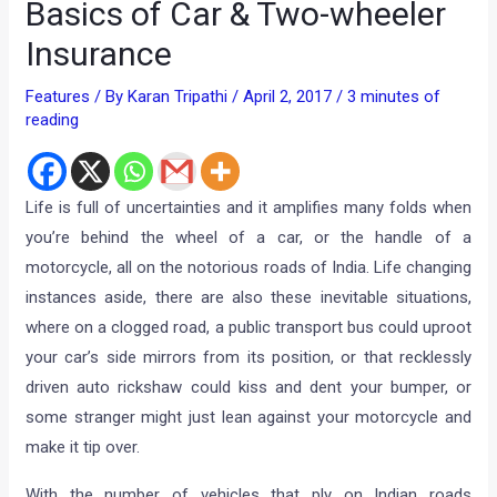
Basics of Car & Two-wheeler
Insurance
Features
/ By
Karan Tripathi
/
April 2, 2017
/
3 minutes of
reading
Life is full of uncertainties and it amplifies many folds when
you’re behind the wheel of a car, or the handle of a
motorcycle, all on the notorious roads of India. Life changing
instances aside, there are also these inevitable situations,
where on a clogged road, a public transport bus could uproot
your car’s side mirrors from its position, or that recklessly
driven auto rickshaw could kiss and dent your bumper, or
some stranger might just lean against your motorcycle and
make it tip over.
With the number of vehicles that ply on Indian roads