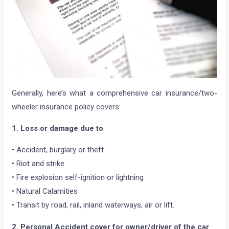
Generally, here’s what a comprehensive car insurance/two-
wheeler insurance policy covers:
1. Loss or damage due to
• Accident, burglary or theft
• Riot and strike
• Fire explosion self-ignition or lightning
• Natural Calamities
• Transit by road, rail, inland waterways, air or lift.
2. Personal Accident cover for owner/driver of the car