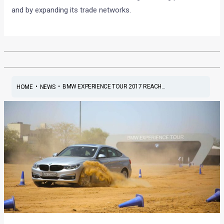
and by expanding its trade networks.
•
•
BMW EXPERIENCE TOUR 2017 REACH...
HOME
NEWS