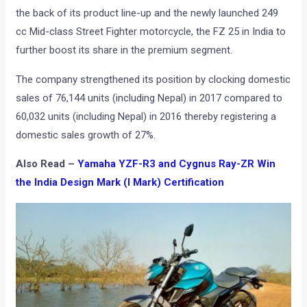
the back of its product line-up and the newly launched 249
cc Mid-class Street Fighter motorcycle, the FZ 25 in India to
further boost its share in the premium segment.
The company strengthened its position by clocking domestic
sales of 76,144 units (including Nepal) in 2017 compared to
60,032 units (including Nepal) in 2016 thereby registering a
domestic sales growth of 27%.
Also Read –
Yamaha YZF-R3 and Cygnus Ray-ZR Win
the India Design Mark (I Mark) Certification