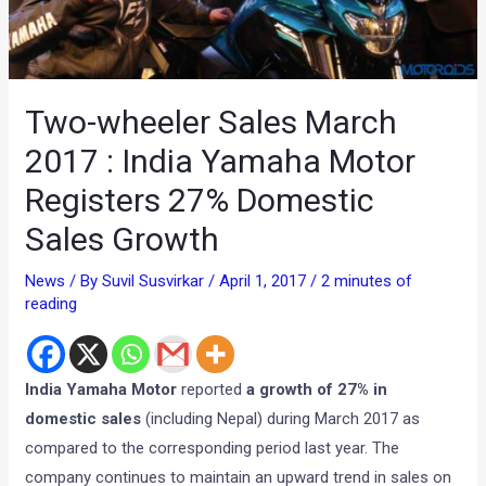
Two-wheeler Sales March
2017 : India Yamaha Motor
Registers 27% Domestic
Sales Growth
News
/ By
Suvil Susvirkar
/
April 1, 2017
/
2 minutes of
reading
India Yamaha Motor
reported
a growth of 27% in
domestic sales
(including Nepal) during March 2017 as
compared to the corresponding period last year. The
company continues to maintain an upward trend in sales on