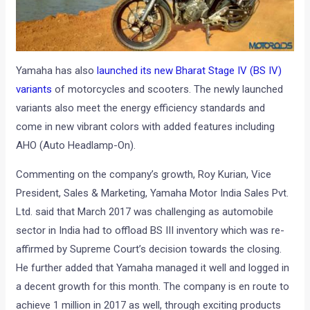
Yamaha has also
launched its new Bharat Stage IV (BS IV)
variants
of motorcycles and scooters. The newly launched
variants also meet the energy efficiency standards and
come in new vibrant colors with added features including
AHO (Auto Headlamp-On).
Commenting on the company’s growth, Roy Kurian, Vice
President, Sales & Marketing, Yamaha Motor India Sales Pvt.
Ltd. said that March 2017 was challenging as automobile
sector in India had to offload BS III inventory which was re-
affirmed by Supreme Court’s decision towards the closing.
He further added that Yamaha managed it well and logged in
a decent growth for this month. The company is en route to
achieve 1 million in 2017 as well, through exciting products