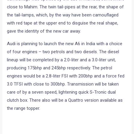
Audi is about to replace its rather long in the tooth A6 in July
with a more modern, and better looking version in July, and
here’ proof. These spy images of the soon to be launched
A6 were taken by Motoroids Satyen Poojary and Bharat
Verma. The test mule clad in swirly black and white
camouflage was spotted by the duo in Mumbai, somewhere
close to Mahim. The twin tail-pipes at the rear, the shape of
the tail-lamps, which, by the way have been camouflaged
with red tape at the upper end to disguise the real shape,
gave the identity of the new car away.
Audi is planning to launch the new A6 in India with a choice
of four engines – two petrols and two diesels. The diesel