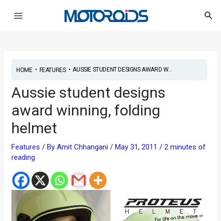
Skip
Post
Main
Sea
to
navigation
Menu
content
•
•
AUSSIE STUDENT DESIGNS AWARD W...
HOME
FEATURES
Aussie student designs
award winning, folding
helmet
Features
/ By
Amit Chhangani
/
May 31, 2011
/
2 minutes of
reading