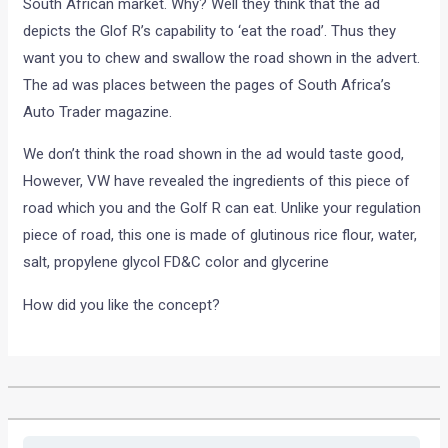
South African market. Why? Well they think that the ad
depicts the Glof R’s capability to ‘eat the road’. Thus they
want you to chew and swallow the road shown in the advert.
The ad was places between the pages of South Africa’s
Auto Trader magazine.
We don’t think the road shown in the ad would taste good,
However, VW have revealed the ingredients of this piece of
road which you and the Golf R can eat. Unlike your regulation
piece of road, this one is made of glutinous rice flour, water,
salt, propylene glycol FD&C color and glycerine
How did you like the concept?