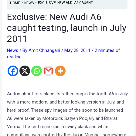
•
•
EXCLUSIVE: NEW AUDI A6 CAUGHT ...
HOME
NEWS
Exclusive: New Audi A6
caught testing, launch in July
2011
News
/ By
Amit Chhangani
/
May 28, 2011
/
2 minutes of
reading