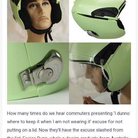
How many times do we hear commuters presenting ‘I dunno
where to keep it when I am not wearing it’ excuse for not
putting on a lid. Now they’ll have the excuse slashed from