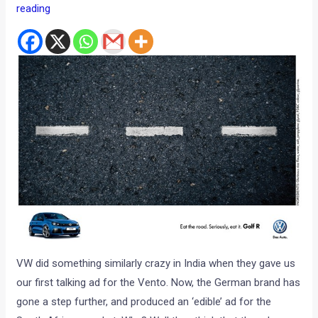
reading
VW did something similarly crazy in India when they gave us
our first talking ad for the Vento. Now, the German brand has
gone a step further, and produced an ‘edible’ ad for the