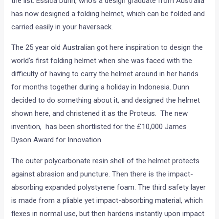
the list. Essica Dunn, who’s a design graduate from Australia
has now designed a folding helmet, which can be folded and
carried easily in your haversack.
The 25 year old Australian got here inspiration to design the
world’s first folding helmet when she was faced with the
difficulty of having to carry the helmet around in her hands
for months together during a holiday in Indonesia. Dunn
decided to do something about it, and designed the helmet
shown here, and christened it as the Proteus. The new
invention, has been shortlisted for the £10,000 James
Dyson Award for Innovation.
The outer polycarbonate resin shell of the helmet protects
against abrasion and puncture. Then there is the impact-
absorbing expanded polystyrene foam. The third safety layer
is made from a pliable yet impact-absorbing material, which
flexes in normal use, but then hardens instantly upon impact