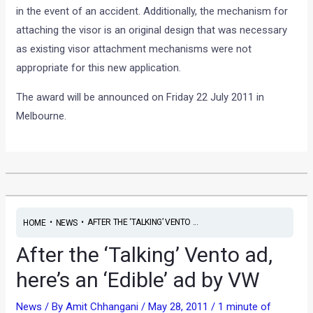
in the event of an accident. Additionally, the mechanism for
attaching the visor is an original design that was necessary
as existing visor attachment mechanisms were not
appropriate for this new application.
The award will be announced on Friday 22 July 2011 in
Melbourne.
•
•
AFTER THE ‘TALKING’ VENTO ...
HOME
NEWS
After the ‘Talking’ Vento ad,
here’s an ‘Edible’ ad by VW
News
/ By
Amit Chhangani
/
May 28, 2011
/
1 minute of