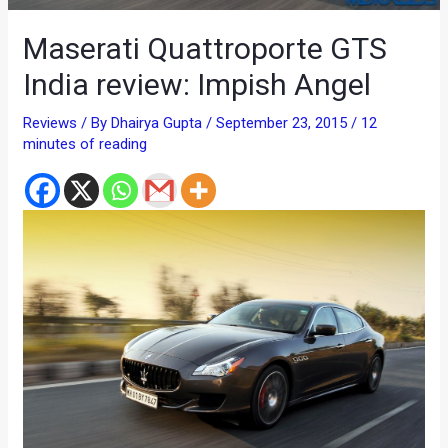
Maserati Quattroporte GTS
India review: Impish Angel
Reviews
/ By
Dhairya Gupta
/
September 23, 2015
/
12
minutes of reading