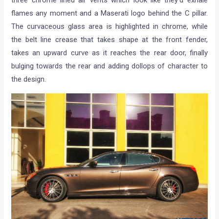
flames any moment and a Maserati logo behind the C pillar.
The curvaceous glass area is highlighted in chrome, while
the belt line crease that takes shape at the front fender,
takes an upward curve as it reaches the rear door, finally
bulging towards the rear and adding dollops of character to
the design.