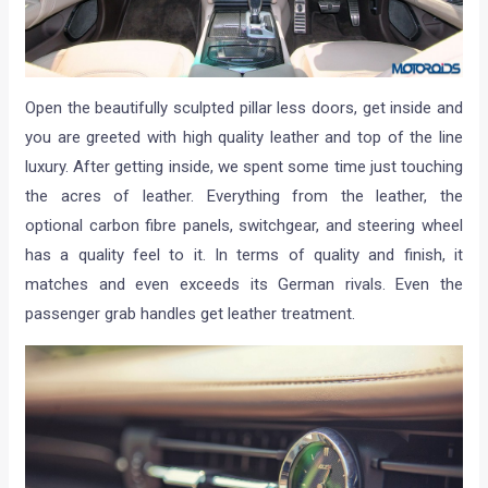
Open the beautifully sculpted pillar less doors, get inside and
you are greeted with high quality leather and top of the line
luxury. After getting inside, we spent some time just touching
the acres of leather. Everything from the leather, the
optional carbon fibre panels, switchgear, and steering wheel
has a quality feel to it. In terms of quality and finish, it
matches and even exceeds its German rivals. Even the
passenger grab handles get leather treatment.