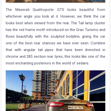
The Maserati Quattroporte GTS looks beautiful from
whichever angle you look at it. However, we think the car
looks best when viewed from the rear. The Tail lamp cluster
has the red frame motif introduced on the Gran Turismo and
flows beautifully with the sculpted bodyline, giving the car
one of the best rear stances we have ever seen. Combine
that with angular tail pipes that have been drenched in
chrome and 285 section rear tyres, this looks like one of the
most enchanting posteriors in the world of sedans.