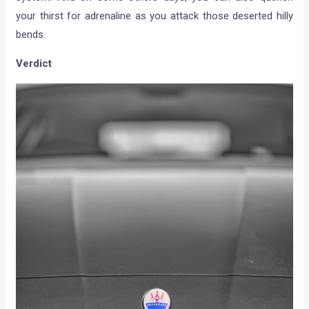
your thirst for adrenaline as you attack those deserted hilly
bends.
Verdict