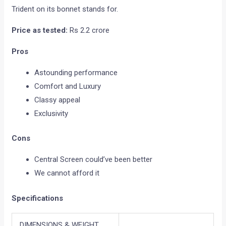
Trident on its bonnet stands for.
Price as tested:
Rs 2.2 crore
Pros
Astounding performance
Comfort and Luxury
Classy appeal
Exclusivity
Cons
Central Screen could’ve been better
We cannot afford it
Specifications
DIMENSIONS & WEIGHT