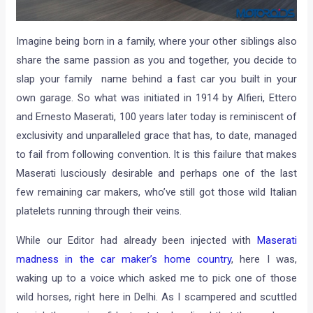
Imagine being born in a family, where your other siblings also
share the same passion as you and together, you decide to
slap your family name behind a fast car you built in your
own garage. So what was initiated in 1914 by Alfieri, Ettero
and Ernesto Maserati, 100 years later today is reminiscent of
exclusivity and unparalleled grace that has, to date, managed
to fail from following convention. It is this failure that makes
Maserati lusciously desirable and perhaps one of the last
few remaining car makers, who’ve still got those wild Italian
platelets running through their veins.
While our Editor had already been injected with
Maserati
madness in the car maker’s home country
, here I was,
waking up to a voice which asked me to pick one of those
wild horses, right here in Delhi. As I scampered and scuttled