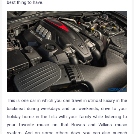
best thing to have.
This is one car in which you can travel in utmost luxury in the
backseat during weekdays and on weekends, drive to your
holiday home in the hills with your family while listening to
your favorite music on that Bowes and Wilkins music
system. And on some others days, you can also quench