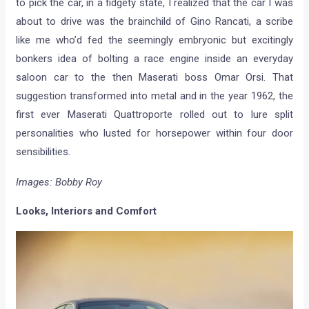
to pick the car, in a fidgety state, I realized that the car I was
about to drive was the brainchild of Gino Rancati, a scribe
like me who’d fed the seemingly embryonic but excitingly
bonkers idea of bolting a race engine inside an everyday
saloon car to the then Maserati boss Omar Orsi. That
suggestion transformed into metal and in the year 1962, the
first ever Maserati Quattroporte rolled out to lure split
personalities who lusted for horsepower within four door
sensibilities.
Images: Bobby Roy
Looks, Interiors and Comfort