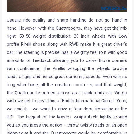
Usually, ride quality and sharp handling do not go hand in
hand. However, with the Quattroporte, they have got the mix
right. 50-50 weight distribution, 20 inch wheels with Low
profile Pirelli shoes along with RWD make it a great driver’s
car. The steering is precise, has a weighty feel to it with good
amounts of feedback allowing you to carve those corners
with confidence. The Pirellis wrapping the wheels provide
loads of grip and hence great cornering speeds. Even with its
long wheelbase, all the creature comforts, and that weight,
the Quattroporte comes across as a track ready car. We so
wish we get to drive this at Buddh International Circuit. Yeah,
we said it – we want to drive a four door limousine at the
BIC. The biggest of the Masers wraps itself tightly around
you as you press the action – throw twisty roads or an open
highway at it and the Quattroporte would be comfortable in