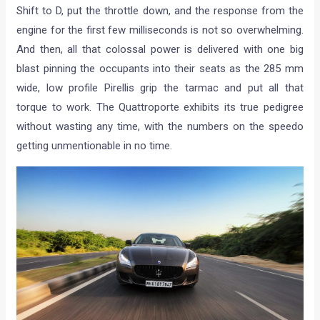
Shift to D, put the throttle down, and the response from the
engine for the first few milliseconds is not so overwhelming.
And then, all that colossal power is delivered with one big
blast pinning the occupants into their seats as the 285 mm
wide, low profile Pirellis grip the tarmac and put all that
torque to work. The Quattroporte exhibits its true pedigree
without wasting any time, with the numbers on the speedo
getting unmentionable in no time.