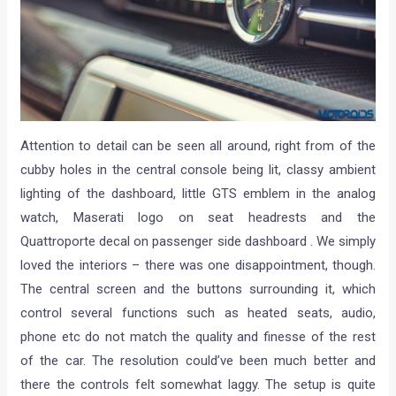
Attention to detail can be seen all around, right from of the
cubby holes in the central console being lit, classy ambient
lighting of the dashboard, little GTS emblem in the analog
watch, Maserati logo on seat headrests and the
Quattroporte decal on passenger side dashboard . We simply
loved the interiors – there was one disappointment, though.
The central screen and the buttons surrounding it, which
control several functions such as heated seats, audio,
phone etc do not match the quality and finesse of the rest
of the car. The resolution could’ve been much better and
there the controls felt somewhat laggy. The setup is quite