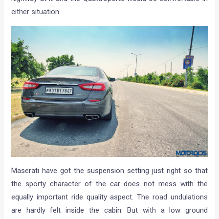
either situation.
Maserati have got the suspension setting just right so that
the sporty character of the car does not mess with the
equally important ride quality aspect. The road undulations
are hardly felt inside the cabin. But with a low ground