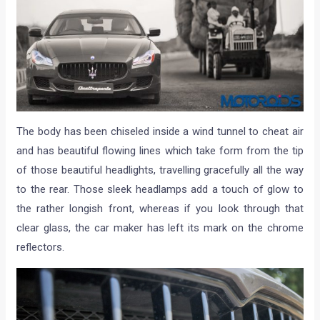
The body has been chiseled inside a wind tunnel to cheat air
and has beautiful flowing lines which take form from the tip
of those beautiful headlights, travelling gracefully all the way
to the rear. Those sleek headlamps add a touch of glow to
the rather longish front, whereas if you look through that
clear glass, the car maker has left its mark on the chrome
reflectors.