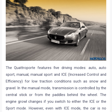
The Quattroporte features five driving modes: auto, auto
sport, manual, manual sport and ICE (Increased Control and
Efficiency) for low traction conditions such as snow and
gravel. In the manual mode, transmission is controlled by the
central stick or from the paddles behind the wheel. The
engine growl changes if you switch to either the ICE or the
Sport mode. However, even with ICE mode, the car is no