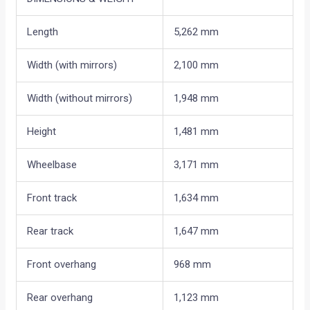
Length
5,262 mm
Width (with mirrors)
2,100 mm
Width (without mirrors)
1,948 mm
Height
1,481 mm
Wheelbase
3,171 mm
Front track
1,634 mm
Rear track
1,647 mm
Front overhang
968 mm
Rear overhang
1,123 mm