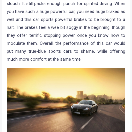
slouch. It still packs enough punch for spirited driving. When
you have such a huge powerful car, you need huge brakes as
well and this car sports powerful brakes to be brought to a
halt. The brakes feel a wee bit soggy in the beginning, though
they offer terrific stopping power once you know how to
modulate them. Overall, the performance of this car would
put many true-blue sports cars to shame, while offering
much more comfort at the same time.