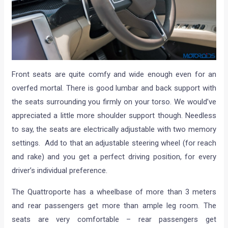
Front seats are quite comfy and wide enough even for an
overfed mortal. There is good lumbar and back support with
the seats surrounding you firmly on your torso. We would’ve
appreciated a little more shoulder support though. Needless
to say, the seats are electrically adjustable with two memory
settings. Add to that an adjustable steering wheel (for reach
and rake) and you get a perfect driving position, for every
driver’s individual preference.
The Quattroporte has a wheelbase of more than 3 meters
and rear passengers get more than ample leg room. The
seats are very comfortable – rear passengers get