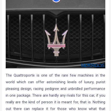
The Quattroporte is one of the rare few machines in the
world which can offer astonishing levels of luxury, purist
pleasing design, racing pedigree and unbridled performance
in one package. There are hardly any rivals for this car, if you
really are the kind of person it is meant for, that is. Nothing
out there can replace it for those who know what that