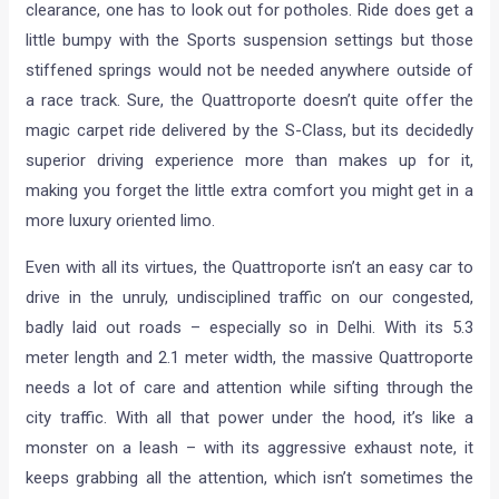
clearance, one has to look out for potholes. Ride does get a
little bumpy with the Sports suspension settings but those
stiffened springs would not be needed anywhere outside of
a race track. Sure, the Quattroporte doesn’t quite offer the
magic carpet ride delivered by the S-Class, but its decidedly
superior driving experience more than makes up for it,
making you forget the little extra comfort you might get in a
more luxury oriented limo.
Even with all its virtues, the Quattroporte isn’t an easy car to
drive in the unruly, undisciplined traffic on our congested,
badly laid out roads – especially so in Delhi. With its 5.3
meter length and 2.1 meter width, the massive Quattroporte
needs a lot of care and attention while sifting through the
city traffic. With all that power under the hood, it’s like a
monster on a leash – with its aggressive exhaust note, it
keeps grabbing all the attention, which isn’t sometimes the