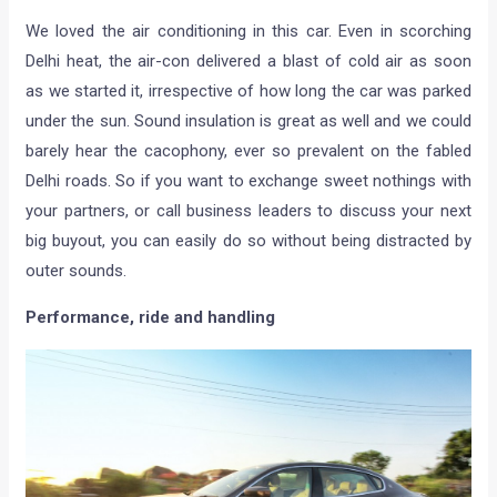
We loved the air conditioning in this car. Even in scorching
Delhi heat, the air-con delivered a blast of cold air as soon
as we started it, irrespective of how long the car was parked
under the sun. Sound insulation is great as well and we could
barely hear the cacophony, ever so prevalent on the fabled
Delhi roads. So if you want to exchange sweet nothings with
your partners, or call business leaders to discuss your next
big buyout, you can easily do so without being distracted by
outer sounds.
Performance, ride and handling