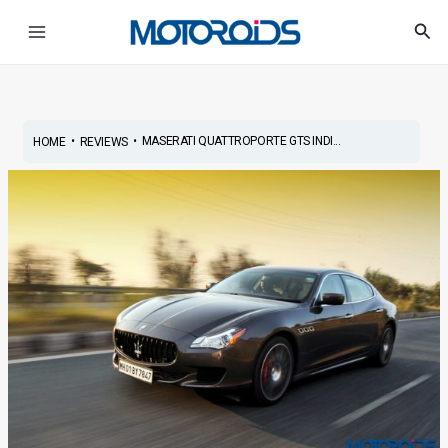
Skip
Post
Main
Sea
to
navigation
Menu
content
•
•
MASERATI QUATTROPORTE GTS INDI...
HOME
REVIEWS