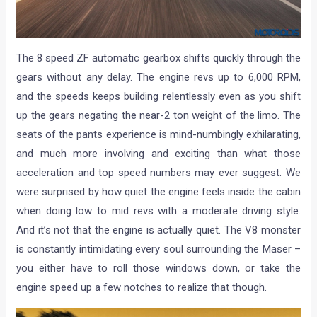
The 8 speed ZF automatic gearbox shifts quickly through the
gears without any delay. The engine revs up to 6,000 RPM,
and the speeds keeps building relentlessly even as you shift
up the gears negating the near-2 ton weight of the limo. The
seats of the pants experience is mind-numbingly exhilarating,
and much more involving and exciting than what those
acceleration and top speed numbers may ever suggest. We
were surprised by how quiet the engine feels inside the cabin
when doing low to mid revs with a moderate driving style.
And it’s not that the engine is actually quiet. The V8 monster
is constantly intimidating every soul surrounding the Maser –
you either have to roll those windows down, or take the
engine speed up a few notches to realize that though.