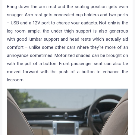
Bring down the arm rest and the seating position gets even
snugger. Arm rest gets concealed cup holders and two ports
– USB and a 12V port to charge your gadgets. Not only is the
leg room ample, the under thigh support is also generous
with good lumbar support and head rests which actually aid
comfort – unlike some other cars where they’re more of an
annoyance sometimes. Motorized shades can be brought on
with the pull of a button. Front passenger seat can also be
moved forward with the push of a button to enhance the
legroom.