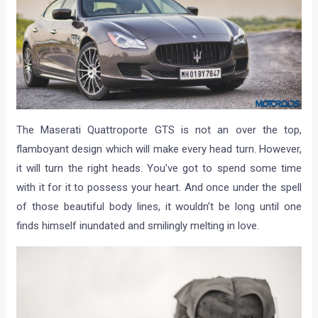
The Maserati Quattroporte GTS is not an over the top,
flamboyant design which will make every head turn. However,
it will turn the right heads. You’ve got to spend some time
with it for it to possess your heart. And once under the spell
of those beautiful body lines, it wouldn’t be long until one
finds himself inundated and smilingly melting in love.