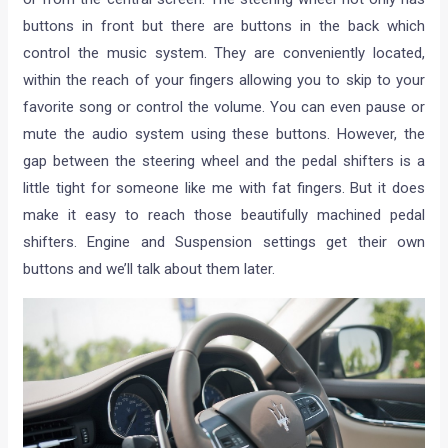
buttons in front but there are buttons in the back which
control the music system. They are conveniently located,
within the reach of your fingers allowing you to skip to your
favorite song or control the volume. You can even pause or
mute the audio system using these buttons. However, the
gap between the steering wheel and the pedal shifters is a
little tight for someone like me with fat fingers. But it does
make it easy to reach those beautifully machined pedal
shifters. Engine and Suspension settings get their own
buttons and we’ll talk about them later.