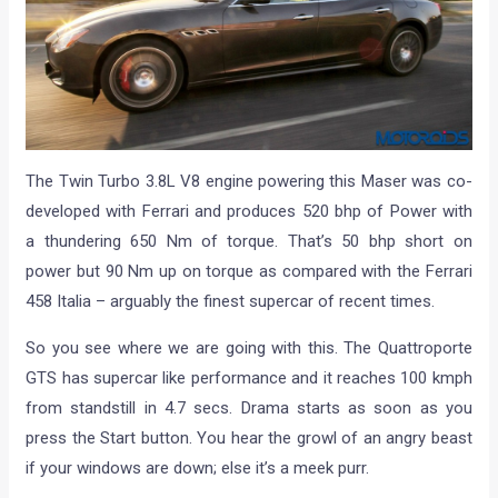
The Twin Turbo 3.8L V8 engine powering this Maser was co-
developed with Ferrari and produces 520 bhp of Power with
a thundering 650 Nm of torque. That’s 50 bhp short on
power but 90 Nm up on torque as compared with the Ferrari
458 Italia – arguably the finest supercar of recent times.
So you see where we are going with this. The Quattroporte
GTS has supercar like performance and it reaches 100 kmph
from standstill in 4.7 secs. Drama starts as soon as you
press the Start button. You hear the growl of an angry beast
if your windows are down; else it’s a meek purr.