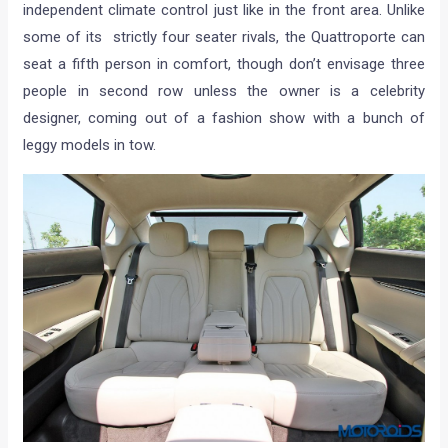
independent climate control just like in the front area. Unlike
some of its strictly four seater rivals, the Quattroporte can
seat a fifth person in comfort, though don’t envisage three
people in second row unless the owner is a celebrity
designer, coming out of a fashion show with a bunch of
leggy models in tow.