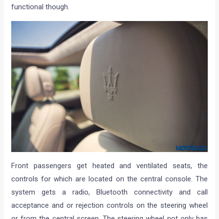
functional though.
Front passengers get heated and ventilated seats, the
controls for which are located on the central console. The
system gets a radio, Bluetooth connectivity and call
acceptance and or rejection controls on the steering wheel
or from the central screen. The steering wheel not only has