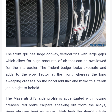
The front grill has large convex, vertical fins with large gaps
which allow for huge amounts of air that can be swallowed
for the intercooler. The Trident badge looks exquisite and
adds to the wow factor at the front, whereas the long
sweeping creases on the hood add flair and make this Italian
job a sight to behold.
The Maserati GTS’ side profile is accentuated with flowing
creases, red brake calipers sneaking out from the alloys,
three chrome lined air vents which look like they’d exhale