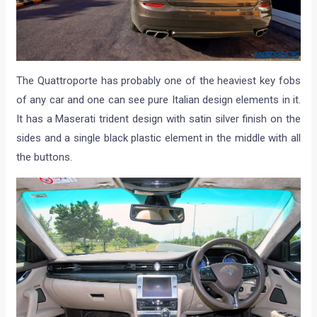
The Quattroporte has probably one of the heaviest key fobs
of any car and one can see pure Italian design elements in it.
It has a Maserati trident design with satin silver finish on the
sides and a single black plastic element in the middle with all
the buttons.